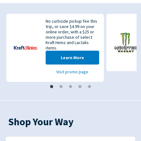
No curbside pickup fee this
trip, or save $4.99 on your
online order, with a $25 or
more purchase of select
Kraft Heinz and Lactalis
items.
evious
Learn More
Visit promo page
Shop Your Way