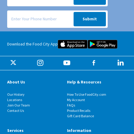
Signup form for weekly deals sent via SMS text message to your phone
Submit
Food City iOS Mobile App Dow
Food City 
Download the Food City App
About Us
Help & Resources
Our History
How To Use FoodCity.com
Locations
My Account
Join Our Team
FAQs
Contact Us
Product Recalls
Gift Card Balance
Services
Information