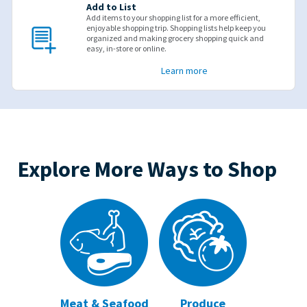
Add to List
Add items to your shopping list for a more efficient,
enjoyable shopping trip. Shopping lists help keep you
organized and making grocery shopping quick and
easy, in-store or online.
Learn more
Explore More Ways to Shop
Meat & Seafood
Produce