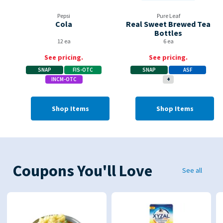
Pepsi
Pure Leaf
Cola
Real Sweet Brewed Tea
Bottles
12 ea
6 ea
See pricing.
See pricing.
SNAP
FIS-OTC
SNAP
ASF
INCM-OTC
+
Shop Items
Shop Items
Coupons You'll Love
See all