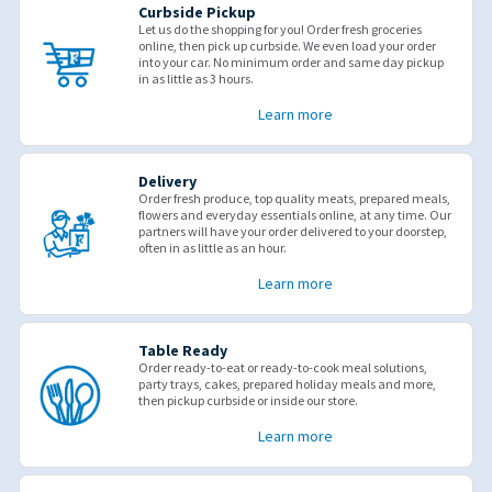
Curbside Pickup
Let us do the shopping for you! Order fresh groceries
online, then pick up curbside. We even load your order
into your car. No minimum order and same day pickup
in as little as 3 hours.
Learn more
Delivery
Order fresh produce, top quality meats, prepared meals,
flowers and everyday essentials online, at any time. Our
partners will have your order delivered to your doorstep,
often in as little as an hour.
Learn more
Table Ready
Order ready-to-eat or ready-to-cook meal solutions,
party trays, cakes, prepared holiday meals and more,
then pickup curbside or inside our store.
Learn more