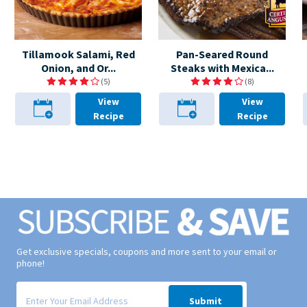
Tillamook Salami, Red
Pan-Seared Round
Onion, and Or...
Steaks with Mexica...
(5)
(8)
View
View
Recipe
Recipe
Get exclusive specials, coupons and more sent to your email or
phone!
Signup form for weekly deals sent via email to your inbox.
Submit