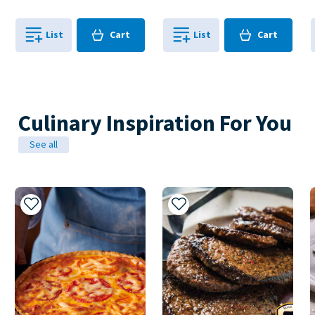
Cart
Cart
List
Cart
List
Cart
0
in
0
in
0
0
Culinary Inspiration For You
See all
Add to My Recipes
Add to My Recipes