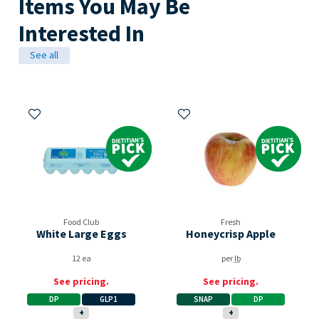
Items You May Be
Interested In
See all
Add to My Items
Add to My Items
Dietitian's Pick
Dietitian's Pick
Food Club
Fresh
White Large Eggs
Honeycrisp Apple
12 ea
per
lb
See pricing.
See pricing.
DP
GLP1
SNAP
DP
+
+