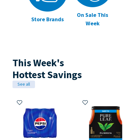
On Sale This
Store Brands
Week
This Week's
Hottest Savings
See all
Add to My Items
Add to My Items