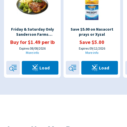
Friday & Saturday Only
Save $5.00 on Nasacort
Sanderson Farms
prays or Xyzal
Boneless Chicken Breast
Buy for $1.49 per lb
Save $5.00
$1.49 Per LB, UP TO
Expires 08/08/2026
Expires 09/12/2026
More info
More info
Load
Load