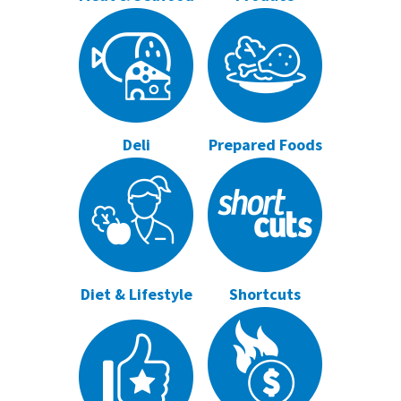
Deli
Prepared Foods
Diet & Lifestyle
Shortcuts