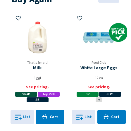
Add to My Items
Add to My Items
Dietitian's Pi
That's Smart!
Food Club
Milk
White Large Eggs
1
gal
12 ea
See pricing.
See pricing.
SNAP
Top Pick
DP
GLP1
SB
+
Cart
Cart
List
Cart
List
Cart
0
in
0
in
0
0