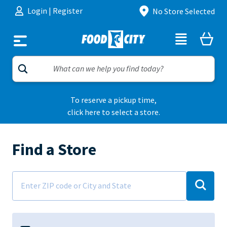
Skip to content
Login
|
Register
No Store Selected
To reserve a pickup time,
click here to select a store.
Find a Store
Address