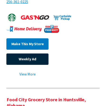
256-361-0225
Make This My Store
Weekly Ad
View More
Food City Grocery Store in Huntsville,
Alabama