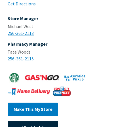
Get Directions
Store Manager
Michael West
256-361-2113
Pharmacy Manager
Tate Woods
256-361-2115
Make This My Store