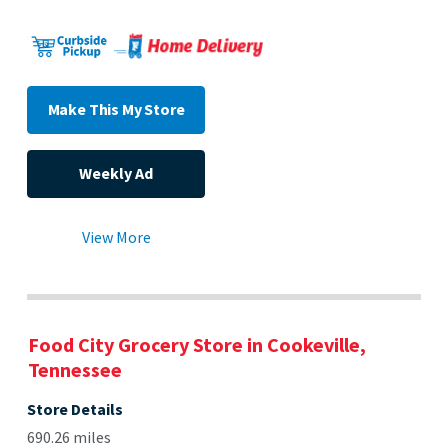
Make This My Store
Weekly Ad
View More
Food City Grocery Store in Cookeville,
Tennessee
Store Details
690.26 miles