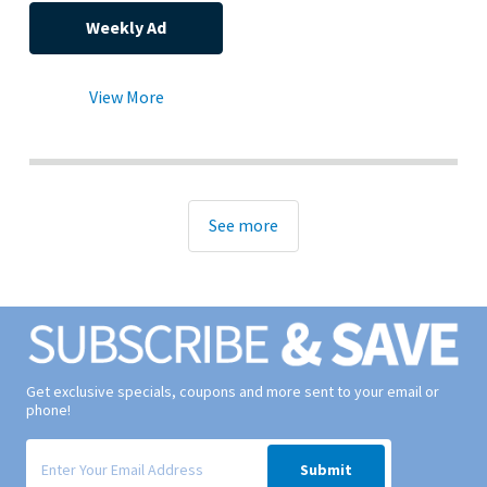
Weekly Ad
View More
See more
Get exclusive specials, coupons and more sent to your email or
phone!
Signup form for weekly deals sent via email to your inbox.
Submit