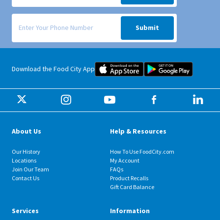
Signup form for weekly deals sent via SMS text message to your phone
Submit
Food City iOS Mobile App Dow
Food City 
Download the Food City App
About Us
Help & Resources
Our History
How To Use FoodCity.com
Locations
My Account
Join Our Team
FAQs
Contact Us
Product Recalls
Gift Card Balance
Services
Information