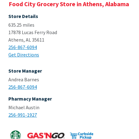
Food City Grocery Store in Athens, Alabama
Store Details
635.25 miles
17878 Lucas Ferry Road
Athens, AL 35611
256-867-6094
Get Directions
Store Manager
Andrea Barnes
256-867-6094
Pharmacy Manager
Michael Austin
256-991-1927