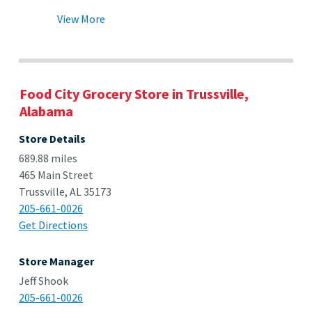
View More
Food City Grocery Store in Trussville,
Alabama
Store Details
689.88 miles
465 Main Street
Trussville, AL 35173
205-661-0026
Get Directions
Store Manager
Jeff Shook
205-661-0026