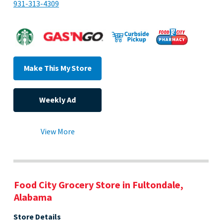
931-313-4309
Make This My Store
Weekly Ad
View More
Food City Grocery Store in Fultondale,
Alabama
Store Details