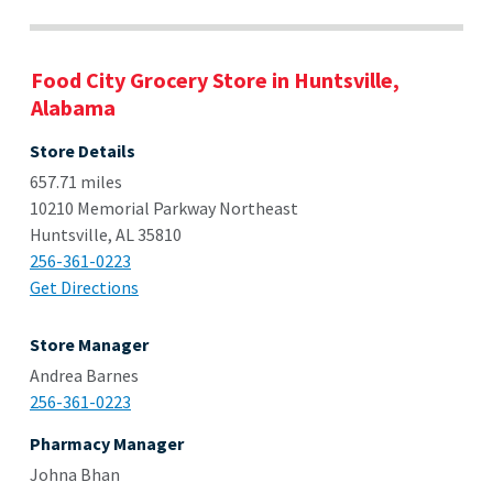
Food City Grocery Store in Huntsville,
Alabama
Store Details
657.71 miles
10210 Memorial Parkway Northeast
Huntsville, AL 35810
256-361-0223
Get Directions
Store Manager
Andrea Barnes
256-361-0223
Pharmacy Manager
Johna Bhan