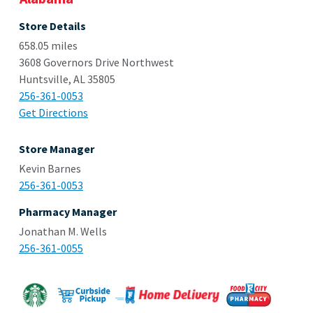
Store Details
658.05 miles
3608 Governors Drive Northwest
Huntsville, AL 35805
256-361-0053
Get Directions
Store Manager
Kevin Barnes
256-361-0053
Pharmacy Manager
Jonathan M. Wells
256-361-0055