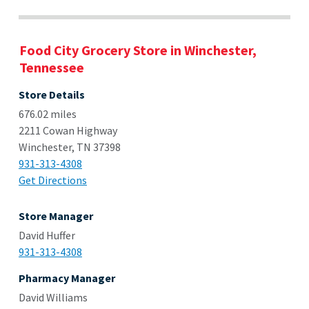
Food City Grocery Store in Winchester,
Tennessee
Store Details
676.02 miles
2211 Cowan Highway
Winchester, TN 37398
931-313-4308
Get Directions
Store Manager
David Huffer
931-313-4308
Pharmacy Manager
David Williams