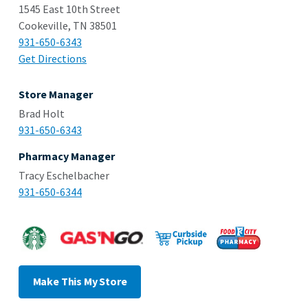
1545 East 10th Street
Cookeville, TN 38501
931-650-6343
Get Directions
Store Manager
Brad Holt
931-650-6343
Pharmacy Manager
Tracy Eschelbacher
931-650-6344
Make This My Store