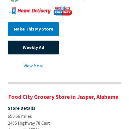
Make This My Store
Weekly Ad
View More
Food City Grocery Store in Jasper, Alabama
Store Details
650.66 miles
2405 Highway 78 East