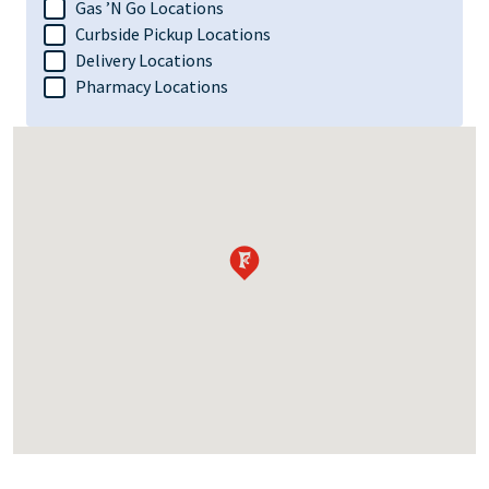
Gas ’N Go Locations
Curbside Pickup Locations
Delivery Locations
Pharmacy Locations