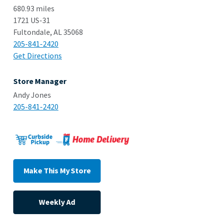
680.93 miles
1721 US-31
Fultondale, AL 35068
205-841-2420
Get Directions
Store Manager
Andy Jones
205-841-2420
Make This My Store
Weekly Ad