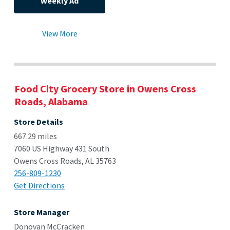
Weekly Ad
View More
Food City Grocery Store in Owens Cross
Roads, Alabama
Store Details
667.29 miles
7060 US Highway 431 South
Owens Cross Roads, AL 35763
256-809-1230
Get Directions
Store Manager
Donovan McCracken