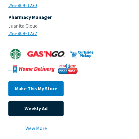
256-809-1230
Pharmacy Manager
Juanita Cloud
256-809-1232
Make This My Store
Weekly Ad
View More