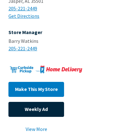
Jasper, AL 35501
205-221-2449
Get Directions
Store Manager
Barry Watkins
205-221-2449
Make This My Store
Weekly Ad
View More