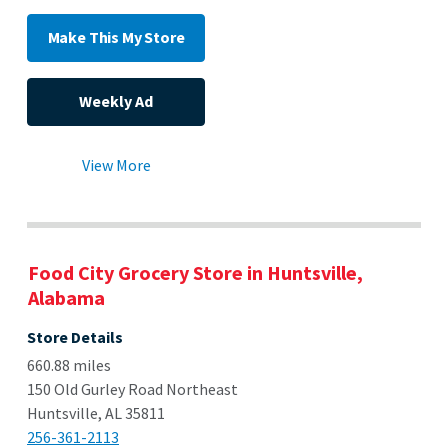
Make This My Store
Weekly Ad
View More
Food City Grocery Store in Huntsville,
Alabama
Store Details
660.88 miles
150 Old Gurley Road Northeast
Huntsville, AL 35811
256-361-2113