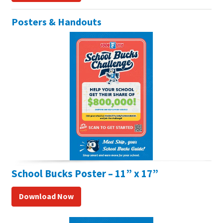
Posters & Handouts
School Bucks Poster – 11” x 17”
Download Now