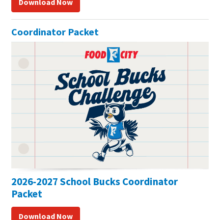
Download Now
Coordinator Packet
2026-2027 School Bucks Coordinator
Packet
Download Now