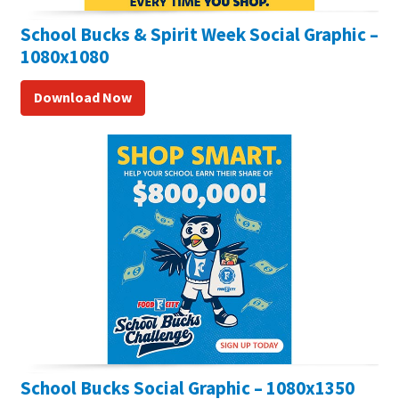
School Bucks & Spirit Week Social Graphic –
1080x1080
Download Now
School Bucks Social Graphic – 1080x1350