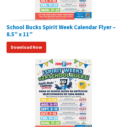
School Bucks Spirit Week Calendar Flyer –
8.5” x 11”
Download Now