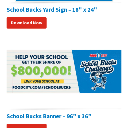
School Bucks Yard Sign – 18" x 24"
Download Now
School Bucks Banner – 96” x 36”