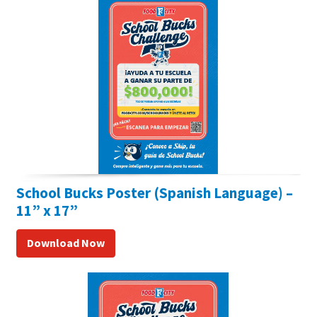
School Bucks Poster (Spanish Language) –
11” x 17”
Download Now