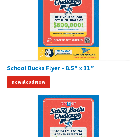
School Bucks Flyer – 8.5” x 11”
Download Now