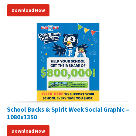
Download Now
School Bucks & Spirit Week Social Graphic –
1080x1350
Download Now