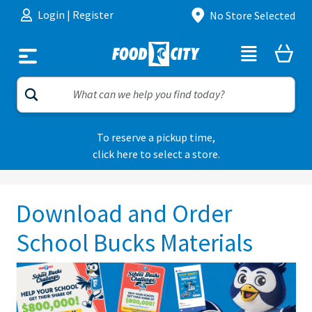
Skip to content
Login
|
Register
No Store Selected
To reserve a pickup time,
click here to select a store.
Download and Order
School Bucks Materials