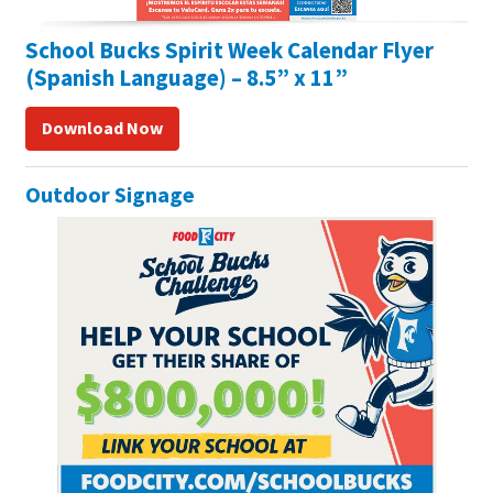
School Bucks Spirit Week Calendar Flyer
(Spanish Language) – 8.5” x 11”
Download Now
Outdoor Signage