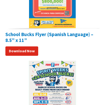
School Bucks Flyer (Spanish Language) –
8.5” x 11”
Download Now