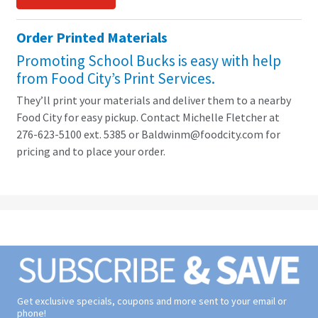
Order Printed Materials
Promoting School Bucks is easy with help
from Food City’s Print Services.
They’ll print your materials and deliver them to a nearby
Food City for easy pickup. Contact Michelle Fletcher at
276-623-5100 ext. 5385 or Baldwinm@foodcity.com for
pricing and to place your order.
Get exclusive specials, coupons and more sent to your email or
phone!