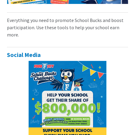
Everything you need to promote School Bucks and boost
participation. Use these tools to help your school earn
more.
Social Media