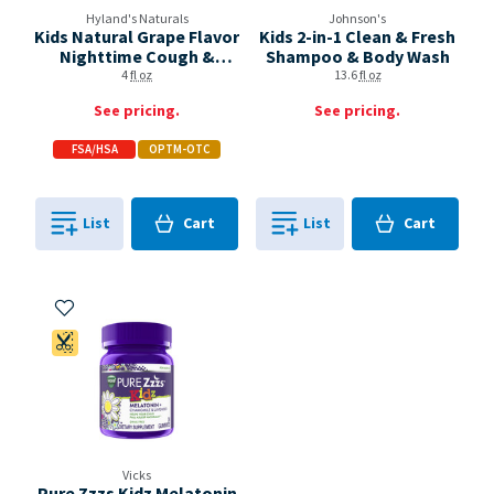
Hyland's Naturals
Johnson's
Kids Natural Grape Flavor
Kids 2-in-1 Clean & Fresh
Nighttime Cough &
Shampoo & Body Wash
Mucus
4
fl oz
13.6
fl oz
See pricing.
See pricing.
FSA/HSA
OPTM-OTC
Cart
Cart
List
Cart
List
Cart
0
in
0
in
0
0
Add to My Items
Coupon Available
Vicks
Pure Zzzs Kidz Melatonin