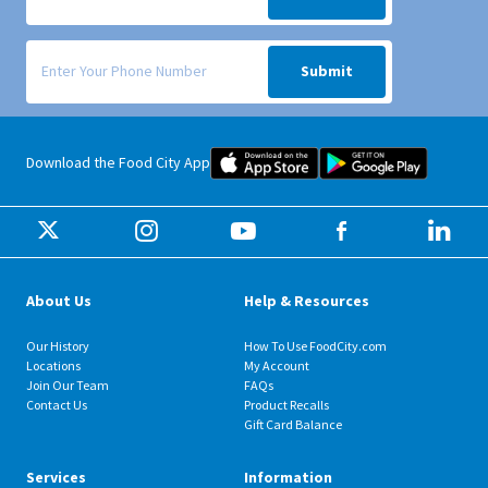
Signup form for weekly deals sent via SMS text message to your phone
Submit
Food City iOS Mobile App Dow
Food City 
Download the Food City App
About Us
Help & Resources
Our History
How To Use FoodCity.com
Locations
My Account
Join Our Team
FAQs
Contact Us
Product Recalls
Gift Card Balance
Services
Information