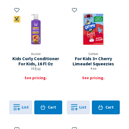
Add to My Items
Add to My Items
Coupon Available
Aussie
Gerber
Kids Curly Conditioner
For Kids 3+ Cherry
For Kids, 16 Fl Oz
Limeade! Squeezies
16
fl oz
4 ea
See pricing.
See pricing.
Cart
Cart
List
Cart
List
Cart
0
in
0
in
0
0
Add to My Items
Add to My Items