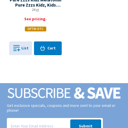
Pure Zzzs Kidz, Kids
Melatonin Gummy, Sleep
24
ct
Aid, Melatonin 1 Mg,
See pricing.
Berry Flavored, 24 Sleep
Gummies Bottle
OPTM-OTC
Cart
List
Cart
0
in
0
Get exclusive specials, coupons and more sent to your email or
phone!
Signup form for weekly deals sent via email to your inbox.
Submit