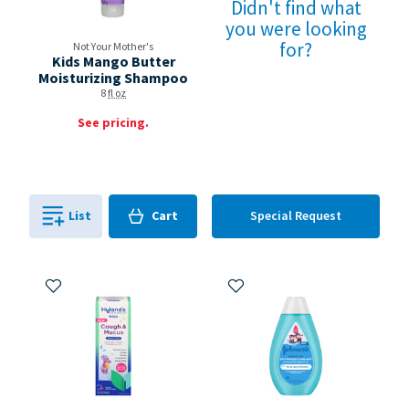
Didn't find what
you were looking
for?
Not Your Mother's
Kids Mango Butter
Moisturizing Shampoo
8
fl oz
See pricing.
Cart
List
Cart
Special Request
0
in
0
Add to My Items
Add to My Items