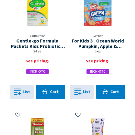
Culturelle
Gerber
Gentle-go Formula
For Kids 3+ Ocean World
Packets Kids Probiotic +
Pumpkin, Apple &
Fiber Box
Cinnamon! Cookies
24 ea
5
oz
See pricing.
See pricing.
INCM-OTC
INCM-OTC
Cart
Cart
List
Cart
List
Cart
0
in
0
in
0
0
Add to My Items
Add to My Items