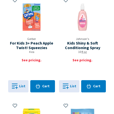
Gerber
Johnson's
For Kids 3+ Peach Apple
Kids Shiny & Soft
Twist! Squeezies
Conditioning Spray
4 ea
10
fl oz
See pricing.
See pricing.
Cart
Cart
List
Cart
List
Cart
0
in
0
in
0
0
Add to My Items
Add to My Items