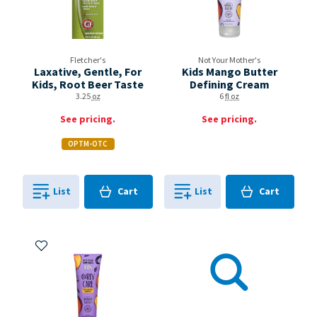
Fletcher's
Not Your Mother's
Laxative, Gentle, For
Kids Mango Butter
Kids, Root Beer Taste
Defining Cream
3.25
oz
6
fl oz
See pricing.
See pricing.
OPTM-OTC
Cart
Cart
List
Cart
List
Cart
0
in
0
in
0
0
Add to My Items