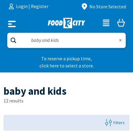
Skip to content
Login
|
Register
No Store Selected
To reserve a pickup time,
click here to select a store.
baby and kids
12 results
Filters