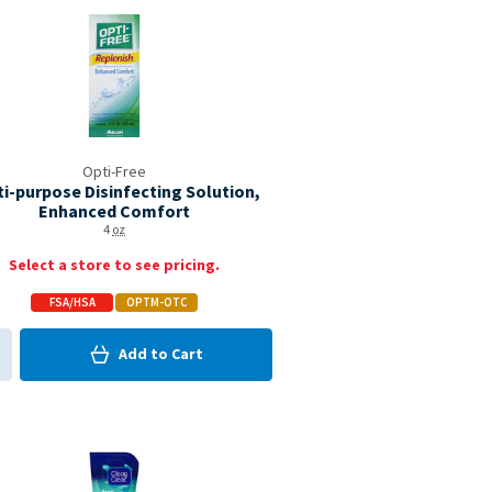
Opti-Free
ti-purpose Disinfecting Solution,
Enhanced Comfort
4
oz
Select a store to see pricing.
FSA/HSA
OPTM-OTC
0
in Cart
Add to
Cart
0
d to My Items
Coupon Available