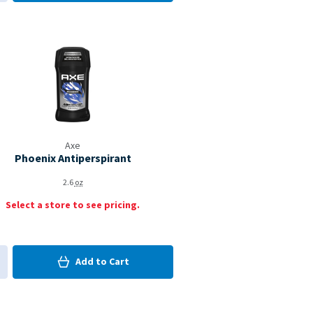
d to My Items
Coupon Available
Axe
Phoenix Antiperspirant
2.6
oz
Select a store to see pricing.
0
in Cart
Add to
Cart
0
d to My Items