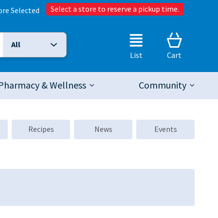
Select a store to reserve a pickup time.
ore Selected
All
Selected Search Type:
List
Cart
Pharmacy & Wellness
Community
Recipes
News
Events