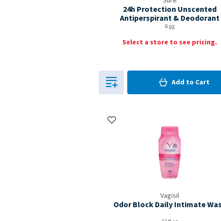
Sure
24h Protection Unscented
Antiperspirant & Deodorant
6
oz
Select a store to see pricing.
0
in Cart
Add to
Cart
0
Add to My Items
Vagisil
Odor Block Daily Intimate Wa