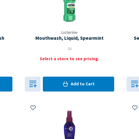
Listerine
sh
Mouthwash, Liquid, Spearmint
Se
1 l
Select a store to see pricing.
0
in Cart
Add to
Cart
0
Add to My Items
Ad