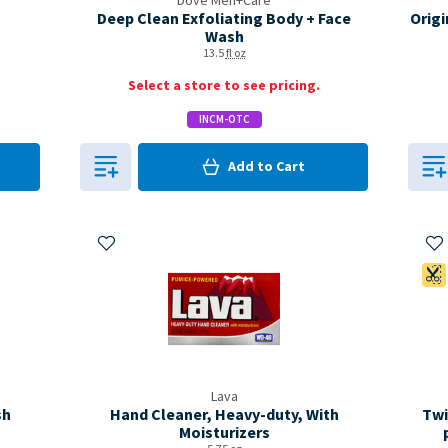
Dove Men+Care
Deep Clean Exfoliating Body + Face
Origi
Wash
13.5
fl oz
Select a store to see pricing.
INCM-OTC
0
in Cart
Add to
Cart
0
Add to My Items
Ad
Lava
sh
Hand Cleaner, Heavy-duty, With
Twi
Moisturizers