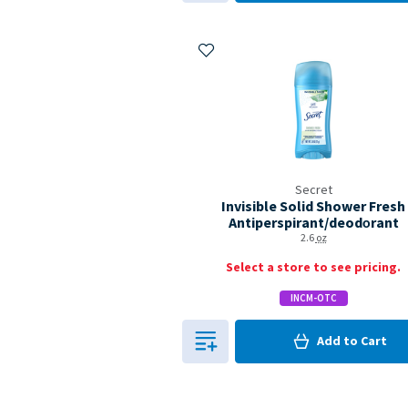
Add to My Items
Secret
Invisible Solid Shower Fresh
Antiperspirant/deodo­rant
2.6
oz
Select a store to see pricing.
INCM-OTC
0
in Cart
Add to
Cart
0