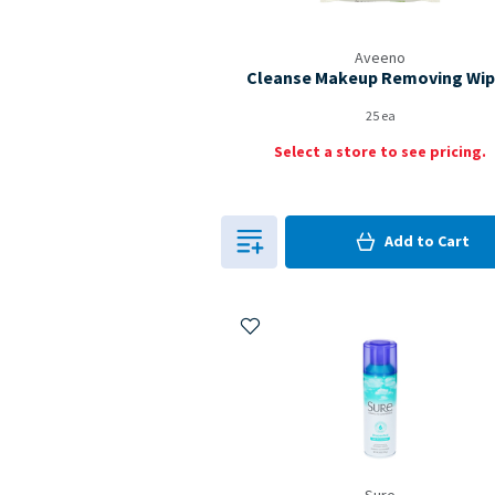
Aveeno
Cleanse Makeup Removing Wi
25 ea
Select a store to see pricing.
0
in Cart
Add to
Cart
0
Add to My Items