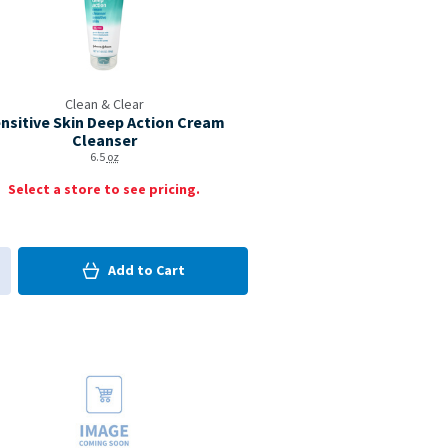
Clean & Clear
nsitive Skin Deep Action Cream
Cleanser
6.5
oz
Select a store to see pricing.
0
in Cart
Add to
Cart
0
d to My Items