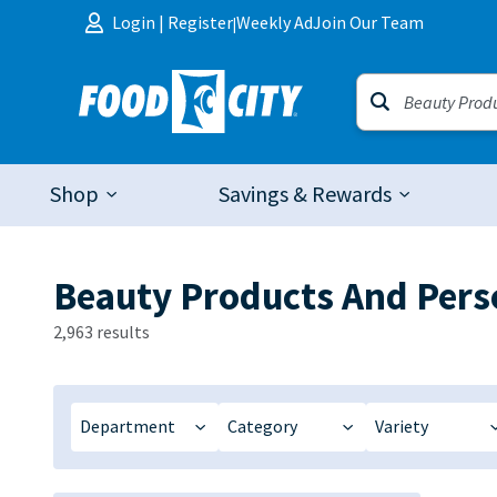
Skip to content
Login
|
Register
Weekly Ad
Join Our Team
|
Shop
Savings & Rewards
Beauty Products And Pers
2,963 results
Department
Category
Variety