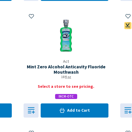
Add to My Items
Ad
Act
Mint Zero Alcohol Anticavity Fluoride
Mouthwash
18
fl oz
Select a store to see pricing.
INCM-OTC
0
in Cart
Add to
Cart
0
Add to My Items
Ad