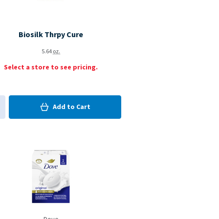
Biosilk Thrpy Cure
5.64
oz.
Select a store to see pricing.
0
in Cart
Add to
Cart
0
d to My Items