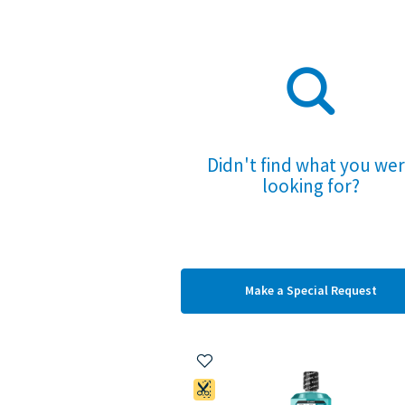
Didn't find what you we
looking for?
Make a
Special Request
Add to My Items
Coupon Available