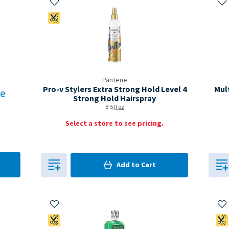
Coupon Available
Pantene
Pro-v Stylers Extra Strong Hold Level 4
Mul
re
Strong Hold Hairspray
8.5
fl oz
Select a store to see pricing.
0
in Cart
Add to
Cart
0
Add to My Items
Ad
Coupon Available