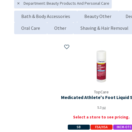
Department: Beauty Products And Personal Care
Bath & Body Accessories
Beauty Other
De
Oral Care
Other
Shaving & Hair Removal
Add to My Items
TopCare
Medicated Athlete's Foot Liquid 
5.3
oz
Select a store to see pricing.
SB
FSA/HSA
INCM-OTC