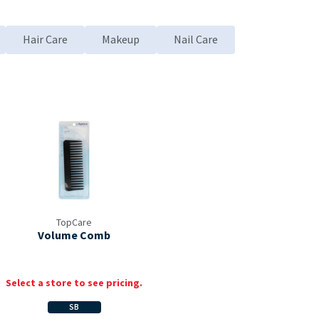
Hair Care
Makeup
Nail Care
d to My Items
TopCare
Volume Comb
Select a store to see pricing.
SB