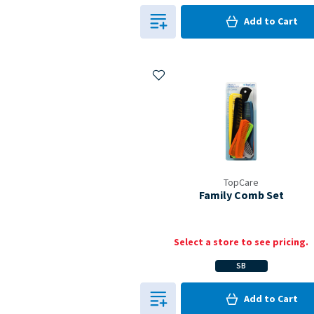
0
in Cart
Add to
Cart
0
Add to My Items
TopCare
Family Comb Set
Select a store to see pricing.
SB
0
in Cart
Add to
Cart
0