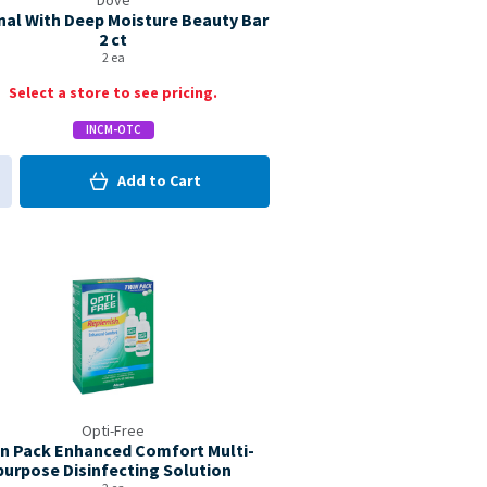
Dove
nal With Deep Moisture Beauty Bar
2 ct
2 ea
Select a store to see pricing.
INCM-OTC
0
in Cart
Add to
Cart
0
d to My Items
Coupon Available
Opti-Free
n Pack Enhanced Comfort Multi-
purpose Disinfecting Solution