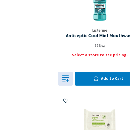
Listerine
Antiseptic Cool Mint Mouthwa
32
fl oz
Select a store to see pricing.
0
in Cart
Add to
Cart
0
Add to My Items