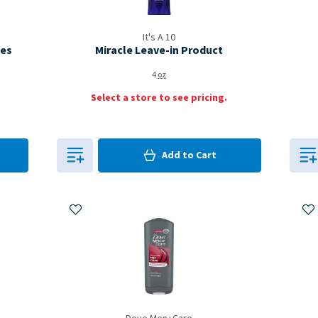
It's A 10
pes
Miracle Leave-in Product
4
oz
Select a store to see pricing.
0
in Cart
Add to
Cart
0
Add to My Items
Ad