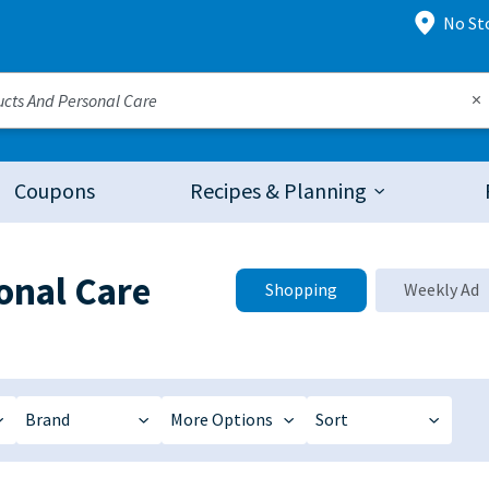
No St
Coupons
Recipes & Planning
onal Care
Shopping
Weekly Ad
Brand
More Options
Sort