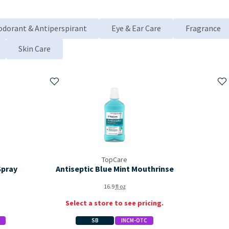
odorant & Antiperspirant
Eye & Ear Care
Fragrance
Skin Care
Add to My Items
Ad
TopCare
Spray
Antiseptic Blue Mint Mouthrinse
16.9
fl oz
Select a store to see pricing.
SB
INCM-OTC