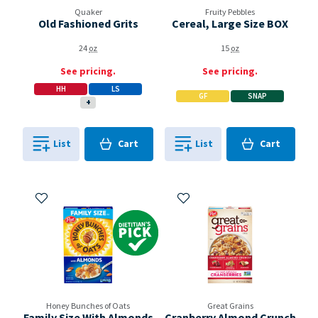
Quaker
Fruity Pebbles
Old Fashioned Grits
Cereal, Large Size BOX
24
oz
15
oz
See pricing.
See pricing.
HH
LS
GF
SNAP
+
Cart
Cart
List
Cart
List
Cart
0
in
0
in
0
0
Add to My Items
Add to My Items
Dietitian's Pick
Honey Bunches of Oats
Great Grains
Family Size With Almonds
Cranberry Almond Crunch