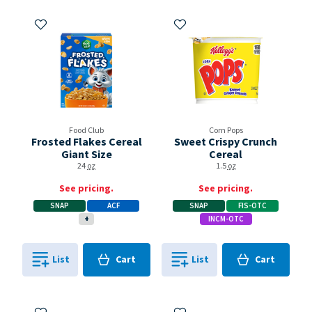
Add to My Items
Add to My Items
Food Club
Corn Pops
Frosted Flakes Cereal
Sweet Crispy Crunch
Giant Size
Cereal
24
oz
1.5
oz
See pricing.
See pricing.
SNAP
ACF
SNAP
FIS-OTC
+
INCM-OTC
Cart
Cart
List
Cart
List
Cart
0
in
0
in
0
0
Add to My Items
Add to My Items