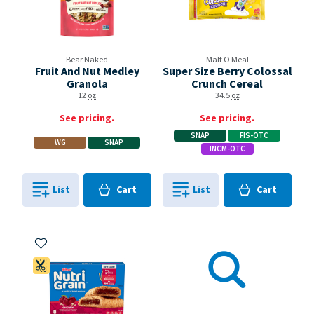
Bear Naked
Malt O Meal
Fruit And Nut Medley
Super Size Berry Colossal
Granola
Crunch Cereal
12
oz
34.5
oz
See pricing.
See pricing.
SNAP
FIS-OTC
WG
SNAP
INCM-OTC
Cart
Cart
List
Cart
List
Cart
0
in
0
in
0
0
Add to My Items
Coupon Available