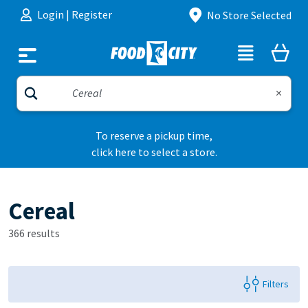
Skip to content
Login
|
Register
No Store Selected
To reserve a pickup time,
click here to select a store.
Cereal
366 results
Filters