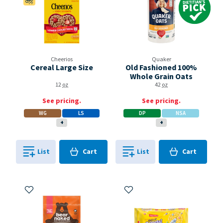
Cheerios
Quaker
Cereal Large Size
Old Fashioned 100%
Whole Grain Oats
12
oz
42
oz
See pricing.
See pricing.
WG
LS
DP
NSA
+
+
Cart
Cart
List
Cart
List
Cart
0
in
0
in
0
0
Add to My Items
Add to My Items