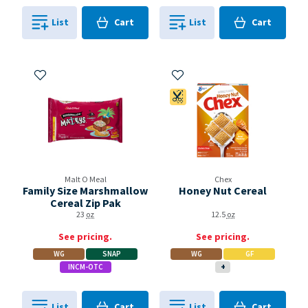
Cart
Cart
List
Cart
List
Cart
0
in
0
in
0
0
Add to My Items
Add to My Items
Coupon Available
Malt O Meal
Chex
Family Size Marshmallow
Honey Nut Cereal
Cereal Zip Pak
23
oz
12.5
oz
See pricing.
See pricing.
WG
SNAP
WG
GF
INCM-OTC
+
Cart
Cart
List
Cart
List
Cart