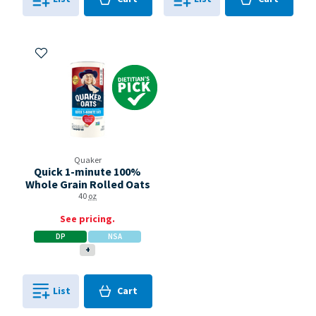
0
in
0
in
0
0
Add to My Items
Dietitian's Pick
Quaker
Quick 1-minute 100%
Whole Grain Rolled Oats
40
oz
See pricing.
DP
NSA
+
Cart
List
Cart
0
in
0