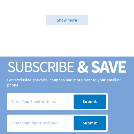
Show more
Get exclusive specials, coupons and more sent to your email or
phone!
Signup form for weekly deals sent via email to your inbox.
Submit
Signup form for weekly deals sent via SMS text message to your phone
Submit