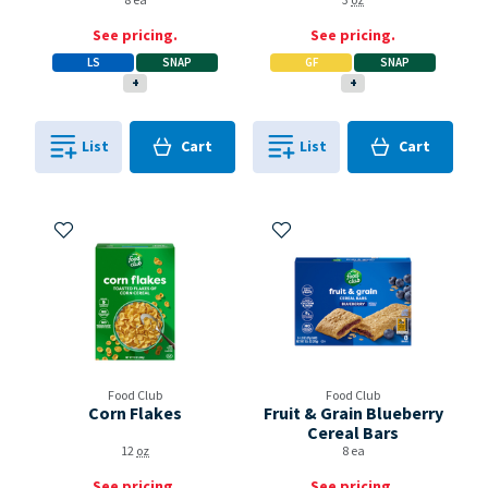
8 ea
3
oz
See pricing.
See pricing.
LS
SNAP
GF
SNAP
+
+
Cart
Cart
List
Cart
List
Cart
0
in
0
in
0
0
Add to My Items
Add to My Items
Food Club
Food Club
Corn Flakes
Fruit & Grain Blueberry
Cereal Bars
12
oz
8 ea
See pricing.
See pricing.