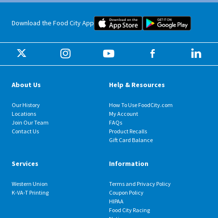
Food City iOS Mobile App Dow
Food City 
Download the Food City App
About Us
Help & Resources
Our History
How To Use FoodCity.com
Locations
My Account
Join Our Team
FAQs
Contact Us
Product Recalls
Gift Card Balance
Services
Information
Western Union
Terms and Privacy Policy
K-VA-T Printing
Coupon Policy
HIPAA
Food City Racing