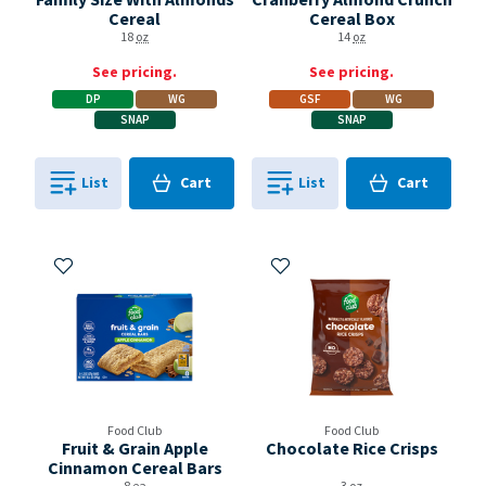
Cereal
Cereal Box
18
oz
14
oz
See pricing.
See pricing.
DP
WG
GSF
WG
SNAP
SNAP
Cart
Cart
List
Cart
List
Cart
0
in
0
in
0
0
Add to My Items
Add to My Items
Food Club
Food Club
Fruit & Grain Apple
Chocolate Rice Crisps
Cinnamon Cereal Bars