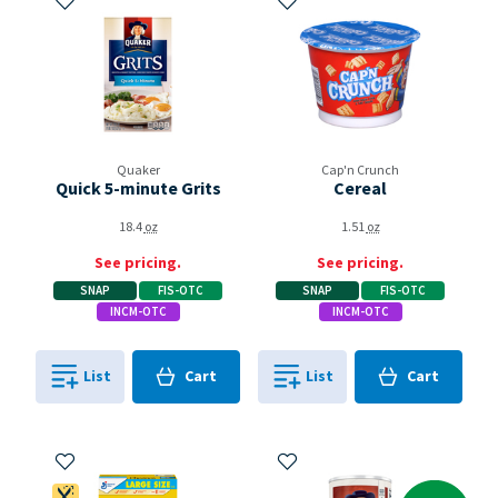
Quaker
Cap'n Crunch
Quick 5-minute Grits
Cereal
18.4
oz
1.51
oz
See pricing.
See pricing.
SNAP
FIS-OTC
SNAP
FIS-OTC
INCM-OTC
INCM-OTC
Cart
Cart
List
Cart
List
Cart
0
in
0
in
0
0
Add to My Items
Add to My Items
Dietitian's Pick
Coupon Available