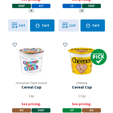
SNAP
ACF
LS
SNAP
+
+
Cart
Cart
List
Cart
List
Cart
0
in
0
in
0
0
Add to My Items
Add to My Items
Dietitian's Pick
Cinnamon Toast Crunch
Cheerios
Cereal Cup
Cereal Cup
2
oz
1.3
oz
See pricing.
See pricing.
WG
SNAP
DP
WG