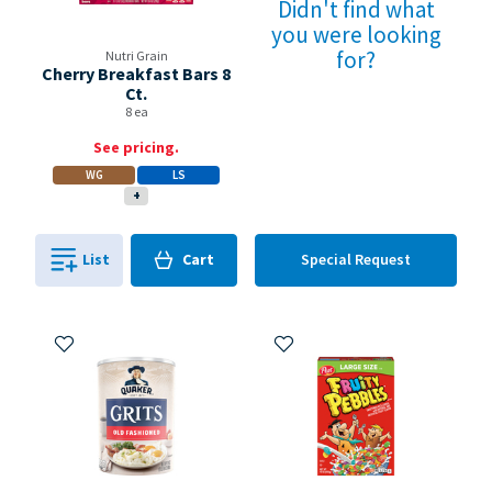
Didn't find what
you were looking
for?
Nutri Grain
Cherry Breakfast Bars 8
Ct.
8 ea
See pricing.
WG
LS
+
Cart
List
Cart
Special Request
0
in
0
Add to My Items
Add to My Items