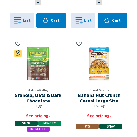
+
+
Cart
Cart
List
Cart
List
Cart
0
in
0
in
0
0
Add to My Items
Add to My Items
Coupon Available
Nature Valley
Great Grains
Granola, Oats & Dark
Banana Nut Crunch
Chocolate
Cereal Large Size
11
oz
15.5
oz
See pricing.
See pricing.
SNAP
FIS-OTC
WG
SNAP
INCM-OTC