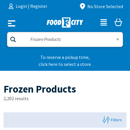
Skip to content
Login
|
Register
No Store Selected
To reserve a pickup time,
click here to select a store.
Frozen Products
2,202 results
Filters