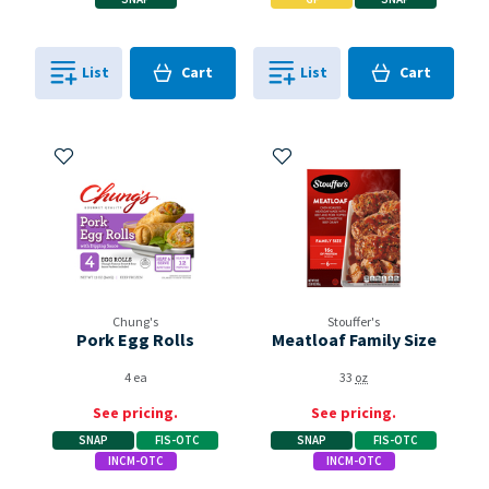
Cart
Cart
List
Cart
List
Cart
0
in
0
in
0
0
Add to My Items
Add to My Items
Chung's
Stouffer's
Pork Egg Rolls
Meatloaf Family Size
4 ea
33
oz
See pricing.
See pricing.
SNAP
FIS-OTC
SNAP
FIS-OTC
INCM-OTC
INCM-OTC