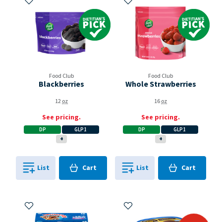
Dietitian's Pick
Dietitian's Pick
Food Club
Food Club
Blackberries
Whole Strawberries
12
oz
16
oz
See pricing.
See pricing.
DP
GLP1
DP
GLP1
+
+
Cart
Cart
List
Cart
List
Cart
0
in
0
in
0
0
Add to My Items
Add to My Items
bogo