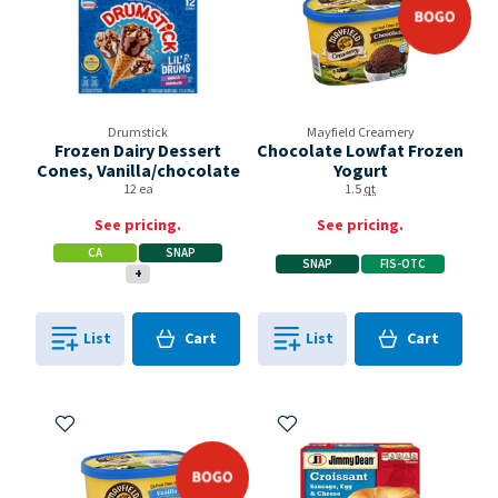
Drumstick
Mayfield Creamery
Frozen Dairy Dessert
Chocolate Lowfat Frozen
Cones, Vanilla/chocolate
Yogurt
12 ea
1.5
qt
See pricing.
See pricing.
CA
SNAP
SNAP
FIS-OTC
+
Cart
Cart
List
Cart
List
Cart
0
in
0
in
0
0
Add to My Items
Add to My Items
bogo