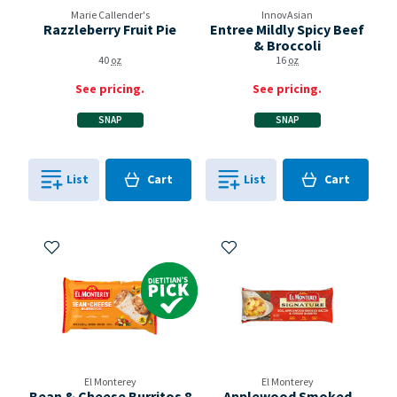
Marie Callender's
InnovAsian
Razzleberry Fruit Pie
Entree Mildly Spicy Beef
& Broccoli
40
oz
16
oz
See pricing.
See pricing.
SNAP
SNAP
Cart
Cart
List
Cart
List
Cart
0
in
0
in
0
0
Add to My Items
Add to My Items
Dietitian's Pick
El Monterey
El Monterey
Bean & Cheese Burritos 8
Applewood Smoked