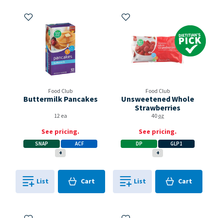
Add to My Items
Add to My Items
Dietitian's Pick
Food Club
Food Club
Buttermilk Pancakes
Unsweetened Whole
Strawberries
12 ea
40
oz
See pricing.
See pricing.
SNAP
ACF
DP
GLP1
+
+
Cart
Cart
List
Cart
List
Cart
0
in
0
in
0
0
Add to My Items
Add to My Items