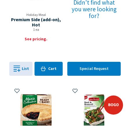
Didn't find what
you were looking
for?
Holiday Meal
Premium Side (add-on),
Hot
1 ea
See pricing.
Cart
List
Cart
Special Request
0
in
0
Add to My Items
Add to My Items
bogo