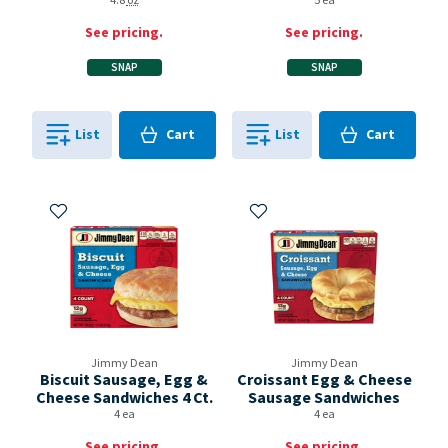
4.8
oz
5 ea
See pricing.
See pricing.
SNAP
SNAP
Cart
Cart
List
Cart
List
Cart
0
in
0
in
0
0
Add to My Items
Add to My Items
Jimmy Dean
Jimmy Dean
Biscuit Sausage, Egg &
Croissant Egg & Cheese
Cheese Sandwiches 4 Ct.
Sausage Sandwiches
4 ea
4 ea
See pricing.
See pricing.