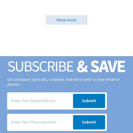
Show more
Get exclusive specials, coupons and more sent to your email or
phone!
Signup form for weekly deals sent via email to your inbox.
Submit
Signup form for weekly deals sent via SMS text message to your phone
Submit