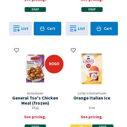
SNAP
SNAP
Cart
Cart
List
Cart
List
Cart
0
in
0
in
0
0
Add to My Items
Add to My Items
bogo
InnovAsian
Lindy's Homemade
General Tso's Chicken
Orange Italian Ice
Meal (frozen)
18
oz
6 ea
See pricing.
See pricing.
SNAP
GF
SNAP