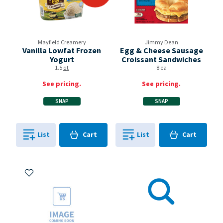
Mayfield Creamery
Jimmy Dean
Vanilla Lowfat Frozen
Egg & Cheese Sausage
Yogurt
Croissant Sandwiches
1.5
qt
8 ea
See pricing.
See pricing.
SNAP
SNAP
Cart
Cart
List
Cart
List
Cart
0
in
0
in
0
0
Add to My Items