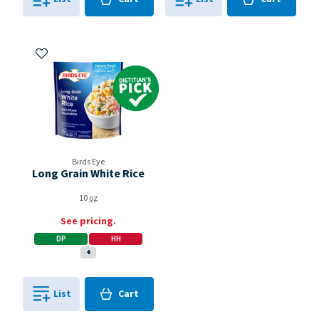
0
in
0
in
0
0
Add to My Items
Dietitian's Pick
Birds Eye
Long Grain White Rice
10
oz
See pricing.
DP
HH
+
Cart
List
Cart
0
in
0