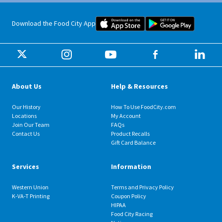
Food City iOS Mobile App Dow
Food City 
Download the Food City App
About Us
Help & Resources
Our History
How To Use FoodCity.com
Locations
My Account
Join Our Team
FAQs
Contact Us
Product Recalls
Gift Card Balance
Services
Information
Western Union
Terms and Privacy Policy
K-VA-T Printing
Coupon Policy
HIPAA
Food City Racing