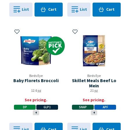
Cart
Cart
List
Cart
List
Cart
0
in
0
in
0
0
Add to My Items
Add to My Items
Dietitian's Pick
Birds Eye
Birds Eye
Baby Florets Broccoli
Skillet Meals Beef Lo
Mein
12.6
oz
21
oz
See pricing.
See pricing.
DP
GLP1
SNAP
APF
+
+
Cart
Cart
List
Cart
List
Cart