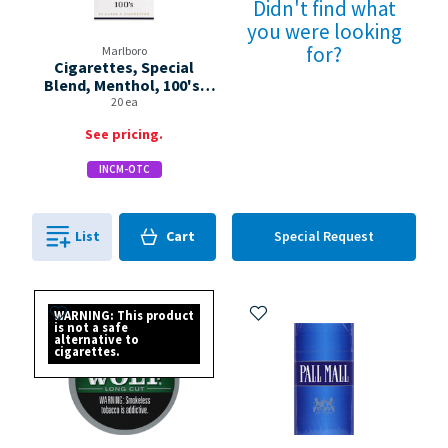
Didn't find what
you were looking
for?
Marlboro
Cigarettes, Special
Blend, Menthol, 100's,
Flip-top Box
20 ea
See pricing.
INCM-OTC
Cart
List
Cart
Special Request
0
in
0
Add to My Items
Add to My Items
WARNING: This product
is not a safe
alternative to
cigarettes.