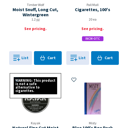
Timber Wolf
Pall Mall
Moist Snuff, Long Cut,
Cigarettes, 100's
Wintergreen
1.2
oz
20 ea
See pricing.
See pricing.
INCM-OTC
Cart
Cart
List
Cart
List
Cart
0
in
0
in
0
0
Add to My Items
Add to My Items
WARNING: This product
is not a safe
alternative to
cigarettes.
Kayak
Misty
Natural Fine Cut Moist
Blue 100's Box Pack