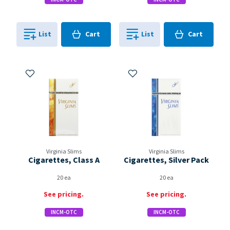
Cart
Cart
List
Cart
List
Cart
0
in
0
in
0
0
Add to My Items
Add to My Items
Virginia Slims
Virginia Slims
Cigarettes, Class A
Cigarettes, Silver Pack
20 ea
20 ea
See pricing.
See pricing.
INCM-OTC
INCM-OTC