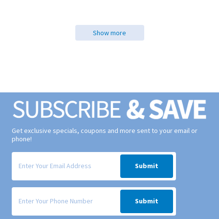
Show more
Get exclusive specials, coupons and more sent to your email or
phone!
Signup form for weekly deals sent via email to your inbox.
Submit
Signup form for weekly deals sent via SMS text message to your phone
Submit