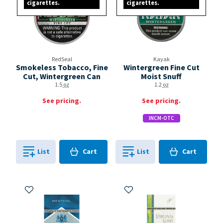
cigarettes.
cigarettes.
RedSeal
Kayak
Smokeless Tobacco, Fine
Wintergreen Fine Cut
Cut, Wintergreen Can
Moist Snuff
1.5
oz
1.2
oz
See pricing.
See pricing.
INCM-OTC
Cart
Cart
List
Cart
List
Cart
0
in
0
in
0
0
Add to My Items
Add to My Items