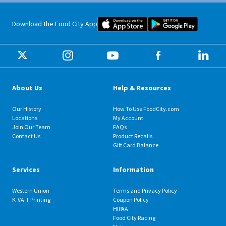
Food City iOS Mobile App Dow
Food City 
Download the Food City App
About Us
Help & Resources
Our History
How To Use FoodCity.com
Locations
My Account
Join Our Team
FAQs
Contact Us
Product Recalls
Gift Card Balance
Services
Information
Western Union
Terms and Privacy Policy
K-VA-T Printing
Coupon Policy
HIPAA
Food City Racing