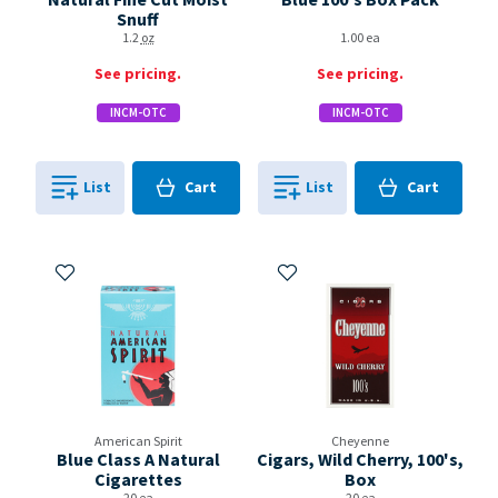
Snuff
1.2
oz
1.00 ea
See pricing.
See pricing.
INCM-OTC
INCM-OTC
Cart
Cart
List
Cart
List
Cart
0
in
0
in
0
0
Add to My Items
Add to My Items
American Spirit
Cheyenne
Blue Class A Natural
Cigars, Wild Cherry, 100's,
Cigarettes
Box