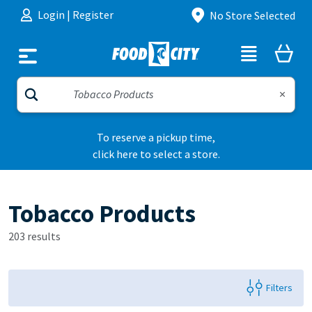
Skip to content
Login
|
Register
No Store Selected
To reserve a pickup time,
click here to select a store.
Tobacco Products
203 results
Filters