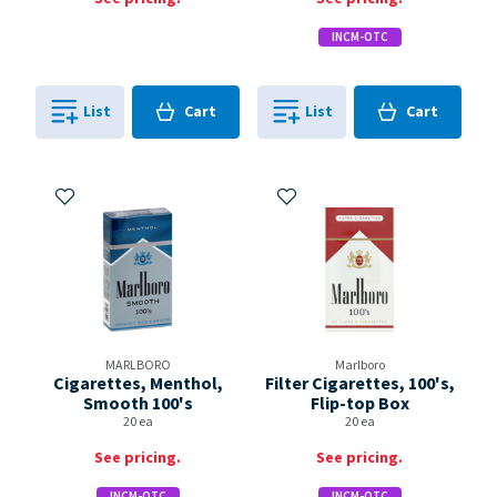
INCM-OTC
Cart
Cart
List
Cart
List
Cart
0
in
0
in
0
0
Add to My Items
Add to My Items
MARLBORO
Marlboro
Cigarettes, Menthol,
Filter Cigarettes, 100's,
Smooth 100's
Flip-top Box
20 ea
20 ea
See pricing.
See pricing.
INCM-OTC
INCM-OTC