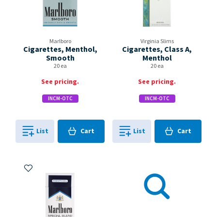
Marlboro
Virginia Slims
Cigarettes, Menthol,
Cigarettes, Class A,
Smooth
Menthol
20 ea
20 ea
See pricing.
See pricing.
INCM-OTC
INCM-OTC
Cart
Cart
List
Cart
List
Cart
0
in
0
in
0
0
Add to My Items