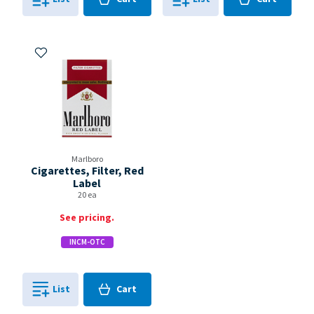
0
in
0
in
0
0
Add to My Items
Marlboro
Cigarettes, Filter, Red
Label
20 ea
See pricing.
INCM-OTC
Cart
List
Cart
0
in
0