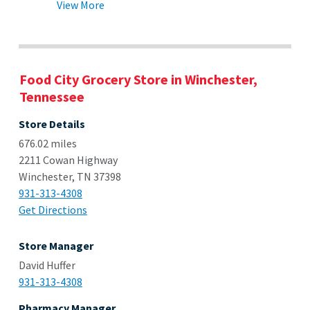
View More
Food City Grocery Store in Winchester,
Tennessee
Store Details
676.02 miles
2211 Cowan Highway
Winchester, TN 37398
931-313-4308
Get Directions
Store Manager
David Huffer
931-313-4308
Pharmacy Manager