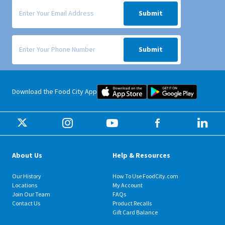
Signup form for weekly deals sent via email to your inbox.
Submit
Signup form for weekly deals sent via SMS text message to your phone
Submit
Food City iOS Mobile App Dow
Food City 
Download the Food City App
About Us
Help & Resources
Our History
How To Use FoodCity.com
Locations
My Account
Join Our Team
FAQs
Contact Us
Product Recalls
Gift Card Balance