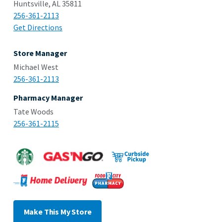
Huntsville, AL 35811
256-361-2113
Get Directions
Store Manager
Michael West
256-361-2113
Pharmacy Manager
Tate Woods
256-361-2115
Make This My Store