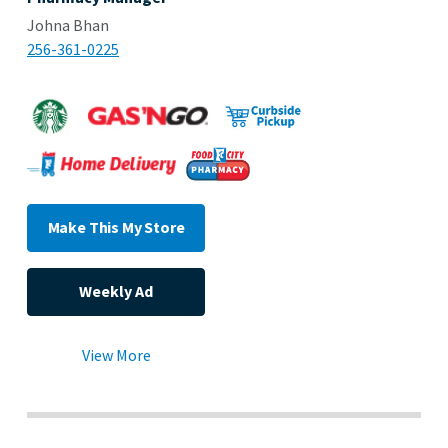
Johna Bhan
256-361-0225
Make This My Store
Weekly Ad
View More