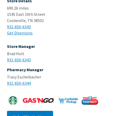
Store Details
690.26 miles
1545 East 10th Street
Cookeville, TN 38501
931-650-6343
Get Directions
Store Manager
Brad Holt
931-650-6343
Pharmacy Manager
Tracy Eschelbacher
931-650-6344