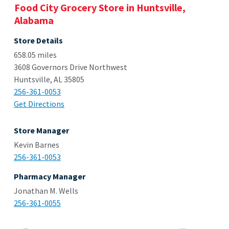
Food City Grocery Store in Huntsville,
Alabama
Store Details
658.05 miles
3608 Governors Drive Northwest
Huntsville, AL 35805
256-361-0053
Get Directions
Store Manager
Kevin Barnes
256-361-0053
Pharmacy Manager
Jonathan M. Wells
256-361-0055