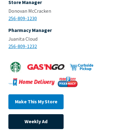
Store Manager
Donovan McCracken
256-809-1230
Pharmacy Manager
Juanita Cloud
256-809-1232
Make This My Store
Weekly Ad