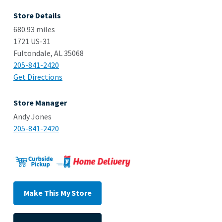
Store Details
680.93 miles
1721 US-31
Fultondale, AL 35068
205-841-2420
Get Directions
Store Manager
Andy Jones
205-841-2420
Make This My Store