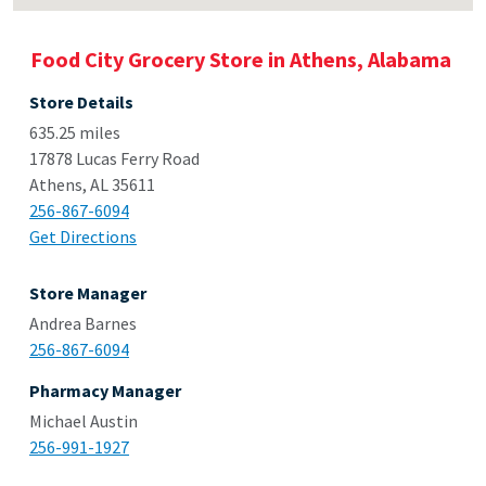
Food City Grocery Store in Athens, Alabama
Store Details
635.25 miles
17878 Lucas Ferry Road
Athens, AL 35611
256-867-6094
Get Directions
Store Manager
Andrea Barnes
256-867-6094
Pharmacy Manager
Michael Austin
256-991-1927