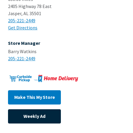
2405 Highway 78 East
Jasper, AL 35501
205-221-2449
Get Directions
Store Manager
Barry Watkins
205-221-2449
Make This My Store
Weekly Ad