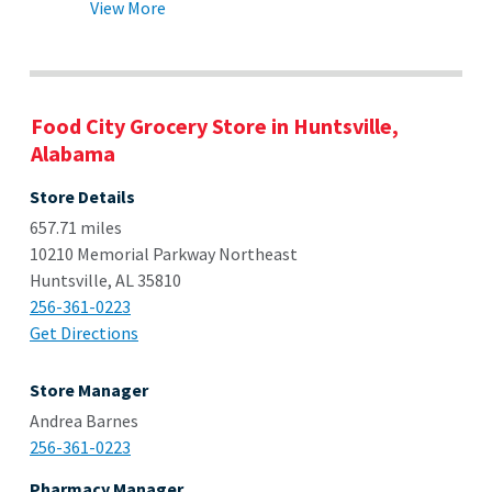
View More
Food City Grocery Store in Huntsville,
Alabama
Store Details
657.71 miles
10210 Memorial Parkway Northeast
Huntsville, AL 35810
256-361-0223
Get Directions
Store Manager
Andrea Barnes
256-361-0223
Pharmacy Manager