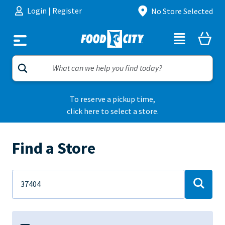
Skip to content
Login
|
Register
No Store Selected
To reserve a pickup time,
click here to select a store.
Find a Store
Address