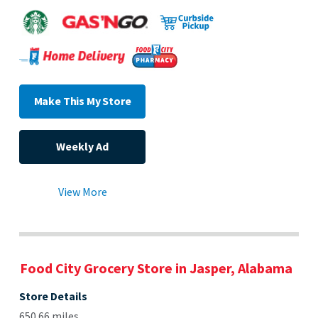
Make This My Store
Weekly Ad
View More
Food City Grocery Store in Jasper, Alabama
Store Details
650.66 miles