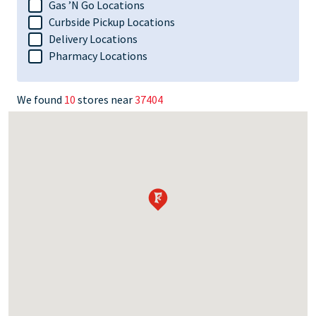
Gas ’N Go Locations
Curbside Pickup Locations
Delivery Locations
Pharmacy Locations
We found
10
stores near
37404