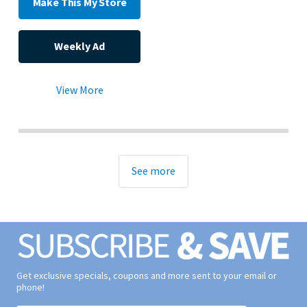
Make This My Store
Weekly Ad
View More
See more
Get exclusive specials, coupons and more sent to your email or
phone!