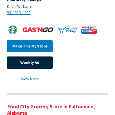
David Williams
931-313-4309
Make This My Store
Weekly Ad
View More
Food City Grocery Store in Fultondale,
Alabama