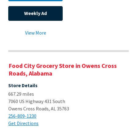
Weekly Ad
View More
Food City Grocery Store in Owens Cross
Roads, Alabama
Store Details
667.29 miles
7060 US Highway 431 South
Owens Cross Roads, AL 35763
256-809-1230
Get Directions