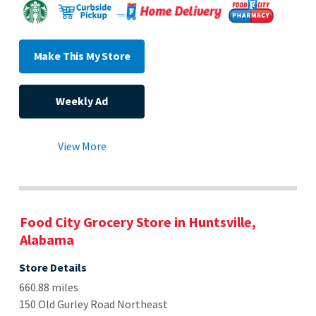
Make This My Store
Weekly Ad
View More
Food City Grocery Store in Huntsville,
Alabama
Store Details
660.88 miles
150 Old Gurley Road Northeast