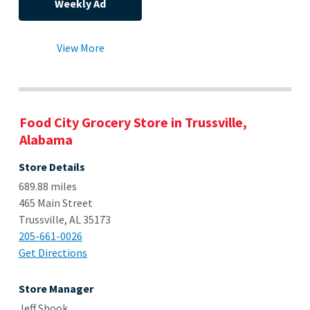
Weekly Ad
View More
Food City Grocery Store in Trussville,
Alabama
Store Details
689.88 miles
465 Main Street
Trussville, AL 35173
205-661-0026
Get Directions
Store Manager
Jeff Shook