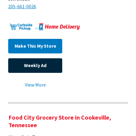
205-661-0026
Make This My Store
Weekly Ad
View More
Food City Grocery Store in Cookeville,
Tennessee