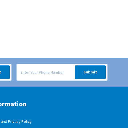
 your inbox.
Signup form for weekly deals sent via SMS text message to your
t
Submit
ormation
and Privacy Policy