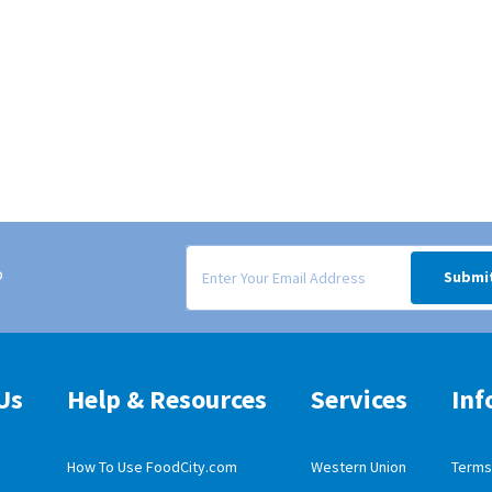
Signup form for weekly deals sent via email to
o
Submi
Us
Help & Resources
Services
Inf
How To Use FoodCity.com
Western Union
Terms 