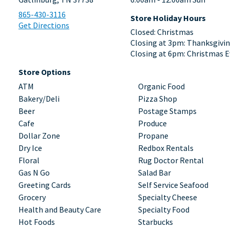
865-430-3116
Store Holiday Hours
Get Directions
Closed: Christmas
Closing at 3pm: Thanksgivi
Closing at 6pm: Christmas E
Store Options
ATM
Organic Food
Bakery/Deli
Pizza Shop
Beer
Postage Stamps
Cafe
Produce
Dollar Zone
Propane
Dry Ice
Redbox Rentals
Floral
Rug Doctor Rental
Gas N Go
Salad Bar
Greeting Cards
Self Service Seafood
Grocery
Specialty Cheese
Health and Beauty Care
Specialty Food
Hot Foods
Starbucks