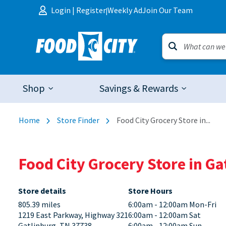
Skip to content
Login
|
Register
Weekly Ad
Join Our Team
|
Shop
Savings & Rewards
Home
Store Finder
Food City Grocery Store in...
Food City Grocery Store in G
Store details
Store Hours
805.39 miles
6:00am - 12:00am Mon-Fri
1219 East Parkway, Highway 321
6:00am - 12:00am Sat
Gatlinburg, TN 37738
6:00am - 12:00am Sun