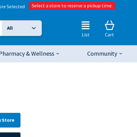
Select a store to reserve a pickup time.
ore Selected
All
Selected Search Type:
List
Cart
Pharmacy & Wellness
Community
y Store