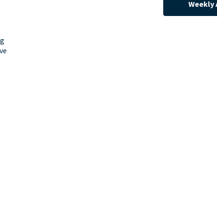
Weekly 
ng
ve