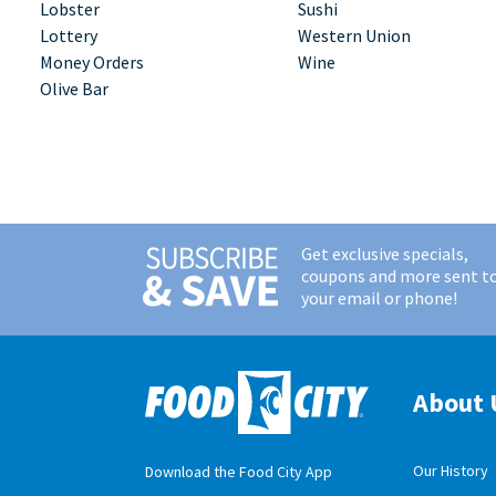
Lobster
Sushi
Lottery
Western Union
Money Orders
Wine
Olive Bar
Get exclusive specials,
coupons and more sent t
your email or phone!
About 
Our History
Download the Food City App