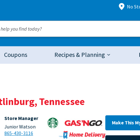
No St
Coupons
Recipes & Planning
atlinburg, Tennessee
Store Manager
Make This M
Junior Watson
865-430-3116