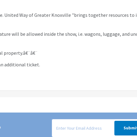
le. United Way of Greater Knoxville "brings together resources to
ature will be allowed inside the show, i.e. wagons, luggage, and un
nal property.â€¨â€¨
n additional ticket.
Signup form for weekly deals sent via email to
o
Submi