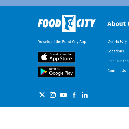
About 
Our History
Download the Food City App
Locations
Food City iOS M
Join Our Te
Food City Andro
Contact Us