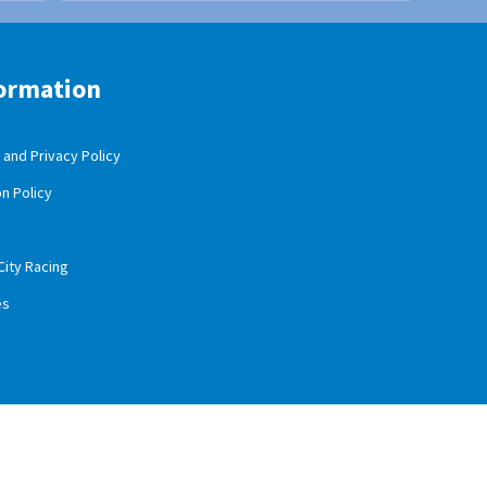
ormation
and Privacy Policy
n Policy
City Racing
es