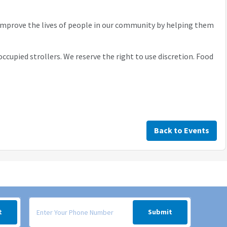
 improve the lives of people in our community by helping them
occupied strollers. We reserve the right to use discretion. Food
Back to Events
 your inbox.
Signup form for weekly deals sent via SMS text message to your
t
Submit