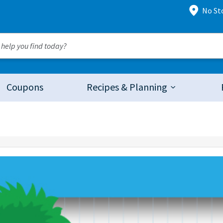
No St
Coupons
Recipes & Planning