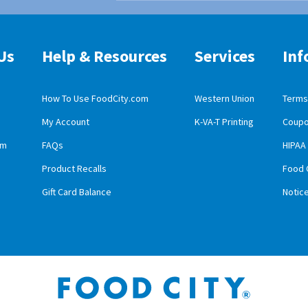
Us
Help & Resources
Services
Inf
How To Use FoodCity.com
Western Union
Terms 
My Account
K-VA-T Printing
Coupo
obile App Download
am
FAQs
HIPAA
id Mobile App Download
Product Recalls
Food 
Gift Card Balance
Notic