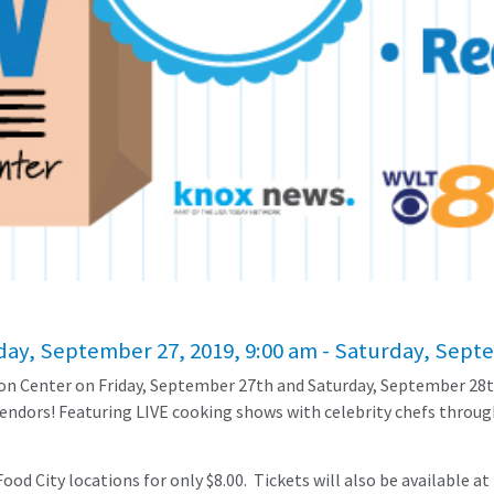
iday, September 27, 2019, 9:00 am - Saturday, Sept
ion Center on Friday, September 27th and Saturday, September 28t
endors! Featuring LIVE cooking shows with celebrity chefs through
od City locations for only $8.00. Tickets will also be available at