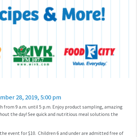
ember 28, 2019, 5:00 pm
h from 9 a.m. until 5 p.m. Enjoy product sampling, amazing
out the day! See quick and nutritious meal solutions the
 the event for $10. Children 6 and under are admitted free of