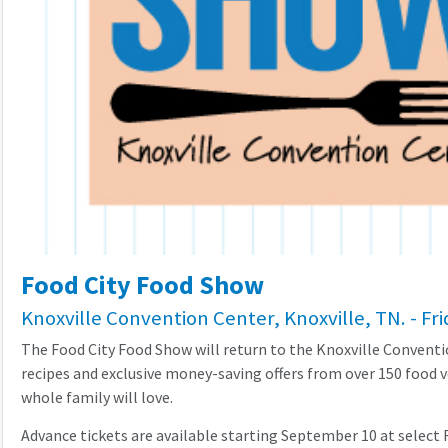
Food City Food Show
Knoxville Convention Center, Knoxville, TN. - Fr
The Food City Food Show will return to the Knoxville Convent
recipes and exclusive money-saving offers from over 150 food v
whole family will love.
Advance tickets are available starting September 10 at select Fo