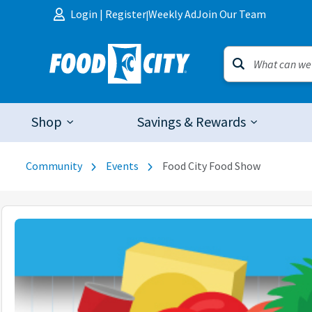
Skip to content
Login
|
Register
Weekly Ad
Join Our Team
|
Shop
Savings & Rewards
Community
Events
Food City Food Show