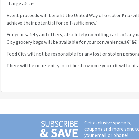
charge.â€¨â€¨
Event proceeds will benefit the United Way of Greater Knoxvil
achieve their potential for self-sufficiency."
For your safety and others, absolutely no rolling carts of any n
City grocery bags will be available for your convenience.â€¨â€¨
Food City will not be responsible for any lost or stolen perso
There will be no re-entry into the show once you exit without a
Get exclusive specials,
coupons and more sent t
your email or phone!