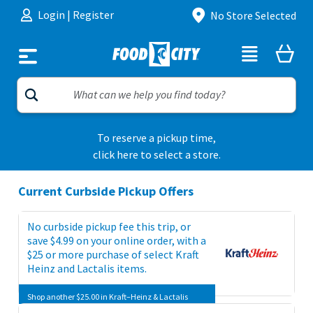
Skip to content
Login
|
Register
No Store Selected
To reserve a pickup time,
click here to select a store.
Current Curbside Pickup Offers
No curbside pickup fee this trip, or
save $4.99 on your online order, with a
$25 or more purchase of select Kraft
Heinz and Lactalis items.
Shop another $25.00 in Kraft–Heinz & Lactalis