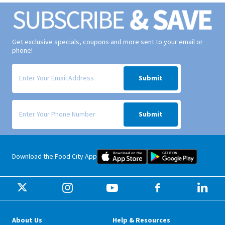
Get exclusive specials, coupons and more sent to your email or
phone!
Signup form for weekly deals sent via email to your inbox.
Submit
Signup form for weekly deals sent via SMS text message to your phone
Submit
Food City iOS Mobile App Dow
Food City 
Download the Food City App
About Us
Help & Resources