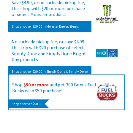
Save $4.99, or no curbside pickup fee,
items
this shop with $20 or more purchase
of select Monster products
Shop another $20.00 in Monster Energy items
No curbside pickup fee, or save $4.99,
this trip with $20 purchase of select
Simply Done and Simply Done Bright
Day products.
Shop another $20.00 in Simply Done & Simply Done
Bright Day items
Shop
$50 or more
and get 300 Bonus Fuel
Bucks with $50 purchase!
Shop another $50.00