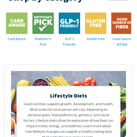
Carb Aware
Dietitian's
GLP-1
Gluten Free
Good Source
Pick
Friendly
of Fiber
>
Lifestyle Diets
Good nutrition supports growth, development, and health.
What works for each person will vary depending on
personal goals, food preferences, genetics, and social
factors. Lifestyle diets allow for exploration of how food can
impact mood, energy, and wellness. Learn more about
how lifestyle changes can support a healthy eating style
that works for your unique needs.