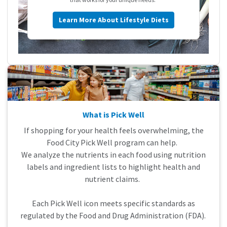
Learn More About Lifestyle Diets
What is Pick Well
If shopping for your health feels overwhelming, the
Food City Pick Well program can help.
We analyze the nutrients in each food using nutrition
labels and ingredient lists to highlight health and
nutrient claims.
Each Pick Well icon meets specific standards as
regulated by the Food and Drug Administration (FDA).