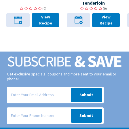
Tenderloin
(0)
(0)
View
View
Recipe
Recipe
Get exclusive specials, coupons and more sent to your email or
phone!
Signup form for weekly deals sent via email to your inbox.
Submit
Signup form for weekly deals sent via SMS text message to your phone
Submit