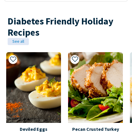
Diabetes Friendly Holiday
Recipes
See all
Add to My Recipes
Add to My Recipes
Deviled Eggs
Pecan Crusted Turkey