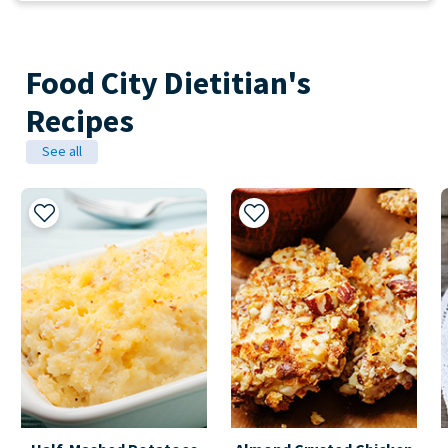
Food City Dietitian's
Recipes
See all
Add to My Recipes
Add to My Recipes