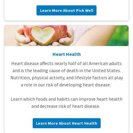
Learn More About Pick Well
Heart Health
Heart disease affects nearly half of all American adults
and is the leading cause of death in the United States.
Nutrition, physical activity, and lifestyle factors all play
a role in our risk of developing heart disease.
Learn which foods and habits can improve heart health
and decrease risk of heart disease.
Learn More About Heart Health