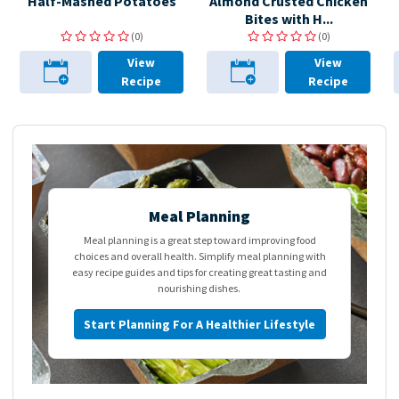
Half-Mashed Potatoes
Almond Crusted Chicken
Bites with H...
(0)
(0)
View
View
Recipe
Recipe
>
Meal Planning
Meal planning is a great step toward improving food
choices and overall health. Simplify meal planning with
easy recipe guides and tips for creating great tasting and
nourishing dishes.
Start Planning For A Healthier Lifestyle