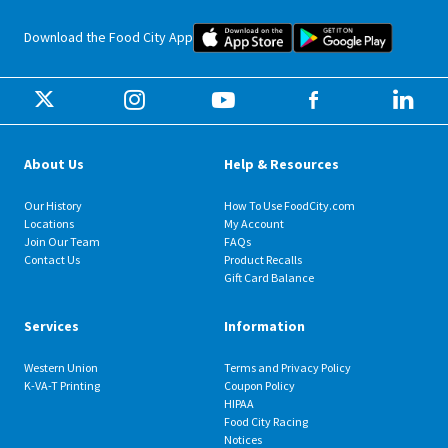
Food City iOS Mobile App Dow
Food City 
Download the Food City App
About Us
Help & Resources
Our History
How To Use FoodCity.com
Locations
My Account
Join Our Team
FAQs
Contact Us
Product Recalls
Gift Card Balance
Services
Information
Western Union
Terms and Privacy Policy
K-VA-T Printing
Coupon Policy
HIPAA
Food City Racing
Notices