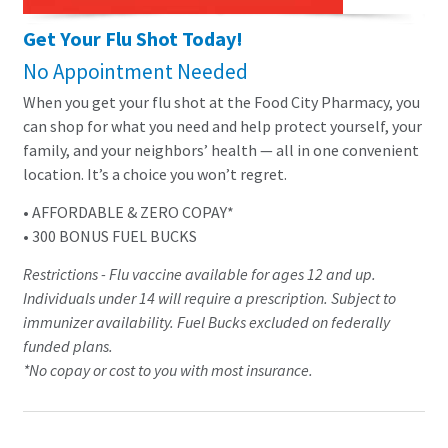
Get Your Flu Shot Today!
No Appointment Needed
When you get your flu shot at the Food City Pharmacy, you
can shop for what you need and help protect yourself, your
family, and your neighbors’ health — all in one convenient
location. It’s a choice you won’t regret.
• AFFORDABLE & ZERO COPAY*
• 300 BONUS FUEL BUCKS
Restrictions - Flu vaccine available for ages 12 and up.
Individuals under 14 will require a prescription. Subject to
immunizer availability. Fuel Bucks excluded on federally
funded plans.
*No copay or cost to you with most insurance.