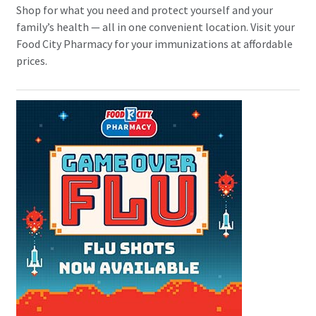
Shop for what you need and protect yourself and your
family’s health — all in one convenient location. Visit your
Food City Pharmacy for your immunizations at affordable
prices.