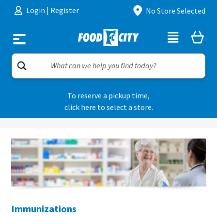
Skip to content
Login
|
Register
No Store Selected
To reserve a pickup time,
click here to select a store.
Immunizations