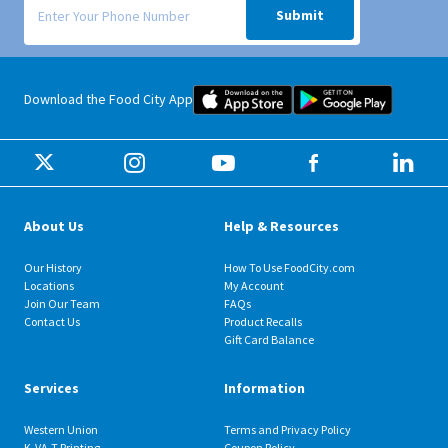
Submit
Food City iOS Mobile App Dow
Food City 
Download the Food City App
About Us
Help & Resources
Our History
How To Use FoodCity.com
Locations
My Account
Join Our Team
FAQs
Contact Us
Product Recalls
Gift Card Balance
Services
Information
Western Union
Terms and Privacy Policy