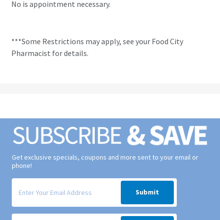
No is appointment necessary.
***Some Restrictions may apply, see your Food City
Pharmacist for details.
Get exclusive specials, coupons and more sent to your email or
phone!
Signup form for weekly deals sent via email to your inbox.
Submit
Signup form for weekly deals sent via SMS text message to your phone