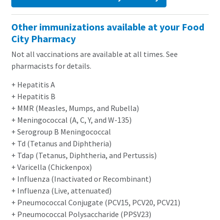
Other immunizations available at your Food
City Pharmacy
Not all vaccinations are available at all times. See
pharmacists for details.
+ Hepatitis A
+ Hepatitis B
+ MMR (Measles, Mumps, and Rubella)
+ Meningococcal (A, C, Y, and W-135)
+ Serogroup B Meningococcal
+ Td (Tetanus and Diphtheria)
+ Tdap (Tetanus, Diphtheria, and Pertussis)
+ Varicella (Chickenpox)
+ Influenza (Inactivated or Recombinant)
+ Influenza (Live, attenuated)
+ Pneumococcal Conjugate (PCV15, PCV20, PCV21)
+ Pneumococcal Polysaccharide (PPSV23)