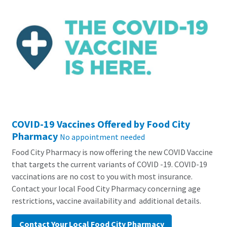
COVID-19 Vaccines Offered by Food City
Pharmacy
No appointment needed
Food City Pharmacy is now offering the new COVID Vaccine
that targets the current variants of COVID -19. COVID-19
vaccinations are no cost to you with most insurance.
Contact your local Food City Pharmacy concerning age
restrictions, vaccine availability and additional details.
Contact Your Local Food City Pharmacy