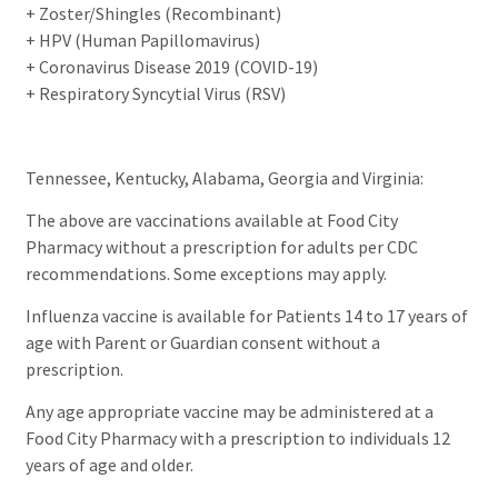
+ Zoster/Shingles (Recombinant)
+ HPV (Human Papillomavirus)
+ Coronavirus Disease 2019 (COVID-19)
+ Respiratory Syncytial Virus (RSV)
Tennessee, Kentucky, Alabama, Georgia and Virginia:
The above are vaccinations available at Food City
Pharmacy without a prescription for adults per CDC
recommendations. Some exceptions may apply.
Influenza vaccine is available for Patients 14 to 17 years of
age with Parent or Guardian consent without a
prescription.
Any age appropriate vaccine may be administered at a
Food City Pharmacy with a prescription to individuals 12
years of age and older.