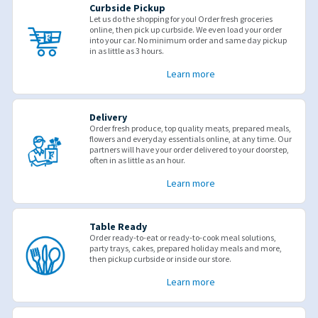
Curbside Pickup
Let us do the shopping for you! Order fresh groceries
online, then pick up curbside. We even load your order
into your car. No minimum order and same day pickup
in as little as 3 hours.
Learn more
Delivery
Order fresh produce, top quality meats, prepared meals,
flowers and everyday essentials online, at any time. Our
partners will have your order delivered to your doorstep,
often in as little as an hour.
Learn more
Table Ready
Order ready-to-eat or ready-to-cook meal solutions,
party trays, cakes, prepared holiday meals and more,
then pickup curbside or inside our store.
Learn more