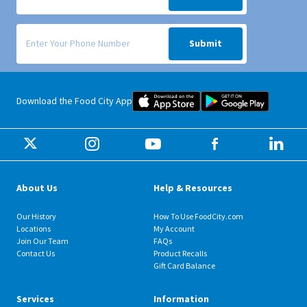
Signup form for weekly deals sent via SMS text message to your phone
Submit
Food City iOS Mobile App Dow
Food City 
Download the Food City App
About Us
Help & Resources
Our History
How To Use FoodCity.com
Locations
My Account
Join Our Team
FAQs
Contact Us
Product Recalls
Gift Card Balance
Services
Information