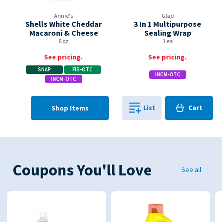
Annie's
Glad
Shells White Cheddar
3 In 1 Multipurpose
Macaroni & Cheese
Sealing Wrap
6
oz
1 ea
See pricing.
See pricing.
SNAP
FIS-OTC
INCM-OTC
INCM-OTC
Cart
List
Cart
Shop Items
0
in
0
Coupons You'll Love
See all