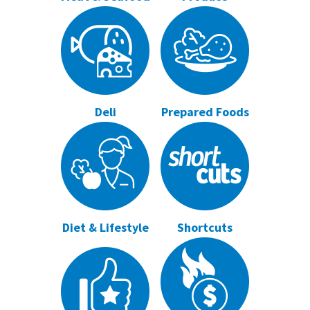
Deli
Prepared Foods
Diet & Lifestyle
Shortcuts