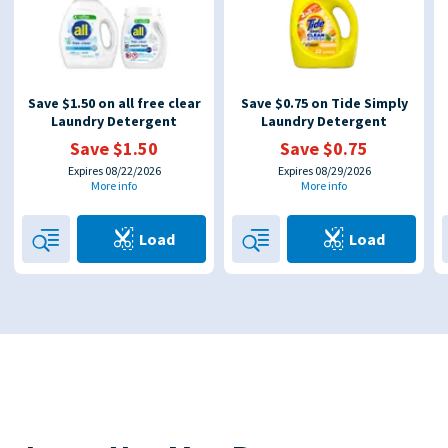
Save $1.50 on all free clear
Save $0.75 on Tide Simply
Laundry Detergent
Laundry Detergent
Save $1.50
Save $0.75
Expires 08/22/2026
Expires 08/29/2026
More info
More info
Load
Load