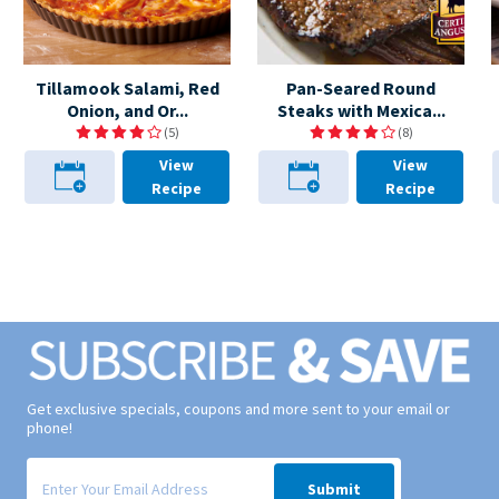
Tillamook Salami, Red
Pan-Seared Round
Onion, and Or...
Steaks with Mexica...
(5)
(8)
View
View
Recipe
Recipe
Get exclusive specials, coupons and more sent to your email or
phone!
Signup form for weekly deals sent via email to your inbox.
Submit