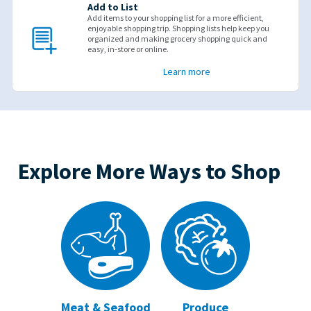
Add to List
Add items to your shopping list for a more efficient,
enjoyable shopping trip. Shopping lists help keep you
organized and making grocery shopping quick and
easy, in-store or online.
Learn more
Explore More Ways to Shop
Meat & Seafood
Produce