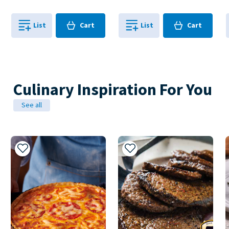
Cart
Cart
List
Cart
List
Cart
0
in
0
in
0
0
Culinary Inspiration For You
See all
Add to My Recipes
Add to My Recipes