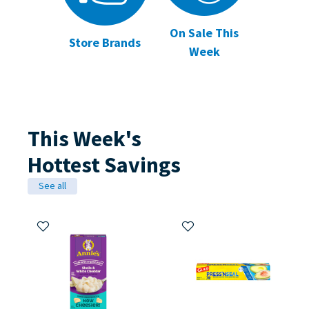
On Sale This
Store Brands
Week
This Week's
Hottest Savings
See all
Add to My Items
Add to My Items