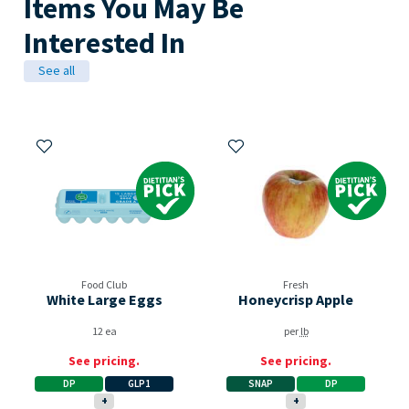
Items You May Be
Interested In
See all
Add to My Items
Add to My Items
Dietitian's Pick
Dietitian's Pick
Food Club
Fresh
White Large Eggs
Honeycrisp Apple
12 ea
per
lb
See pricing.
See pricing.
DP
GLP1
SNAP
DP
+
+