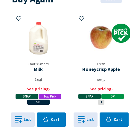
Add to My Items
Add to My Items
Dietitian's Pi
That's Smart!
Fresh
Milk
Honeycrisp Apple
1
gal
per
lb
See pricing.
See pricing.
SNAP
Top Pick
SNAP
DP
SB
+
Cart
Cart
List
Cart
List
Cart
0
in
0
in
0
0