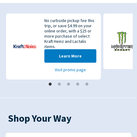
No curbside pickup fee this
trip, or save $4.99 on your
online order, with a $25 or
more purchase of select
Kraft Heinz and Lactalis
items.
evious
Learn More
Visit promo page
Shop Your Way