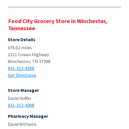
Food City Grocery Store in Winchester,
Tennessee
Store Details
676.02 miles
2211 Cowan Highway
Winchester, TN 37398
931-313-4308
Get Directions
Store Manager
David Huffer
931-313-4308
Pharmacy Manager
David Williams