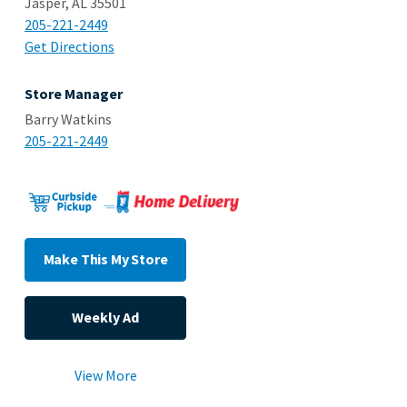
Jasper, AL 35501
205-221-2449
Get Directions
Store Manager
Barry Watkins
205-221-2449
Make This My Store
Weekly Ad
View More