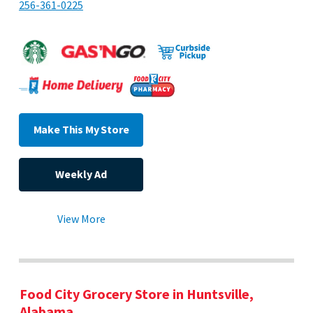
256-361-0225
Make This My Store
Weekly Ad
View More
Food City Grocery Store in Huntsville,
Alabama