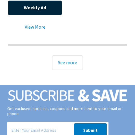
Weekly Ad
View More
See more
Get exclusive specials, coupons and more sent to your email or
phone!
Signup form for weekly deals sent via email to your inbox.
Submit