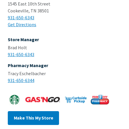
1545 East 10th Street
Cookeville, TN 38501
931-650-6343
Get Directions
Store Manager
Brad Holt
931-650-6343
Pharmacy Manager
Tracy Eschelbacher
931-650-6344
Make This My Store