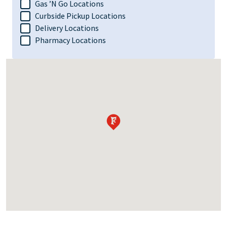
Gas ’N Go Locations
Curbside Pickup Locations
Delivery Locations
Pharmacy Locations