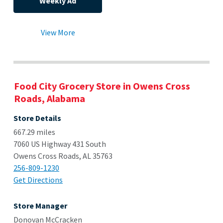
Weekly Ad
View More
Food City Grocery Store in Owens Cross
Roads, Alabama
Store Details
667.29 miles
7060 US Highway 431 South
Owens Cross Roads, AL 35763
256-809-1230
Get Directions
Store Manager
Donovan McCracken