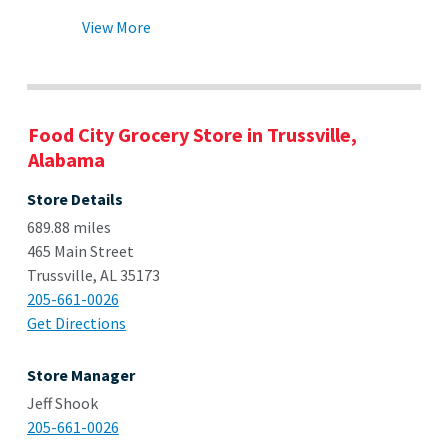
View More
Food City Grocery Store in Trussville,
Alabama
Store Details
689.88 miles
465 Main Street
Trussville, AL 35173
205-661-0026
Get Directions
Store Manager
Jeff Shook
205-661-0026