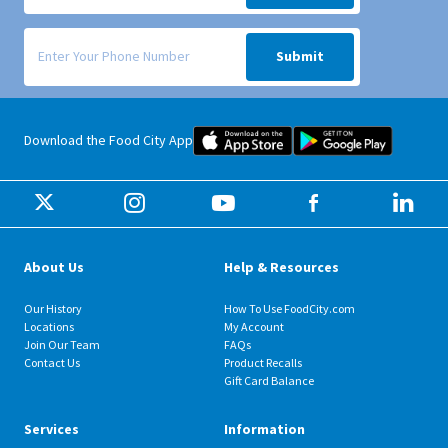
Signup form for weekly deals sent via SMS text message to your phone
Submit
Food City iOS Mobile App Dow
Food City 
Download the Food City App
About Us
Help & Resources
Our History
How To Use FoodCity.com
Locations
My Account
Join Our Team
FAQs
Contact Us
Product Recalls
Gift Card Balance
Services
Information