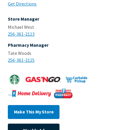
Get Directions
Store Manager
Michael West
256-361-2113
Pharmacy Manager
Tate Woods
256-361-2115
Make This My Store