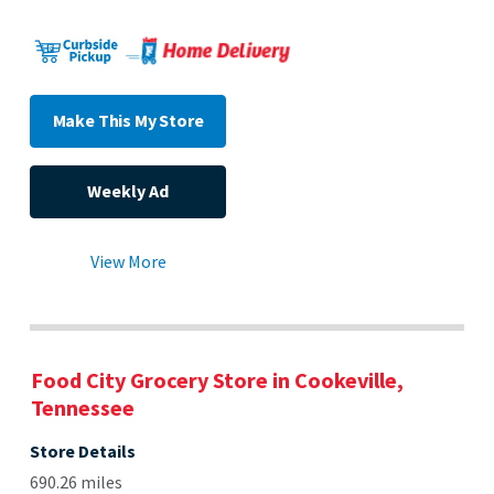
Make This My Store
Weekly Ad
View More
Food City Grocery Store in Cookeville,
Tennessee
Store Details
690.26 miles