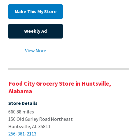
Make This My Store
Weekly Ad
View More
Food City Grocery Store in Huntsville,
Alabama
Store Details
660.88 miles
150 Old Gurley Road Northeast
Huntsville, AL 35811
256-361-2113