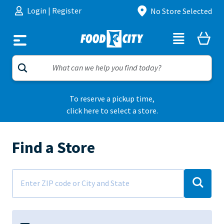
Skip to content
Login
|
Register
No Store Selected
To reserve a pickup time,
click here to select a store.
Find a Store
Address