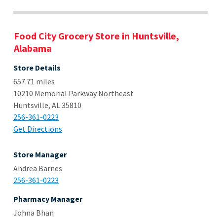
Food City Grocery Store in Huntsville,
Alabama
Store Details
657.71 miles
10210 Memorial Parkway Northeast
Huntsville, AL 35810
256-361-0223
Get Directions
Store Manager
Andrea Barnes
256-361-0223
Pharmacy Manager
Johna Bhan