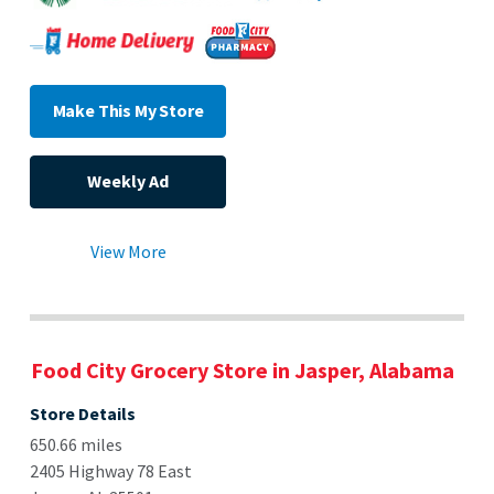
Make This My Store
Weekly Ad
View More
Food City Grocery Store in Jasper, Alabama
Store Details
650.66 miles
2405 Highway 78 East