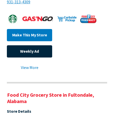
931-313-4309
Make This My Store
Weekly Ad
View More
Food City Grocery Store in Fultondale,
Alabama
Store Details