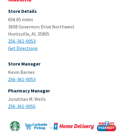
Store Details
658.05 miles
3608 Governors Drive Northwest
Huntsville, AL 35805
256-361-0053
Get Directions
Store Manager
Kevin Barnes
256-361-0053
Pharmacy Manager
Jonathan M. Wells
256-361-0055