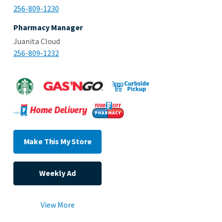
256-809-1230
Pharmacy Manager
Juanita Cloud
256-809-1232
Make This My Store
Weekly Ad
View More