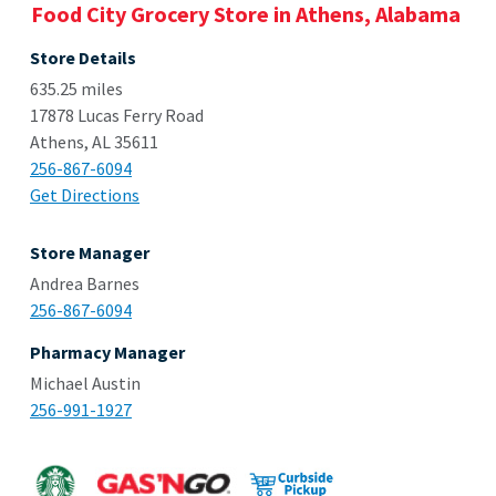
Food City Grocery Store in Athens, Alabama
Store Details
635.25 miles
17878 Lucas Ferry Road
Athens, AL 35611
256-867-6094
Get Directions
Store Manager
Andrea Barnes
256-867-6094
Pharmacy Manager
Michael Austin
256-991-1927