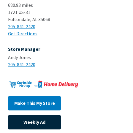
680.93 miles
1721 US-31
Fultondale, AL 35068
205-841-2420
Get Directions
Store Manager
Andy Jones
205-841-2420
Make This My Store
Weekly Ad