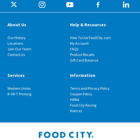
About Us
Help & Resources
Our History
How To Use FoodCity.com
Locations
My Account
Join Our Team
FAQs
Contact Us
Product Recalls
Gift Card Balance
Services
Information
Western Union
Terms and Privacy Policy
K-VA-T Printing
Coupon Policy
HIPAA
Food City Racing
Notices