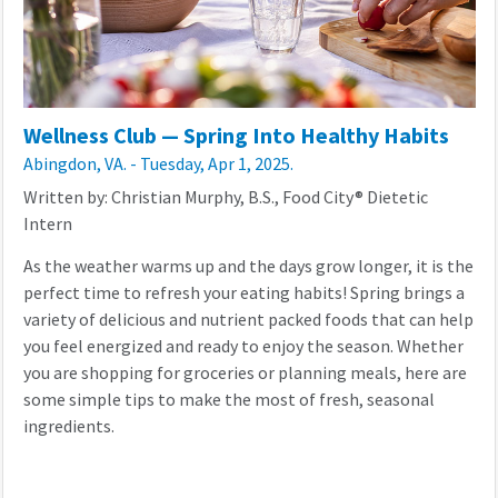
Wellness Club — Spring Into Healthy Habits
Abingdon, VA. - Tuesday, Apr 1, 2025.
Written by: Christian Murphy, B.S., Food City® Dietetic
Intern
As the weather warms up and the days grow longer, it is the
perfect time to refresh your eating habits! Spring brings a
variety of delicious and nutrient packed foods that can help
you feel energized and ready to enjoy the season. Whether
you are shopping for groceries or planning meals, here are
some simple tips to make the most of fresh, seasonal
ingredients.