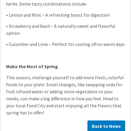
herbs. Some tasty combinations include:
•
Lemon and Mint – A refreshing boost for digestion
•
Strawberry and Basil – A naturally sweet and flavorful
option
•
Cucumber and Lime – Perfect for cooling off on warm days
Make the Most of Spring
This season, challenge yourself to add more fresh, colorful
foods to your plate. Small changes, like swapping soda for
fruit infused water or adding more vegetables to your
meals, can make a big difference in how you feel. Head to
your local Food City and start enjoying all the flavors that
spring has to offer!
Back to News