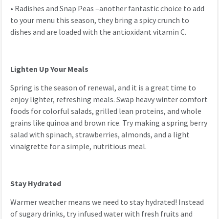
•
Radishes and Snap Peas –another fantastic choice to add
to your menu this season, they bring a spicy crunch to
dishes and are loaded with the antioxidant vitamin C.
Lighten Up Your Meals
Spring is the season of renewal, and it is a great time to
enjoy lighter, refreshing meals. Swap heavy winter comfort
foods for colorful salads, grilled lean proteins, and whole
grains like quinoa and brown rice. Try making a spring berry
salad with spinach, strawberries, almonds, and a light
vinaigrette for a simple, nutritious meal.
Stay Hydrated
Warmer weather means we need to stay hydrated! Instead
of sugary drinks, try infused water with fresh fruits and