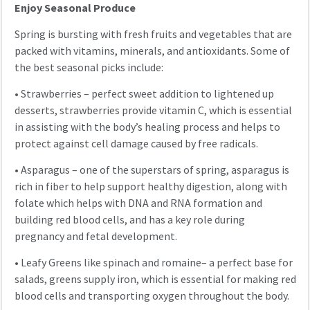
Enjoy Seasonal Produce
Spring is bursting with fresh fruits and vegetables that are
packed with vitamins, minerals, and antioxidants. Some of
the best seasonal picks include:
•
Strawberries – perfect sweet addition to lightened up
desserts, strawberries provide vitamin C, which is essential
in assisting with the body’s healing process and helps to
protect against cell damage caused by free radicals.
•
Asparagus – one of the superstars of spring, asparagus is
rich in fiber to help support healthy digestion, along with
folate which helps with DNA and RNA formation and
building red blood cells, and has a key role during
pregnancy and fetal development.
•
Leafy Greens like spinach and romaine– a perfect base for
salads, greens supply iron, which is essential for making red
blood cells and transporting oxygen throughout the body.