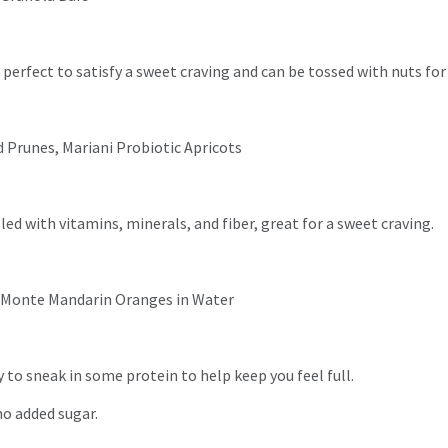
s perfect to satisfy a sweet craving and can be tossed with nuts for 
d Prunes, Mariani Probiotic Apricots
lled with vitamins, minerals, and fiber, great for a sweet craving.
Del Monte Mandarin Oranges in Water
 to sneak in some protein to help keep you feel full.
no added sugar.