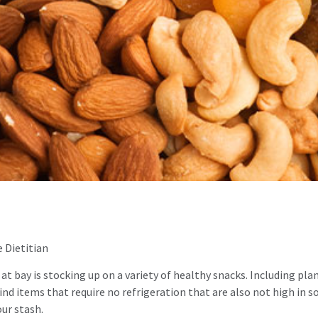
 Dietitian
 at bay is stocking up on a variety of healthy snacks. Including p
find items that require no refrigeration that are also not high in 
our stash.