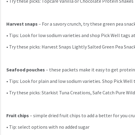
•
Try these picks: Topcare Vanilla or Chocolate Protein Shakes
Harvest snaps
– For a savory crunch, try these green pea snack
•
Tips: Look for low sodium varieties and shop Pick Well tags at 
•
Try these picks: Harvest Snaps Lightly Salted Green Pea Snack
Seafood pouches
– these packets make it easy to get protein
•
Tips: Look for plain and low sodium varieties. Shop Pick Well 
•
Try these picks: Starkist Tuna Creations, Safe Catch Pure Wil
Fruit chips
– simple dried fruit chips to add a better for you c
•
Tip: select options with no added sugar