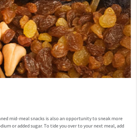
lanned mid-meal snacks is also an opportunity to sneak more
sodium or added sugar. To tide you over to your next meal, add