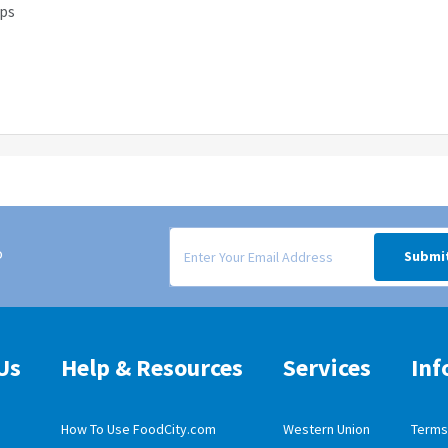
ips
Signup form for weekly deals sent via email to
o
Submi
Us
Help & Resources
Services
Inf
How To Use FoodCity.com
Western Union
Terms 