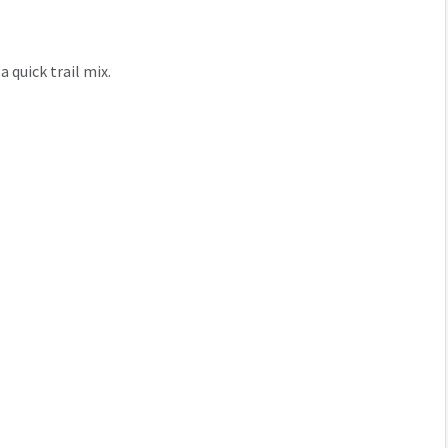
a quick trail mix.