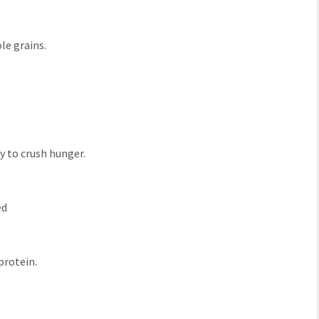
ole grains.
y to crush hunger.
ed
 protein.