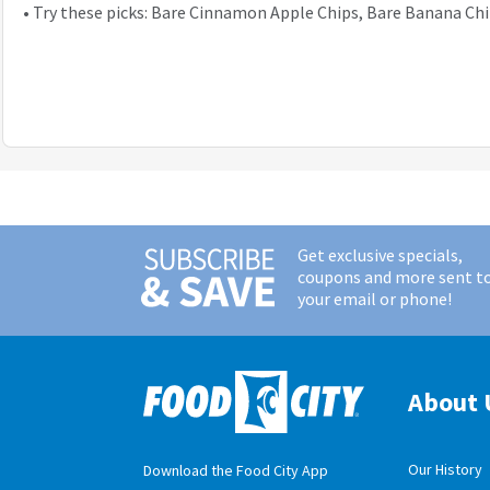
•
Try these picks: Bare Cinnamon Apple Chips, Bare Banana Ch
Get exclusive specials,
coupons and more sent t
your email or phone!
About 
Our History
Download the Food City App