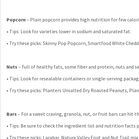
Popcorn
– Plain popcorn provides high nutrition for few calori
•
Tips: Look for varieties lower in sodium and saturated fat.
•
Try these picks: Skinny Pop Popcorn, Smartfood White Ched
Nuts
– Full of healthy fats, some fiber and protein, nuts and 
•
Tips: Look for resealable containers or single-serving packag
•
Try these picks: Planters Unsalted Dry Roasted Peanuts, Plan
Bars
– For a sweet craving, granola, nut, or fruit bars can hit
•
Tips: Be sure to check the ingredient list and nutrition facts 
•
Try these picks: Larabar, Nature Valley Fruit and Nut Trail mi