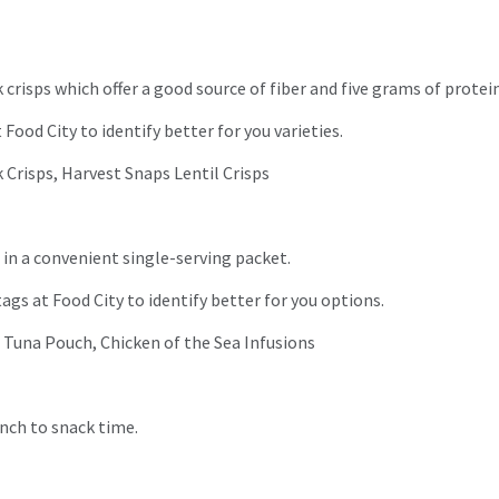
 crisps which offer a good source of fiber and five grams of protei
Food City to identify better for you varieties.
 Crisps, Harvest Snaps Lentil Crisps
 in a convenient single-serving packet.
tags at Food City to identify better for you options.
d Tuna Pouch, Chicken of the Sea Infusions
runch to snack time.