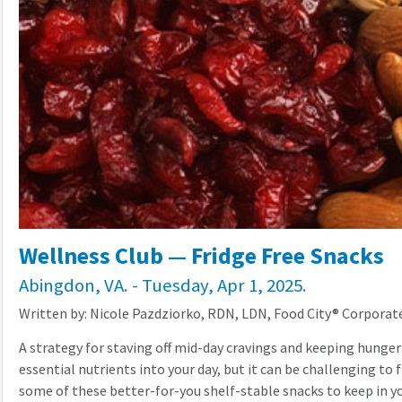
Wellness Club — Fridge Free Snacks
Abingdon, VA. - Tuesday, Apr 1, 2025.
Written by: Nicole Pazdziorko, RDN, LDN, Food City® Corporate
A strategy for staving off mid-day cravings and keeping hunger
essential nutrients into your day, but it can be challenging to 
some of these better-for-you shelf-stable snacks to keep in y