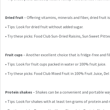
Dried fruit
– Offering vitamins, minerals and fiber, dried fruit i
•
Tips: Look for dried fruit without added sugar.
•
Try these picks: Food Club Sun-Dried Raisins, Sun Sweet Pitte
Fruit cups
– Another excellent choice that is fridge-free and fi
•
Tips: Look for fruit cups packed in water or 100% fruit juice.
•
Try these picks: Food Club Mixed Fruit in 100% Fruit Juice, 
Protein shakes
– Shakes can be a convenient and portable way
•
Tips: Look for shakes with at least ten grams of protein and 