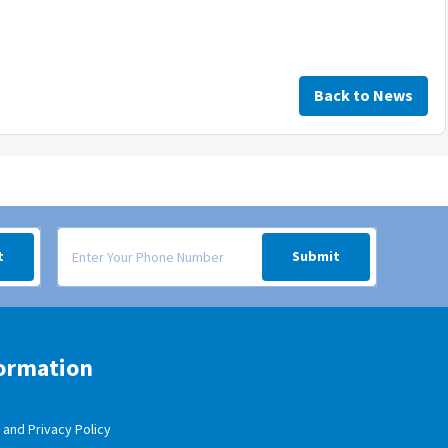
Back to News
 your inbox.
Signup form for weekly deals sent via SMS text message to your
t
Submit
ormation
and Privacy Policy