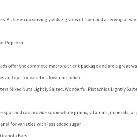
es. A three-cup serving yields 3 grams of fiber and a serving of wh
dar Popcorn
seeds offer the complete macronutrient package and are a great wa
es and opt for varieties lower in sodium.
ters Mixed Nuts Lightly Salted, Wonderful Pistachios Lightly Salt
 the spot and can provide some whole grains, vitamins, minerals, or
panel for varieties with less added sugar.
x Granola Bars