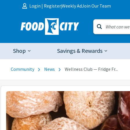
Skip to content
Login
|
Register
Weekly Ad
Join Our Team
|
Shop
Savings & Rewards
Community
News
Wellness Club — Fridge Fr...