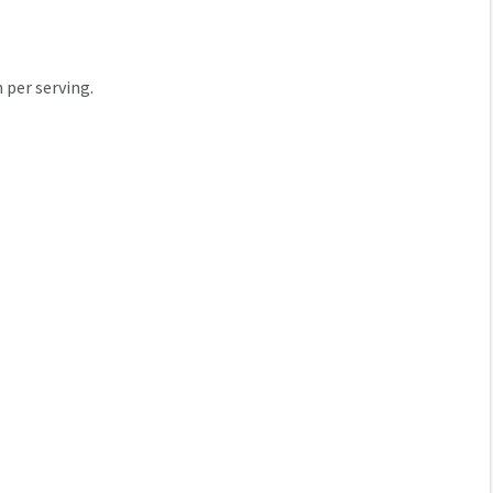
n per serving.