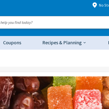
No St
Coupons
Recipes & Planning