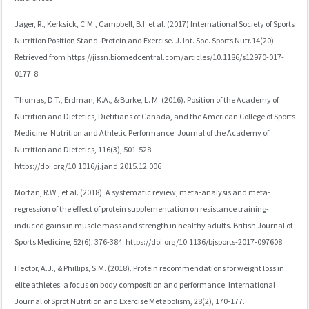
Jager, R., Kerksick, C.M., Campbell, B.I. et al. (2017) International Society of Sports
Nutrition Position Stand: Protein and Exercise. J. Int. Soc. Sports Nutr.14(20).
Retrieved from https://jissn.biomedcentral.com/articles/10.1186/s12970-017-
0177-8
Thomas, D.T., Erdman, K.A., & Burke, L. M. (2016). Position of the Academy of
Nutrition and Dietetics, Dietitians of Canada, and the American College of Sports
Medicine: Nutrition and Athletic Performance. Journal of the Academy of
Nutrition and Dietetics, 116(3), 501-528.
https://doi.org/10.1016/j.jand.2015.12.006
Mortan, R.W., et al. (2018). A systematic review, meta-analysis and meta-
regression of the effect of protein supplementation on resistance training-
induced gains in muscle mass and strength in healthy adults. British Journal of
Sports Medicine, 52(6), 376-384. https://doi.org/10.1136/bjsports-2017-097608
Hector, A.J., & Phillips, S.M. (2018). Protein recommendations for weight loss in
elite athletes: a focus on body composition and performance. International
Journal of Sprot Nutrition and Exercise Metabolism, 28(2), 170-177.