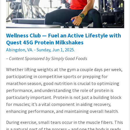
Wellness Club — Fuel an Active Lifestyle with
Quest 45G Protein Milkshakes
Abingdon, VA. - Sunday, Jun 1, 2025.
– Content Sponsored by Simply Good Foods
Whether lifting weights at the gym a couple days per week,
participating in competitive sports or prepping for
marathon season, good nutrition is crucial to optimizing
performance, and understanding the role of protein is
particularly important. Protein is not just a building block
for muscles; it’s a vital component in aiding recovery,
enhancing performance, and maintaining overall health.
During exercise, small tears occur in the muscle fibers. This
is a natural part of the process – and one the body is ready