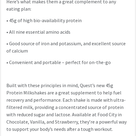
Here’s what makes them a great complement to any
eating plan:
•
45g of high bio-availability protein
•
All nine essential amino acids
•
Good source of iron and potassium, and excellent source
of calcium
•
Convenient and portable – perfect for on-the-go
Built with these principles in mind, Quest’s new 45g
Protein Milkshakes are a great supplement to help fuel
recovery and performance. Each shake is made with ultra-
filtered milk, providing a concentrated source of protein
with reduced sugar and lactose. Available at Food City in
Chocolate, Vanilla, and Strawberry, they’re a powerful way
to support your body’s needs after a tough workout.