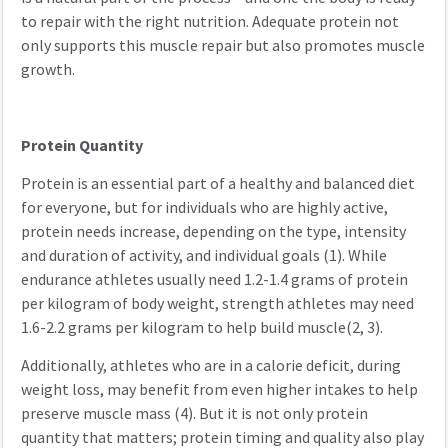
to repair with the right nutrition. Adequate protein not
only supports this muscle repair but also promotes muscle
growth.
Protein Quantity
Protein is an essential part of a healthy and balanced diet
for everyone, but for individuals who are highly active,
protein needs increase, depending on the type, intensity
and duration of activity, and individual goals (1). While
endurance athletes usually need 1.2-1.4 grams of protein
per kilogram of body weight, strength athletes may need
1.6-2.2 grams per kilogram to help build muscle(2, 3).
Additionally, athletes who are in a calorie deficit, during
weight loss, may benefit from even higher intakes to help
preserve muscle mass (4). But it is not only protein
quantity that matters; protein timing and quality also play