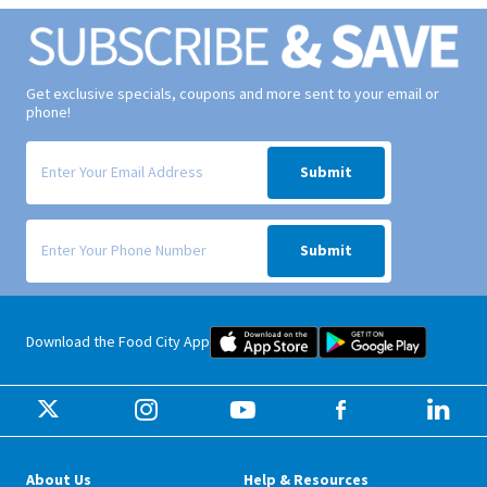
Get exclusive specials, coupons and more sent to your email or
phone!
Signup form for weekly deals sent via email to your inbox.
Submit
Signup form for weekly deals sent via SMS text message to your phone
Submit
Food City iOS Mobile App Dow
Food City 
Download the Food City App
About Us
Help & Resources