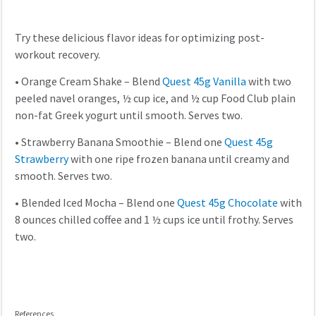
Try these delicious flavor ideas for optimizing post-
workout recovery.
•
Orange Cream Shake – Blend
Quest 45g Vanilla
with two
peeled navel oranges, ½ cup ice, and ½ cup Food Club plain
non-fat Greek yogurt until smooth. Serves two.
•
Strawberry Banana Smoothie – Blend one
Quest 45g
Strawberry
with one ripe frozen banana until creamy and
smooth. Serves two.
•
Blended Iced Mocha – Blend one
Quest 45g Chocolate
with
8 ounces chilled coffee and 1 ½ cups ice until frothy. Serves
two.
References