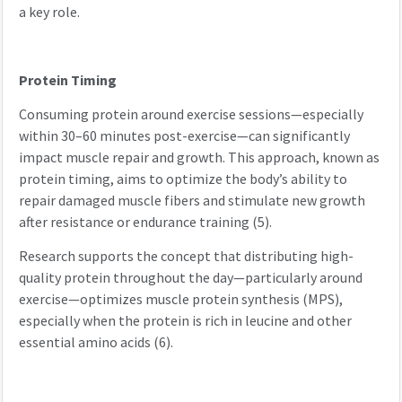
a key role.
Protein Timing
Consuming protein around exercise sessions—especially
within 30–60 minutes post-exercise—can significantly
impact muscle repair and growth. This approach, known as
protein timing, aims to optimize the body’s ability to
repair damaged muscle fibers and stimulate new growth
after resistance or endurance training (5).
Research supports the concept that distributing high-
quality protein throughout the day—particularly around
exercise—optimizes muscle protein synthesis (MPS),
especially when the protein is rich in leucine and other
essential amino acids (6).