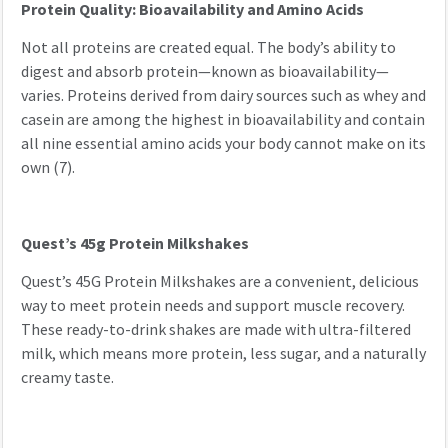
Protein Quality: Bioavailability and Amino Acids
Not all proteins are created equal. The body’s ability to
digest and absorb protein—known as bioavailability—
varies. Proteins derived from dairy sources such as whey and
casein are among the highest in bioavailability and contain
all nine essential amino acids your body cannot make on its
own (7).
Quest’s 45g Protein Milkshakes
Quest’s 45G Protein Milkshakes are a convenient, delicious
way to meet protein needs and support muscle recovery.
These ready-to-drink shakes are made with ultra-filtered
milk, which means more protein, less sugar, and a naturally
creamy taste.