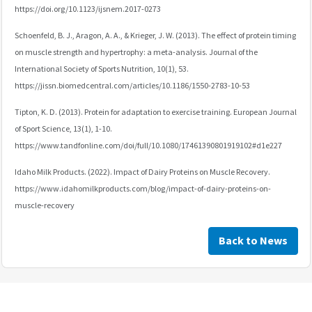
https://doi.org/10.1123/ijsnem.2017-0273
Schoenfeld, B. J., Aragon, A. A., & Krieger, J. W. (2013). The effect of protein timing
on muscle strength and hypertrophy: a meta-analysis. Journal of the
International Society of Sports Nutrition, 10(1), 53.
https://jissn.biomedcentral.com/articles/10.1186/1550-2783-10-53
Tipton, K. D. (2013). Protein for adaptation to exercise training. European Journal
of Sport Science, 13(1), 1-10.
https://www.tandfonline.com/doi/full/10.1080/17461390801919102#d1e227
Idaho Milk Products. (2022). Impact of Dairy Proteins on Muscle Recovery.
https://www.idahomilkproducts.com/blog/impact-of-dairy-proteins-on-
muscle-recovery
Back to News