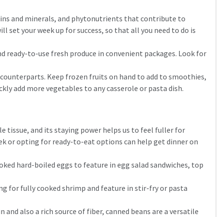
amins and minerals, and phytonutrients that contribute to
 set your week up for success, so that all you need to do is
nd ready-to-use fresh produce in convenient packages. Look for
h counterparts. Keep frozen fruits on hand to add to smoothies,
ickly add more vegetables to any casserole or pasta dish.
tissue, and its staying power helps us to feel fuller for
ek or opting for ready-to-eat options can help get dinner on
ooked hard-boiled eggs to feature in egg salad sandwiches, top
g for fully cooked shrimp and feature in stir-fry or pasta
 and also a rich source of fiber, canned beans are a versatile