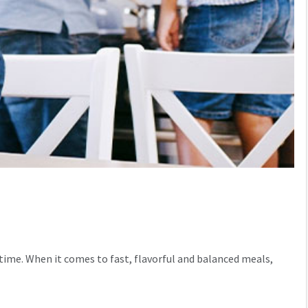
 time. When it comes to fast, flavorful and balanced meals,