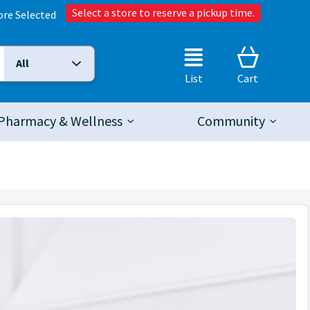
Select a store to reserve a pickup time.
ore Selected
All
Selected Search Type:
List
Cart
Pharmacy & Wellness
Community