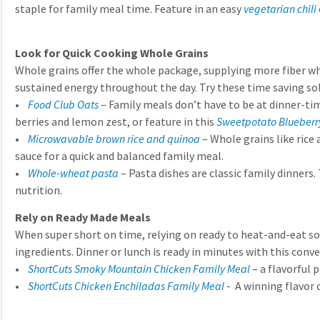
staple for family meal time. Feature in an easy
vegetarian chili
Look for Quick Cooking Whole Grains
Whole grains offer the whole package, supplying more fiber whic
sustained energy throughout the day. Try these time saving so
•
Food Club Oats
– Family meals don’t have to be at dinner-ti
berries and lemon zest, or feature in this
Sweetpotato Blueberr
•
Microwavable brown rice and quinoa
– Whole grains like rice 
sauce for a quick and balanced family meal.
•
Whole-wheat pasta
– Pasta dishes are classic family dinners.
nutrition.
Rely on Ready Made Meals
When super short on time, relying on ready to heat-and-eat sol
ingredients. Dinner or lunch is ready in minutes with this conv
•
ShortCuts Smoky Mountain Chicken Family Meal
– a flavorful 
•
ShortCuts Chicken Enchiladas Family Meal
- A winning flavor 