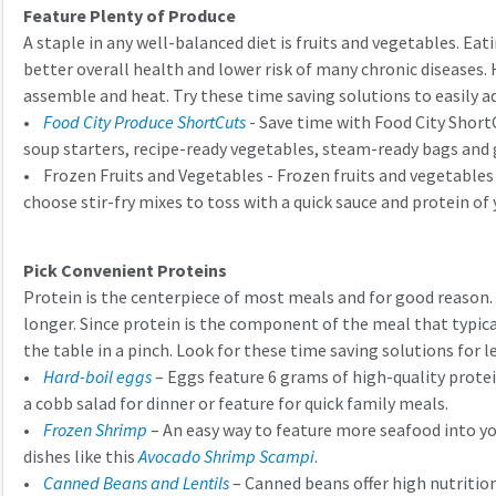
Feature Plenty of Produce
A staple in any well-balanced diet is fruits and vegetables. Ea
better overall health and lower risk of many chronic diseases. 
assemble and heat. Try these time saving solutions to easily a
•
Food City Produce ShortCuts
- Save time with Food City Short
soup starters, recipe-ready vegetables, steam-ready bags and g
• Frozen Fruits and Vegetables - Frozen fruits and vegetables a
choose stir-fry mixes to toss with a quick sauce and protein of
Pick Convenient Proteins
Protein is the centerpiece of most meals and for good reason. P
longer. Since protein is the component of the meal that typica
the table in a pinch. Look for these time saving solutions for l
•
Hard-boil eggs
– Eggs feature 6 grams of high-quality protei
a cobb salad for dinner or feature for quick family meals.
•
Frozen Shrimp
– An easy way to feature more seafood into you
dishes like this
Avocado Shrimp Scampi
.
•
Canned Beans and Lentils
– Canned beans offer high nutrition 