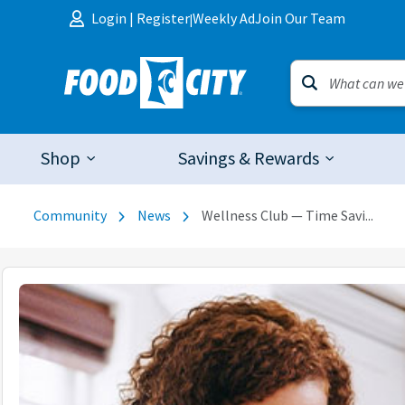
Skip to content
Login
|
Register
Weekly Ad
Join Our Team
|
Shop
Savings & Rewards
Community
News
Wellness Club — Time Savi...