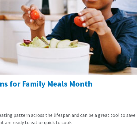
ns for Family Meals Month
 eating pattern across the lifespan and can be a great tool to save
t are ready to eat or quick to cook.