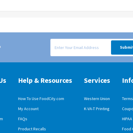
Signup form for weekly deals sent via email to
o
Submi
Us
Help & Resources
Services
Inf
How To Use FoodCity.com
Western Union
Terms 
My Account
K-VA-T Printing
Coupo
obile App Download
am
FAQs
HIPAA
id Mobile App Download
Product Recalls
Food 