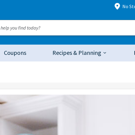
No St
Coupons
Recipes & Planning