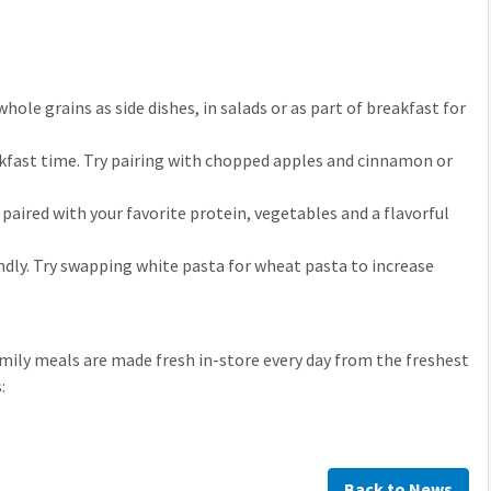
ole grains as side dishes, in salads or as part of breakfast for
akfast time. Try pairing with chopped apples and cinnamon or
 paired with your favorite protein, vegetables and a flavorful
riendly. Try swapping white pasta for wheat pasta to increase
amily meals are made fresh in-store every day from the freshest
:
Back to News