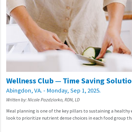
Wellness Club — Time Saving Solutio
Abingdon, VA. - Monday, Sep 1, 2025.
Written by: Nicole Pazdziorko, RDN, LD
Meal planning is one of the key pillars to sustaining a healthy
look to prioritize nutrient dense choices in each food group tha