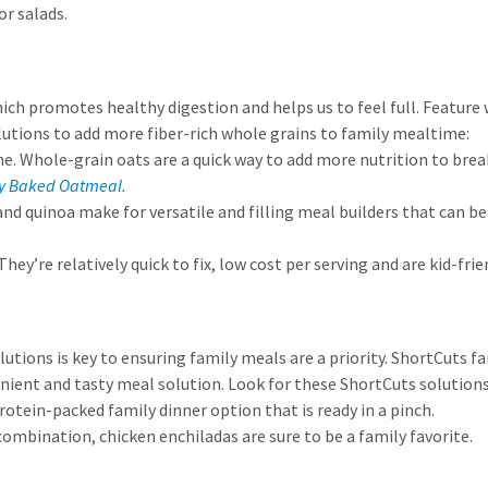
or salads.
h promotes healthy digestion and helps us to feel full. Feature wh
lutions to add more fiber-rich whole grains to family mealtime:
me. Whole-grain oats are a quick way to add more nutrition to bre
y Baked Oatmeal.
and quinoa make for versatile and filling meal builders that can be
 They’re relatively quick to fix, low cost per serving and are kid-f
utions is key to ensuring family meals are a priority. ShortCuts f
enient and tasty meal solution. Look for these ShortCuts solutions
protein-packed family dinner option that is ready in a pinch.
combination, chicken enchiladas are sure to be a family favorite.