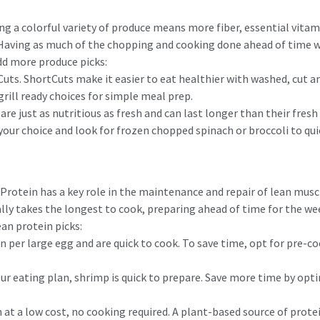
ting a colorful variety of produce means more fiber, essential vit
Having as much of the chopping and cooking done ahead of time will
dd more produce picks:
Cuts. ShortCuts make it easier to eat healthier with washed, cut a
rill ready choices for simple meal prep.
re just as nutritious as fresh and can last longer than their fres
 your choice and look for frozen chopped spinach or broccoli to qu
rotein has a key role in the maintenance and repair of lean muscle 
lly takes the longest to cook, preparing ahead of time for the we
ean protein picks:
n per large egg and are quick to cook. To save time, opt for pre-c
r eating plan, shrimp is quick to prepare. Save more time by optin
at a low cost, no cooking required. A plant-based source of protein