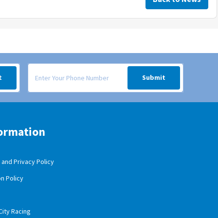
 your inbox.
Signup form for weekly deals sent via SMS text message to your
t
Submit
ormation
and Privacy Policy
n Policy
City Racing