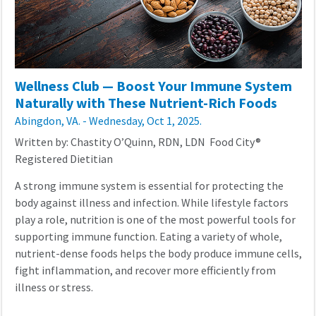
Wellness Club — Boost Your Immune System
Naturally with These Nutrient-Rich Foods
Abingdon, VA. - Wednesday, Oct 1, 2025.
Written by: Chastity O’Quinn, RDN, LDN Food City®
Registered Dietitian
A strong immune system is essential for protecting the
body against illness and infection. While lifestyle factors
play a role, nutrition is one of the most powerful tools for
supporting immune function. Eating a variety of whole,
nutrient-dense foods helps the body produce immune cells,
fight inflammation, and recover more efficiently from
illness or stress.