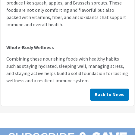
produce like squash, apples, and Brussels sprouts. These
foods are not only comforting and flavorful but also
packed with vitamins, fiber, and antioxidants that support
immune and overall health.
Whole-Body Wellness
Combining these nourishing foods with healthy habits
such as staying hydrated, sleeping well, managing stress,
and staying active helps build a solid foundation for lasting
wellness and a resilient immune system.
Back to News