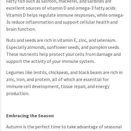
Fatty fish such as salmon, mackerel, and sardines are
excellent sources of vitamin D and omega-3 fatty acids.
Vitamin D helps regulate immune responses, while omega-
3s reduce inflammation and support cellular health and
brain function.
Nuts and seeds are rich in vitamin E, zinc, and selenium.
Especially almonds, sunflower seeds, and pumpkin seeds.
These nutrients help protect your cells from damage and
support the activity of your immune system.
Legumes like lentils, chickpeas, and black beans are rich in
zinc, iron, and protein, all of which are essential for
immune cell development, tissue repair, and energy
production.
Embracing the Season
Autumn is the perfect time to take advantage of seasonal