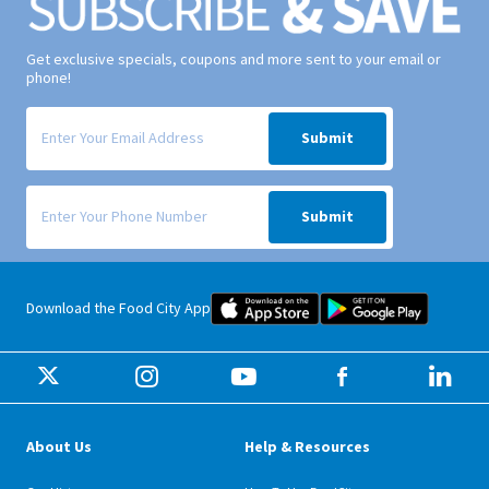
Get exclusive specials, coupons and more sent to your email or
phone!
Signup form for weekly deals sent via email to your inbox.
Submit
Signup form for weekly deals sent via SMS text message to your phone
Submit
Food City iOS Mobile App Dow
Food City 
Download the Food City App
About Us
Help & Resources