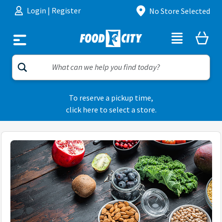
Skip to content
Login
|
Register
No Store Selected
To reserve a pickup time,
click here to select a store.