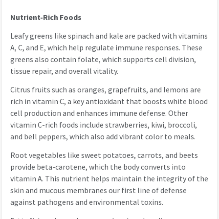
Nutrient-Rich Foods
Leafy greens like spinach and kale are packed with vitamins
A, C, and E, which help regulate immune responses. These
greens also contain folate, which supports cell division,
tissue repair, and overall vitality.
Citrus fruits such as oranges, grapefruits, and lemons are
rich in vitamin C, a key antioxidant that boosts white blood
cell production and enhances immune defense. Other
vitamin C-rich foods include strawberries, kiwi, broccoli,
and bell peppers, which also add vibrant color to meals.
Root vegetables like sweet potatoes, carrots, and beets
provide beta-carotene, which the body converts into
vitamin A. This nutrient helps maintain the integrity of the
skin and mucous membranes our first line of defense
against pathogens and environmental toxins.