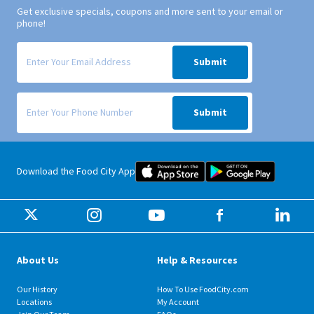
Get exclusive specials, coupons and more sent to your email or
phone!
Signup form for weekly deals sent via email to your inbox.
Submit
Signup form for weekly deals sent via SMS text message to your phone
Submit
Food City iOS Mobile App Dow
Food City 
Download the Food City App
About Us
Help & Resources
Our History
How To Use FoodCity.com
Locations
My Account