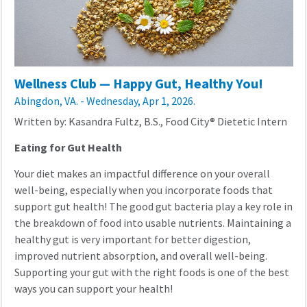
Wellness Club — Happy Gut, Healthy You!
Abingdon, VA. - Wednesday, Apr 1, 2026.
Written by: Kasandra Fultz, B.S., Food City® Dietetic Intern
Eating for Gut Health
Your diet makes an impactful difference on your overall
well-being, especially when you incorporate foods that
support gut health! The good gut bacteria play a key role in
the breakdown of food into usable nutrients. Maintaining a
healthy gut is very important for better digestion,
improved nutrient absorption, and overall well-being.
Supporting your gut with the right foods is one of the best
ways you can support your health!