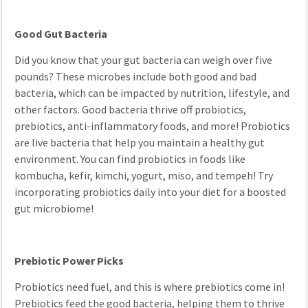
Good Gut Bacteria
Did you know that your gut bacteria can weigh over five
pounds? These microbes include both good and bad
bacteria, which can be impacted by nutrition, lifestyle, and
other factors. Good bacteria thrive off probiotics,
prebiotics, anti-inflammatory foods, and more! Probiotics
are live bacteria that help you maintain a healthy gut
environment. You can find probiotics in foods like
kombucha, kefir, kimchi, yogurt, miso, and tempeh! Try
incorporating probiotics daily into your diet for a boosted
gut microbiome!
Prebiotic Power Picks
Probiotics need fuel, and this is where prebiotics come in!
Prebiotics feed the good bacteria, helping them to thrive