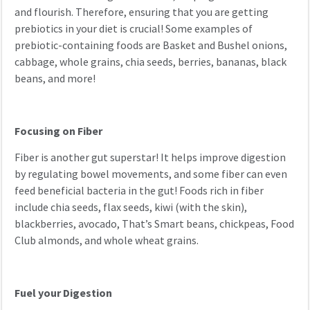
and flourish. Therefore, ensuring that you are getting
prebiotics in your diet is crucial! Some examples of
prebiotic-containing foods are Basket and Bushel onions,
cabbage, whole grains, chia seeds, berries, bananas, black
beans, and more!
Focusing on Fiber
Fiber is another gut superstar! It helps improve digestion
by regulating bowel movements, and some fiber can even
feed beneficial bacteria in the gut! Foods rich in fiber
include chia seeds, flax seeds, kiwi (with the skin),
blackberries, avocado, That’s Smart beans, chickpeas, Food
Club almonds, and whole wheat grains.
Fuel your Digestion