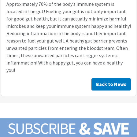
Approximately 70% of the body’s immune system is
located in the gut! Fueling your gut is not only important
for good gut health, but it can actually minimize harmful
microbes and keep your immune system happy and healthy!
Reducing inflammation in the body is another important
reason to fuel your gut well. A heathy gut barrier prevents
unwanted particles from entering the bloodstream. Often
times, these unwanted particles can trigger systemic
inflammation! With a happy gut, you can have a healthy
you!
Back to News