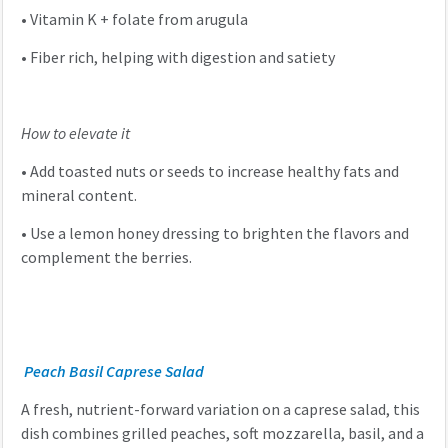
•
Vitamin K + folate from arugula
•
Fiber rich, helping with digestion and satiety
How to elevate it
•
Add toasted nuts or seeds to increase healthy fats and
mineral content.
•
Use a lemon honey dressing to brighten the flavors and
complement the berries.
Peach Basil Caprese Salad
A fresh, nutrient-forward variation on a caprese salad, this
dish combines grilled peaches, soft mozzarella, basil, and a