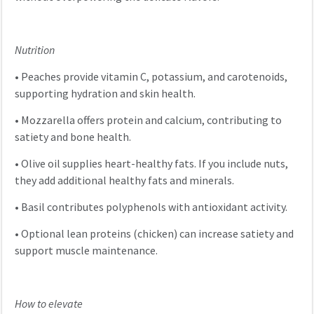
Nutrition
•
Peaches provide vitamin C, potassium, and carotenoids,
supporting hydration and skin health.
•
Mozzarella offers protein and calcium, contributing to
satiety and bone health.
•
Olive oil supplies heart-healthy fats. If you include nuts,
they add additional healthy fats and minerals.
•
Basil contributes polyphenols with antioxidant activity.
•
Optional lean proteins (chicken) can increase satiety and
support muscle maintenance.
How to elevate