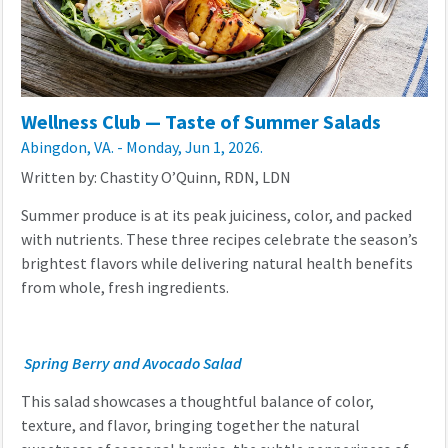
Wellness Club — Taste of Summer Salads
Abingdon, VA. - Monday, Jun 1, 2026.
Written by: Chastity O’Quinn, RDN, LDN
Summer produce is at its peak juiciness, color, and packed
with nutrients. These three recipes celebrate the season’s
brightest flavors while delivering natural health benefits
from whole, fresh ingredients.
Spring Berry and Avocado Salad
This salad showcases a thoughtful balance of color,
texture, and flavor, bringing together the natural