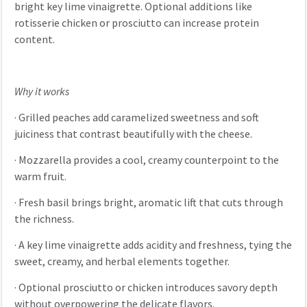
bright key lime vinaigrette. Optional additions like
rotisserie chicken or prosciutto can increase protein
content.
Why it works
·
Grilled peaches add caramelized sweetness and soft
juiciness that contrast beautifully with the cheese.
·
Mozzarella provides a cool, creamy counterpoint to the
warm fruit.
·
Fresh basil brings bright, aromatic lift that cuts through
the richness.
·
A key lime vinaigrette adds acidity and freshness, tying the
sweet, creamy, and herbal elements together.
·
Optional prosciutto or chicken introduces savory depth
without overpowering the delicate flavors.