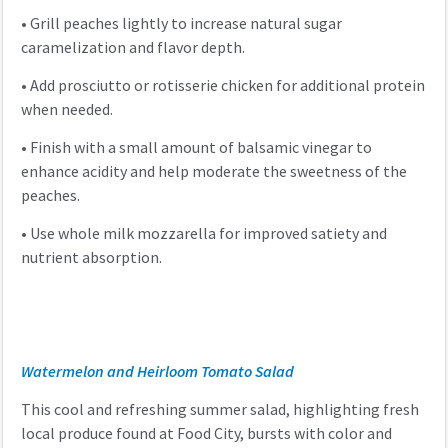
•
Grill peaches lightly to increase natural sugar
caramelization and flavor depth.
•
Add prosciutto or rotisserie chicken for additional protein
when needed.
•
Finish with a small amount of balsamic vinegar to
enhance acidity and help moderate the sweetness of the
peaches.
•
Use whole milk mozzarella for improved satiety and
nutrient absorption.
Watermelon and Heirloom Tomato Salad
This cool and refreshing summer salad, highlighting fresh
local produce found at Food City, bursts with color and