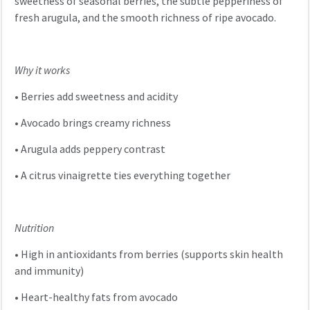
sweetness of seasonal berries, the subtle pepperiness of
fresh arugula, and the smooth richness of ripe avocado.
Why it works
•
Berries add sweetness and acidity
•
Avocado brings creamy richness
•
Arugula adds peppery contrast
•
A citrus vinaigrette ties everything together
Nutrition
•
High in antioxidants from berries (supports skin health
and immunity)
•
Heart-healthy fats from avocado