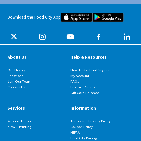
Food City iOS Mobile App Dow
Food City 
Download the Food City App
About Us
Help & Resources
Our History
How To Use FoodCity.com
Locations
My Account
Join Our Team
FAQs
Contact Us
Product Recalls
Gift Card Balance
Services
Information
Western Union
Terms and Privacy Policy
K-VA-T Printing
Coupon Policy
HIPAA
Food City Racing