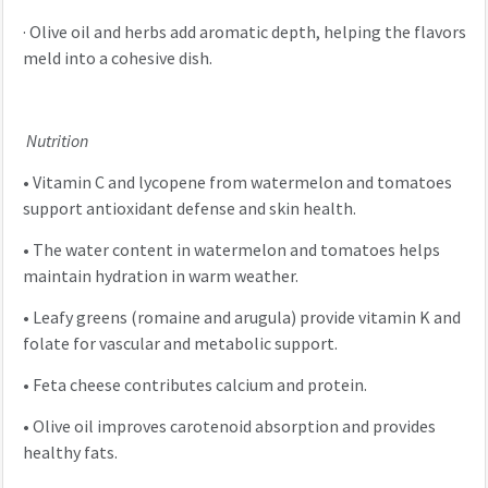
·
Olive oil and herbs add aromatic depth, helping the flavors
meld into a cohesive dish.
Nutrition
•
Vitamin C and lycopene from watermelon and tomatoes
support antioxidant defense and skin health.
•
The water content in watermelon and tomatoes helps
maintain hydration in warm weather.
•
Leafy greens (romaine and arugula) provide vitamin K and
folate for vascular and metabolic support.
•
Feta cheese contributes calcium and protein.
•
Olive oil improves carotenoid absorption and provides
healthy fats.