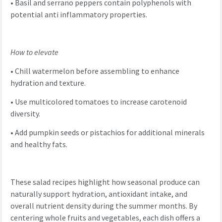
•
Basil and serrano peppers contain polyphenols with
potential anti inflammatory properties.
How to elevate
•
Chill watermelon before assembling to enhance
hydration and texture.
•
Use multicolored tomatoes to increase carotenoid
diversity.
•
Add pumpkin seeds or pistachios for additional minerals
and healthy fats.
These salad recipes highlight how seasonal produce can
naturally support hydration, antioxidant intake, and
overall nutrient density during the summer months. By
centering whole fruits and vegetables, each dish offers a