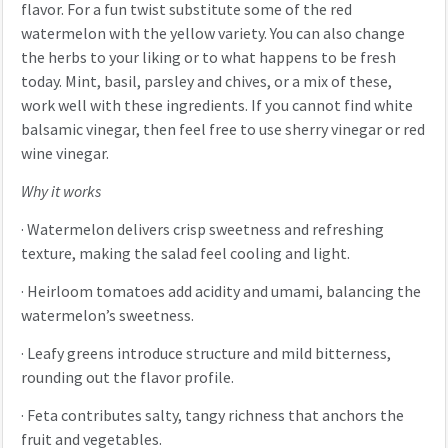
flavor. For a fun twist substitute some of the red
watermelon with the yellow variety. You can also change
the herbs to your liking or to what happens to be fresh
today. Mint, basil, parsley and chives, or a mix of these,
work well with these ingredients. If you cannot find white
balsamic vinegar, then feel free to use sherry vinegar or red
wine vinegar.
Why it works
·
Watermelon delivers crisp sweetness and refreshing
texture, making the salad feel cooling and light.
·
Heirloom tomatoes add acidity and umami, balancing the
watermelon’s sweetness.
·
Leafy greens introduce structure and mild bitterness,
rounding out the flavor profile.
·
Feta contributes salty, tangy richness that anchors the
fruit and vegetables.