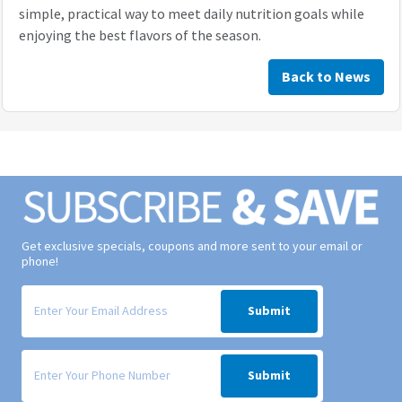
simple, practical way to meet daily nutrition goals while
enjoying the best flavors of the season.
Back to News
Get exclusive specials, coupons and more sent to your email or
phone!
Signup form for weekly deals sent via email to your inbox.
Submit
Signup form for weekly deals sent via SMS text message to your phone
Submit