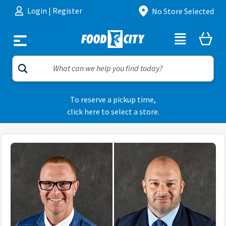
Skip to content
Login
|
Register
No Store Selected
To reserve a pickup time,
click here to select a store.