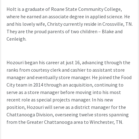
Holt is a graduate of Roane State Community College,
where he earned an
associate degree in applied science. He
and his lovely wife,
Christy
currently
reside
in Crossville, TN.
They are the proud parents of two children – Blake and
Cenleigh
.
Hozouri
began his career at
just
16,
advancing
through the
ranks from courtesy clerk and cashier to assistant store
manager and
eventually
store manager. He joined the Food
City team in 2014 through an acquisition,
continuing to
serve
as a
store manager
before moving into
his most
recent
role as
special projects manager. In his new
position
,
Hozouri
will serve as a d
istrict manager for the
Chattanooga Division
, overseeing
twelve stores spanning
from the Greater Chattanooga area to Winchester, TN.