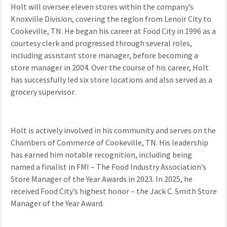
Holt w
ill oversee eleven stores within
the company’s
K
noxville Division, covering the region from Lenoir City
to
Cookeville, TN.
He
began his career at Food City in 1996 as a
courtesy clerk and
progressed through several roles,
including assistant store manager
,
before becoming a
store manager in 2004.
Over the course of his career,
Holt
has successfully
led
six store locations
and also ser
ved as a
grocery supervisor.
Holt is actively involved in his community
and serves
on the
Chambers of Commerce of Cookeville, TN.
His leadership
has earned him notable recognition, including being
named
a finalist in FMI – The Food Industry Association’s
Store Manager of the Year Awards in 2023
. In 2025,
he
received Food City’s highest honor – the Jack C. Smith Store
Manager of the Year Award.