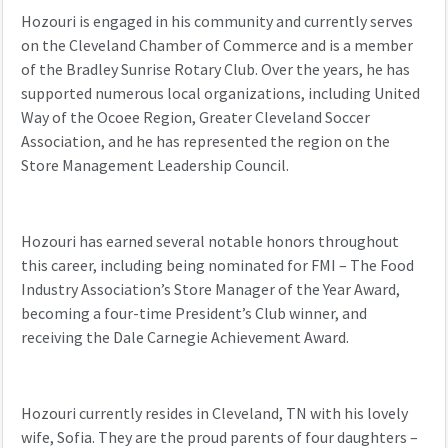
Hozouri
is
engaged in
his community
and c
urrently serves
on the Cleveland Chamber of Commerce
and is a member
of the Bradley Sunrise Rotary Club.
Over the years, he has
supported
numerous
local
organizations, including United
Way of the Ocoee Region, Greater Cleveland Soccer
Association, and
he has represented the region on
the
Store Management Leadership Council.
Hozouri
has earned several notable honors throughout
this career, including being nominated for FMI
– The Food
Industry Association
’s
Store Manager of the Year
Award
,
becoming a
four-time President’s Club winner, and
receiving
the Dale Carnegie Achievement Award.
Hozouri currently
resides
in Cleveland, TN with his lovely
wife
,
Sofia. They are the proud parents of four daughters –