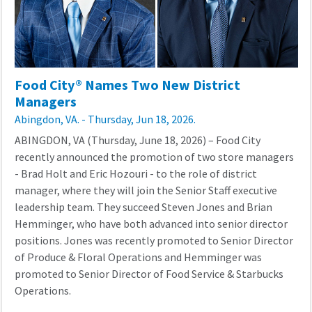
Food City® Names Two New District
Managers
Abingdon, VA. - Thursday, Jun 18, 2026.
ABINGDON, VA (
Thursday, June 18
,
2026
) –
Food City
recently
announced the promotion of two
store
managers
- B
rad Holt and Eric Hozouri
-
to the
role
of
district
manager
, where they
will
join
the Senior Staff executive
leadership team.
They succeed Steven Jones and Brian
Hemminger, who have both advanced into senior director
positions. Jones was recently promoted to Senior Director
of Produce & Floral
Operations
and Hemminger was
promoted to Senior Director of Food Service & Starbucks
Operations.