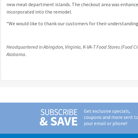
new meat department islands. The checkout area was enhanced 
incorporated into the remodel.
“We would like to thank our customers for their understanding
Headquartered in Abingdon, Virginia, K-VA-T Food Stores (Food Cit
Alabama.
Get exclusive specials,
coupons and more sent t
your email or phone!