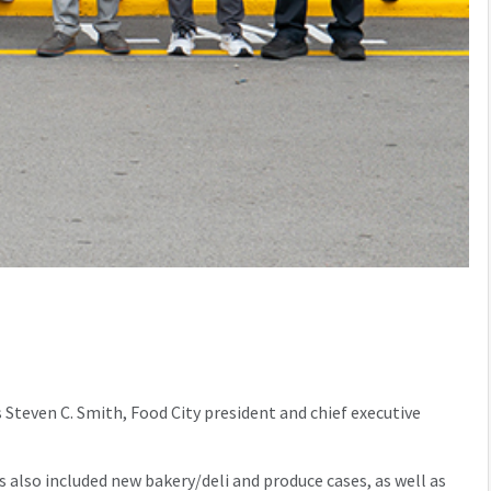
Steven C. Smith, Food City president and chief executive
 also included new bakery/deli and produce cases, as well as