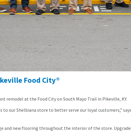
keville Food City®
nt remodel at the Food City on South Mayo Trail in Pikeville, KY.
o our Shelbiana store to better serve our loyal customers,” says 
e and new flooring throughout the interior of the store. Upgrades