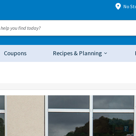
No St
Coupons
Recipes & Planning