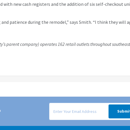
with new cash registers and the addition of six self-checkout un
 and patience during the remodel,” says Smith. “I think they wil
y’s parent company) operates 162 retail outlets throughout southeast
Signup form for weekly deals sent via email to
o
Submi