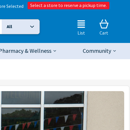
Select a store to reserve a pickup time.
ore Selected
All
Selected Search Type:
List
Cart
Pharmacy & Wellness
Community