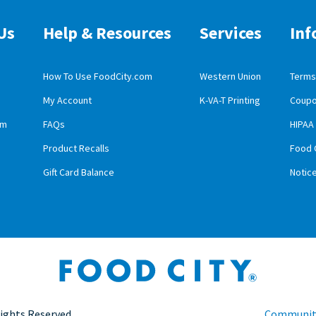
Us
Help & Resources
Services
Inf
How To Use FoodCity.com
Western Union
Terms 
My Account
K-VA-T Printing
Coupo
obile App Download
am
FAQs
HIPAA
id Mobile App Download
Product Recalls
Food 
Gift Card Balance
Notic
Rights Reserved.
Community