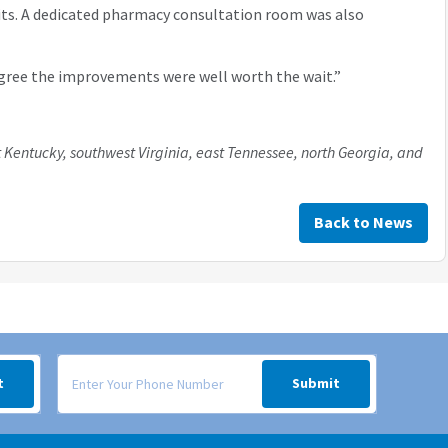
its. A dedicated pharmacy consultation room was also
l agree the improvements were well worth the wait.”
 Kentucky, southwest Virginia, east Tennessee, north Georgia, and
Back to News
 your inbox.
Signup form for weekly deals sent via SMS text message to your
t
Submit