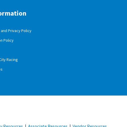
ormation
and Privacy Policy
n Policy
City Racing
es
 Resources
|
Associate Resources
|
Vendor Resources