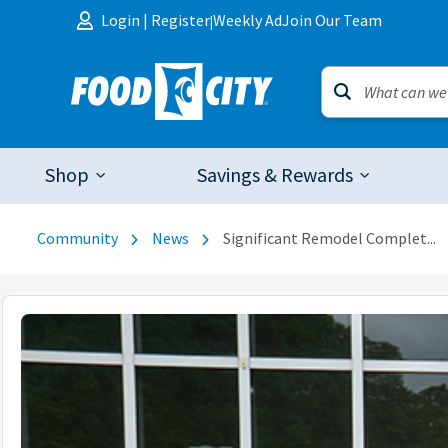
Skip to content
Login
|
Register
Weekly Ad
Join Our Team
|
Shop
Savings & Rewards
Community
News
Significant Remodel Complet...