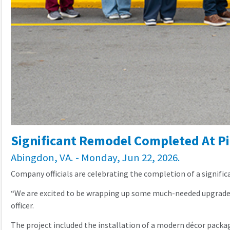
Significant Remodel Completed At Pi
Abingdon, VA. - Monday, Jun 22, 2026.
Company officials are celebrating the completion of a significa
“We are excited to be wrapping up some much-needed upgrades t
officer.
The project included the installation of a modern décor packag