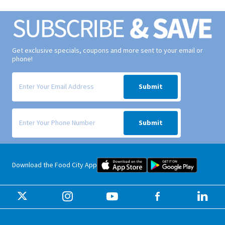
Get exclusive specials, coupons and more sent to your email or
phone!
Signup form for weekly deals sent via email to your inbox.
Submit
Signup form for weekly deals sent via SMS text message to your phone
Submit
Food City iOS Mobile App Dow
Food City 
Download the Food City App