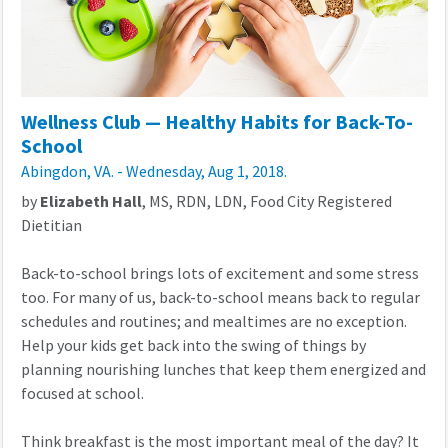
Wellness Club — Healthy Habits for Back-To-
School
Abingdon, VA. - Wednesday, Aug 1, 2018.
by
Elizabeth Hall
, MS, RDN, LDN, Food City Registered
Dietitian
Back-to-school brings lots of excitement and some stress
too. For many of us, back-to-school means back to regular
schedules and routines; and mealtimes are no exception.
Help your kids get back into the swing of things by
planning nourishing lunches that keep them energized and
focused at school.
Think breakfast is the most important meal of the day? It