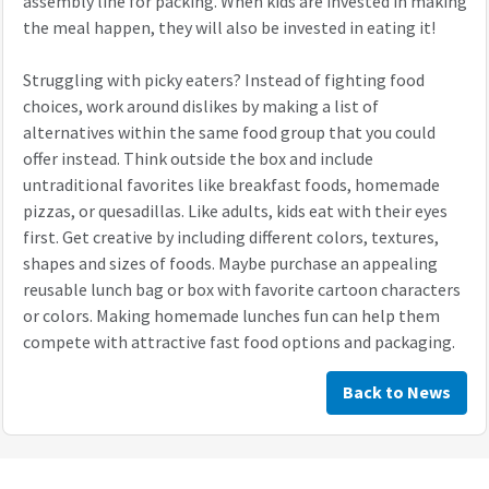
assembly line for packing. When kids are invested in making
the meal happen, they will also be invested in eating it!
Struggling with picky eaters? Instead of fighting food
choices, work around dislikes by making a list of
alternatives within the same food group that you could
offer instead. Think outside the box and include
untraditional favorites like breakfast foods, homemade
pizzas, or quesadillas. Like adults, kids eat with their eyes
first. Get creative by including different colors, textures,
shapes and sizes of foods. Maybe purchase an appealing
reusable lunch bag or box with favorite cartoon characters
or colors. Making homemade lunches fun can help them
compete with attractive fast food options and packaging.
Back to News