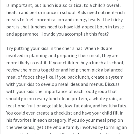
is important, but lunch is also critical to a child’s overall
health and performance in school. Kids need nutrient-rich
meals to fuel concentration and energy levels. The tricky
part is that lunches need to have kid-appeal both in taste
and appearance. How do you accomplish this feat?
Try putting your kids in the chef’s hat. When kids are
involved in planning and preparing their meal, they are
more likely to eat it. If your children buy a lunch at school,
review the menu together and help them pick a balanced
meal of foods they like. If you pack lunch, create a system
with your kids to develop meal ideas and menus. Discuss
with your kids the importance of each food group that
should go into every lunch: lean protein, a whole grain, at
least one fruit or vegetable, low-fat dairy, and healthy fats.
You could even create a checklist and have your child fill in
his favorites in each category. If you do your meal prep on
the weekends, get the whole family involved by forming an