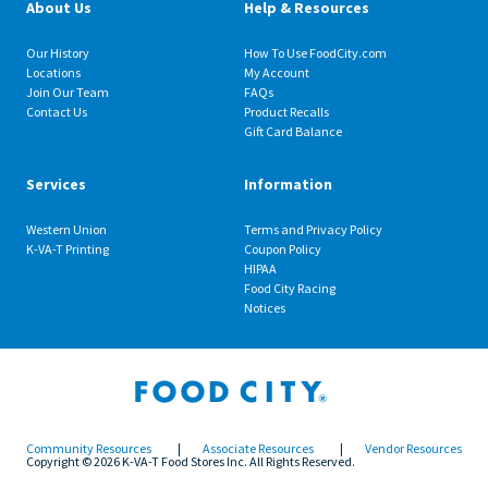
About Us
Help & Resources
Our History
How To Use FoodCity.com
Locations
My Account
Join Our Team
FAQs
Contact Us
Product Recalls
Gift Card Balance
Services
Information
Western Union
Terms and Privacy Policy
K-VA-T Printing
Coupon Policy
HIPAA
Food City Racing
Notices
Community Resources
|
Associate Resources
|
Vendor Resources
Copyright © 2026 K-VA-T Food Stores Inc. All Rights Reserved.