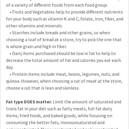
of a variety of different foods from each food group.
• Fruits and Vegetables help to provide different nutrients
for your body such as vitamin K and C, folate, iron, fiber, and
other vitamins and minerals.
• Starches include breads and other grains, so when
choosing a loaf of bread at a store, try to pick the one that
is whole grain and high in fiber.
• Dairy items purchased should be low in fat to help to
decrease the total amount of fat and calories you eat each
day.
• Protein items include meat, beans, legumes, nuts, and
quinoa. However, when choosing a cut of meat at the store,
choose a cut that is lean and skinless.
Fat type DOES matter.
Limit the amount of saturated and
trans fat in your diet such as fatty meats, full fat dairy
items, fried foods, and baked goods, while focusing on
consuming the better fats, monounsaturated and