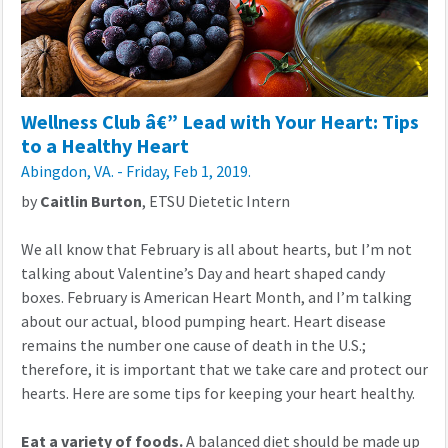
Wellness Club â€” Lead with Your Heart: Tips
to a Healthy Heart
Abingdon, VA. - Friday, Feb 1, 2019.
by
Caitlin Burton
, ETSU Dietetic Intern
We all know that February is all about hearts, but I’m not
talking about Valentine’s Day and heart shaped candy
boxes. February is American Heart Month, and I’m talking
about our actual, blood pumping heart. Heart disease
remains the number one cause of death in the U.S.;
therefore, it is important that we take care and protect our
hearts. Here are some tips for keeping your heart healthy.
Eat a variety of foods.
A balanced diet should be made up