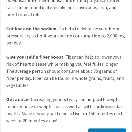
polyunsaturated. Monounsaturated and polyunsaturated
fats can be found in items like nuts, avocados, fish, and
non-tropical oils.
Cut back on the sodium.
To help to decrease your blood
pressure try to limit your sodium consumption to 2,000 mg
per day.
Give yourself a fiber boost.
Fiber can help to lower your
risk of heart disease while making you feel fuller longer.
The average person should consume about 30 grams of
fiber per day. Fiber can be found in whole grains, fruits, and
vegetables.
Get active!
Increasing your activity can help with weight
maintenance or weight loss as well as with cardiovascular
health. Make it your goal to be active for 150 minutes each
week or 20 minutes a day!