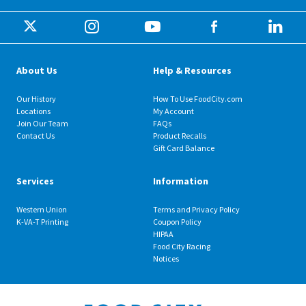
About Us
Help & Resources
Our History
How To Use FoodCity.com
Locations
My Account
Join Our Team
FAQs
Contact Us
Product Recalls
Gift Card Balance
Services
Information
Western Union
Terms and Privacy Policy
K-VA-T Printing
Coupon Policy
HIPAA
Food City Racing
Notices