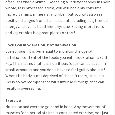
often less than optimal. By eating a variety of foods in their
whole, less processed, form, you will not only consume
more vitamins, minerals, and fiber, but you will also see
positive changes from the inside out including heightened
energy and even a healthier physique. Eating more fruits
and vegetables is a great place to start!
Focus on moderation, not deprivation
Even though it is beneficial to monitor the overall
nutrition content of the foods you eat, moderation is still
key. This means that less nutritious foods can be eaten in
small amounts and you don’t have to feel guilty about it!
When the body is not deprived of these “treats,” it is less
likely to overcompensate with intense cravings that can
result in overeating.
Exercise
Nutrition and exercise go hand in hand. Any movement of
muscles for a period of time is considered exercise, not just