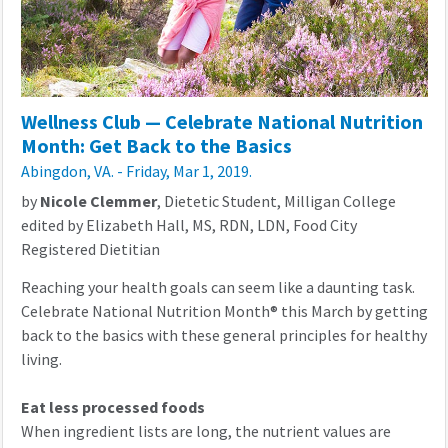
Wellness Club — Celebrate National Nutrition
Month: Get Back to the Basics
Abingdon, VA. - Friday, Mar 1, 2019.
by
Nicole Clemmer
, Dietetic Student, Milligan College
edited by Elizabeth Hall, MS, RDN, LDN, Food City
Registered Dietitian
Reaching your health goals can seem like a daunting task.
Celebrate
National Nutrition Month
®
this March by getting
back to the basics with these general principles for healthy
living.
Eat less processed foods
When ingredient lists are long, the nutrient values are