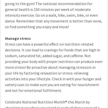
going to the gym! The national recommendation for
general health is 150 minutes per week of moderate
intensity exercise. Go on a walk, hike, swim, bike, or even
dance. Remember that any movement is better than none,
so find something you enjoy and move!
Manage stress
Stress can have a powerful effect on nutrition-related
decisions. It can lead to cravings for foods that are high in
sodium, saturated fat, added sugar, and caffeine. Not
providing your body with proper nutrition can produce even
more stress! Be proactive about managing stressors in
your life by factoring relaxation or stress-relieving
activities into your lifestyle. Check in with your hunger and
satiety cues to make sure you are eating for nourishment
and not for emotional fulfillment.
Celebrate
National Nutrition Month
®
this March by
checking in on where you stand in each of these areas of a