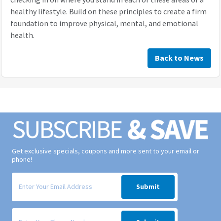
healthy lifestyle. Build on these principles to create a firm
foundation to improve physical, mental, and emotional
health.
Back to News
Get exclusive specials, coupons and more sent to your email or
phone!
Signup form for weekly deals sent via email to your inbox.
Submit
Signup form for weekly deals sent via SMS text message to your phone