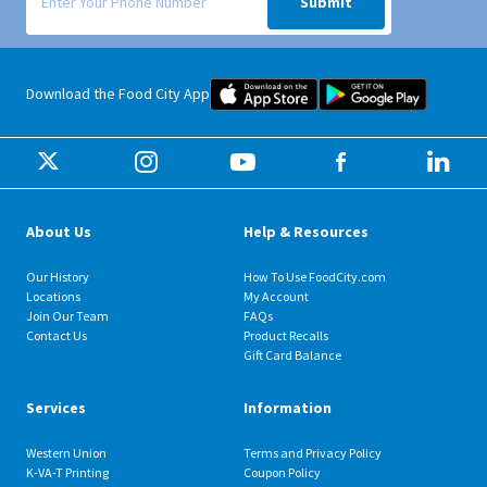
Submit
Food City iOS Mobile App Dow
Food City 
Download the Food City App
About Us
Help & Resources
Our History
How To Use FoodCity.com
Locations
My Account
Join Our Team
FAQs
Contact Us
Product Recalls
Gift Card Balance
Services
Information
Western Union
Terms and Privacy Policy
K-VA-T Printing
Coupon Policy