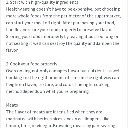
1. Start with high-quality ingredients
Healthy eating doesn’t have to be expensive, but choosing
more whole foods from the perimeter of the supermarket,
can start your meal off right. After purchasing your food,
handle and store your food properly to preserve flavor.
Storing your food improperly by leaving it out too long or
not sealing it well can destroy the quality and dampen the
flavor.
2. Cook your food properly
Overcooking not only damages flavor but nutrients as well.
Cooking for the right amount of time in the right way can
heighten flavor, texture, and color. The right cooking
method depends on what you’re preparing.
Meats
The flavor of meats are intensified when they are
marinated with herbs, spices, and an acidic agent like
lemon, lime, or vinegar. Browning meats by pan-searing,