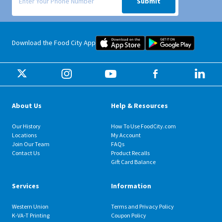
Submit
Food City iOS Mobile App Dow
Food City 
Download the Food City App
About Us
Help & Resources
Our History
How To Use FoodCity.com
Locations
My Account
Join Our Team
FAQs
Contact Us
Product Recalls
Gift Card Balance
Services
Information
Western Union
Terms and Privacy Policy
K-VA-T Printing
Coupon Policy