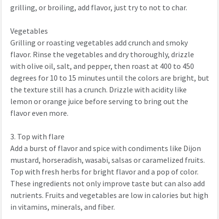
grilling, or broiling, add flavor, just try to not to char.
Vegetables
Grilling or roasting vegetables add crunch and smoky
flavor. Rinse the vegetables and dry thoroughly, drizzle
with olive oil, salt, and pepper, then roast at 400 to 450
degrees for 10 to 15 minutes until the colors are bright, but
the texture still has a crunch. Drizzle with acidity like
lemon or orange juice before serving to bring out the
flavor even more.
3. Top with flare
Add a burst of flavor and spice with condiments like Dijon
mustard, horseradish, wasabi, salsas or caramelized fruits.
Top with fresh herbs for bright flavor and a pop of color.
These ingredients not only improve taste but can also add
nutrients. Fruits and vegetables are low in calories but high
in vitamins, minerals, and fiber.