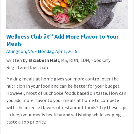
Wellness Club â€” Add More Flavor to Your
Meals
Abingdon, VA. - Monday, Apr 1, 2019.
written by
Elizabeth Hall
, MS, RDN, LDN, Food City
Registered Dietitian
Making meals at home gives you more control over the
nutrition in your food and can be better for your budget.
However, most of us choose foods based on taste. How can
you add more flavor to your meals at home to compete
with the intense flavors of restaurant foods? Try these tips
to keep your meals healthy and satisfying while keeping
taste a top priority.