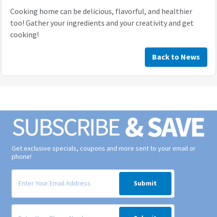
Cooking home can be delicious, flavorful, and healthier
too! Gather your ingredients and your creativity and get
cooking!
Back to News
Get exclusive specials, coupons and more sent to your email or
phone!
Signup form for weekly deals sent via email to your inbox.
Submit
Signup form for weekly deals sent via SMS text message to your phone