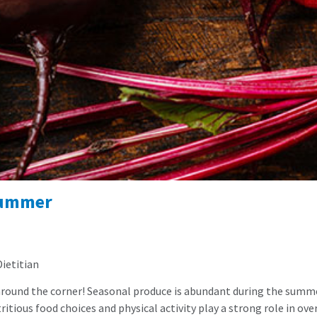
Summer
Dietitian
ust around the corner! Seasonal produce is abundant during the sum
utritious food choices and physical activity play a strong role in o