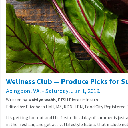
Wellness Club — Produce Picks for 
Abingdon, VA. - Saturday, Jun 1, 2019.
Written by:
Kaitlyn Webb
, ETSU Dietetic Intern
Edited by: Elizabeth Hall, MS, RDN, LDN, Food City Registered 
It’s getting hot out and the first official day of summer is j
in the fresh air, and get active! Lifestyle habits that include n