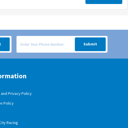
 your inbox.
Signup form for weekly deals sent via SMS text message to your
t
Submit
ormation
and Privacy Policy
n Policy
City Racing