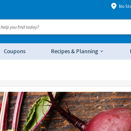
No St
Coupons
Recipes & Planning