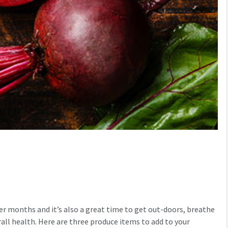
mer months and it’s also a great time to get out-doors, breathe
verall health. Here are three produce items to add to your