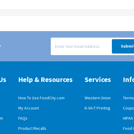
Signup form for weekly deals sent via email to
o
Submi
Us
Help & Resources
Services
Inf
How To Use FoodCity.com
Western Union
Terms 
My Account
K-VA-T Printing
Coupo
obile App Download
am
FAQs
HIPAA
id Mobile App Download
Product Recalls
Food 