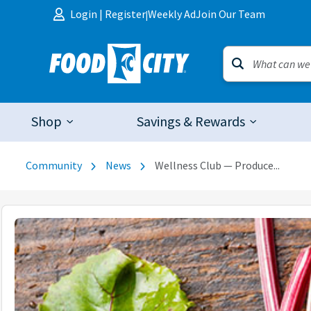
Skip to content
Login
|
Register
Weekly Ad
Join Our Team
|
Shop
Savings & Rewards
Community
News
Wellness Club — Produce...