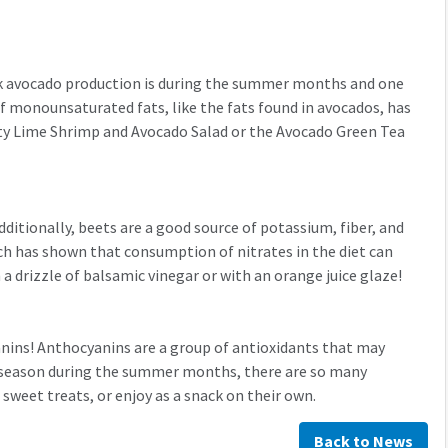
eak avocado production is during the summer months and one
of monounsaturated fats, like the fats found in avocados, has
esty Lime Shrimp and Avocado Salad or the Avocado Green Tea
dditionally, beets are a good source of potassium, fiber, and
arch has shown that consumption of nitrates in the diet can
a drizzle of balsamic vinegar or with an orange juice glaze!
yanins! Anthocyanins are a group of antioxidants that may
n season during the summer months, there are so many
 sweet treats, or enjoy as a snack on their own.
Back to News