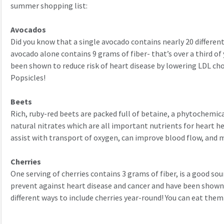
summer shopping list:
Avocados
Did you know that a single avocado contains nearly 20 differe
avocado alone contains 9 grams of fiber- that’s over a third o
been shown to reduce risk of heart disease by lowering LDL ch
Popsicles!
Beets
Rich, ruby-red beets are packed full of betaine, a phytochemical
natural nitrates which are all important nutrients for heart he
assist with transport of oxygen, can improve blood flow, and ma
Cherries
One serving of cherries contains 3 grams of fiber, is a good so
prevent against heart disease and cancer and have been shown
different ways to include cherries year-round! You can eat them