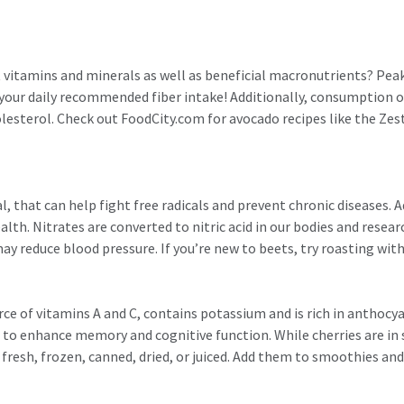
nt vitamins and minerals as well as beneficial macronutrients? P
f your daily recommended fiber intake! Additionally, consumption 
olesterol. Check out FoodCity.com for avocado recipes like the Z
, that can help fight free radicals and prevent chronic diseases. A
alth. Nitrates are converted to nitric acid in our bodies and rese
y reduce blood pressure. If you’re new to beets, try roasting with 
urce of vitamins A and C, contains potassium and is rich in anthoc
 to enhance memory and cognitive function. While cherries are i
 fresh, frozen, canned, dried, or juiced. Add them to smoothies and