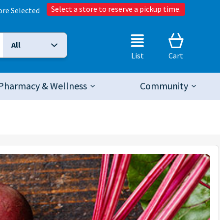
Select a store to reserve a pickup time.
ore Selected
All
Selected Search Type:
List
Cart
Pharmacy & Wellness
Community