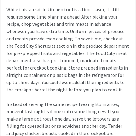
While this versatile kitchen tool is a time-saver, it still
requires some time planning ahead. After picking your
recipe, chop vegetables and trim meats in advance
whenever you have extra time. Uniform pieces of produce
and meats provide even cooking. To save time, check out
the Food City Shortcuts section in the produce department
for pre-prepped fruits and vegetables. The Food City meat
department also has pre-trimmed, marinated meats,
perfect for crockpot cooking. Store prepped ingredients in
airtight containers or plastic bags in the refrigerator for
up to three days. You could even add all the ingredients to
the crockpot barrel the night before you plan to cook it.
Instead of serving the same recipe two nights in a row,
reinvent last night's dinner into something new. If you
make a large pot roast one day, serve the leftovers as a
filling for quesadillas or sandwiches another day. Tender
and juicy chicken breasts cooked in the crockpot are