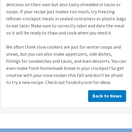
delicious on their own but also tasty shredded in tacos or
soups. If your recipe just makes too much, try freezing
leftover crockpot meals in sealed containers or plastic bags
to eat later. Make sure to correctly label and date the meal
so it will be ready to thaw and cook when you need it.
We often think slow cookers are just for winter soups and
stews, but you can also make appetizers, side dishes,
fillings for sandwiches and tacos, and even desserts. You can
even make fresh homemade bread in your crockpot! So get
creative with your slow cooker this fall and don’t be afraid
to try a new recipe. Check out foodcity.com for ideas.
Back to News