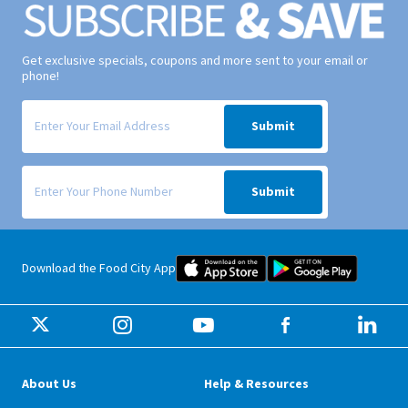
Get exclusive specials, coupons and more sent to your email or
phone!
Signup form for weekly deals sent via email to your inbox.
Submit
Signup form for weekly deals sent via SMS text message to your phone
Submit
Food City iOS Mobile App Dow
Food City 
Download the Food City App
About Us
Help & Resources