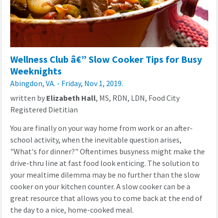
Wellness Club â€” Slow Cooker Tips for Busy
Weeknights
Abingdon, VA. - Friday, Nov 1, 2019.
written by
Elizabeth Hall
, MS, RDN, LDN, Food City
Registered Dietitian
You are finally on your way home from work or an after-
school activity, when the inevitable question arises,
"What's for dinner?" Oftentimes busyness might make the
drive-thru line at fast food look enticing. The solution to
your mealtime dilemma may be no further than the slow
cooker on your kitchen counter. A slow cooker can be a
great resource that allows you to come back at the end of
the day to a nice, home-cooked meal.