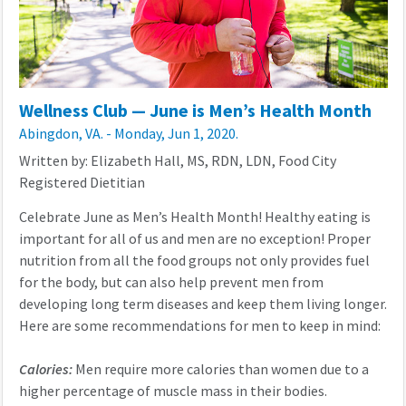
Wellness Club — June is Men’s Health Month
Abingdon, VA. - Monday, Jun 1, 2020.
Written by: Elizabeth Hall, MS, RDN, LDN, Food City
Registered Dietitian
Celebrate June as Men’s Health Month! Healthy eating is
important for all of us and men are no exception! Proper
nutrition from all the food groups not only provides fuel
for the body, but can also help prevent men from
developing long term diseases and keep them living longer.
Here are some recommendations for men to keep in mind:
Calories:
Men require more calories than women due to a
higher percentage of muscle mass in their bodies.