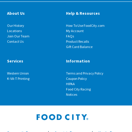
About Us
Help & Resources
Our History
How To Use FoodCity.com
Locations
My Account
Join Our Team
FAQs
Contact Us
Product Recalls
Gift Card Balance
Services
Information
Western Union
Terms and Privacy Policy
K-VA-T Printing
Coupon Policy
HIPAA
Food City Racing
Notices