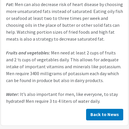
Fat:
Men can also decrease risk of heart disease by choosing
more unsaturated fats instead of saturated. Eating oily fish
or seafood at least two to three times per week and
choosing oils in the place of butter or other solid fats can
help. Watching portion sizes of fried foods and high fat
meats is also a strategy to decrease saturated fat.
Fruits and vegetables:
Men need at least 2 cups of fruits
and 2 ½ cups of vegetables daily. This allows for adequate
intake of important vitamins and minerals like potassium.
Men require 3400 milligrams of potassium each day which
can be found in produce but also in dairy products.
Water:
It’s also important for men, like everyone, to stay
hydrated! Men require 3 to 4 liters of water daily.
Back to News