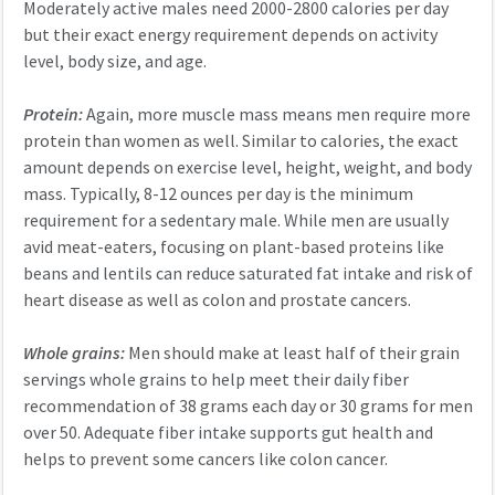
Moderately active males need 2000-2800 calories per day
but their exact energy requirement depends on activity
level, body size, and age.
Protein:
Again, more muscle mass means men require more
protein than women as well. Similar to calories, the exact
amount depends on exercise level, height, weight, and body
mass. Typically, 8-12 ounces per day is the minimum
requirement for a sedentary male. While men are usually
avid meat-eaters, focusing on plant-based proteins like
beans and lentils can reduce saturated fat intake and risk of
heart disease as well as colon and prostate cancers.
Whole grains:
Men should make at least half of their grain
servings whole grains to help meet their daily fiber
recommendation of 38 grams each day or 30 grams for men
over 50. Adequate fiber intake supports gut health and
helps to prevent some cancers like colon cancer.