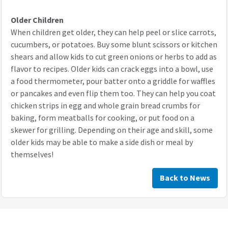
Older Children
When children get older, they can help peel or slice carrots,
cucumbers, or potatoes. Buy some blunt scissors or kitchen
shears and allow kids to cut green onions or herbs to add as
flavor to recipes. Older kids can crack eggs into a bowl, use
a food thermometer, pour batter onto a griddle for waffles
or pancakes and even flip them too. They can help you coat
chicken strips in egg and whole grain bread crumbs for
baking, form meatballs for cooking, or put food on a
skewer for grilling. Depending on their age and skill, some
older kids may be able to make a side dish or meal by
themselves!
Back to News