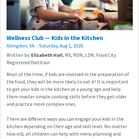
Wellness Club — Kids in the Kitchen
Abingdon, VA. - Saturday, Aug 1, 2020.
Written by:
Elizabeth Hall
, MS, RDN, LDN, Food City
Registered Dietitian
Most of the time, if kids are involved in the preparation of
the food, they will be more likely to eat it! It is important
to get your kids in the kitchen at a young age and help
them master simple cooking skills before they get older
and practice more complex ones.
There are different ways you can engage your kids in the
kitchen depending on their age and skill level. No matter
how old, all children can help with menu planning and