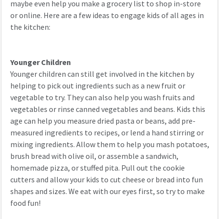
maybe even help you make a grocery list to shop in-store
or online. Here are a few ideas to engage kids of all ages in
the kitchen:
Younger Children
Younger children can still get involved in the kitchen by
helping to pick out ingredients such as a new fruit or
vegetable to try. They can also help you wash fruits and
vegetables or rinse canned vegetables and beans. Kids this
age can help you measure dried pasta or beans, add pre-
measured ingredients to recipes, or lend a hand stirring or
mixing ingredients. Allow them to help you mash potatoes,
brush bread with olive oil, or assemble a sandwich,
homemade pizza, or stuffed pita. Pull out the cookie
cutters and allow your kids to cut cheese or bread into fun
shapes and sizes. We eat with our eyes first, so try to make
food fun!