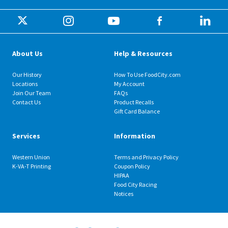
About Us
Help & Resources
Our History
How To Use FoodCity.com
Locations
My Account
Join Our Team
FAQs
Contact Us
Product Recalls
Gift Card Balance
Services
Information
Western Union
Terms and Privacy Policy
K-VA-T Printing
Coupon Policy
HIPAA
Food City Racing
Notices