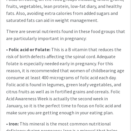
fruits, vegetables, lean protein, low-fat diary, and healthy
fats. Also, avoiding extra calories from added sugars and
saturated fats can aid in weight management.
There are several nutrients found in these food groups that
are particularly important in pregnancy:
•
Folic acid or Folate:
This is a B vitamin that reduces the
risk of birth defects affecting the spinal cord. Adequate
folate is especially needed early in pregnancy. For this
reason, it is recommended that women of childbearing age
consume at least 400 micrograms of folic acid each day.
Folic acid is found in legumes, green leafy vegetables, and
citrus fruits as well as in fortified grains and cereals. Folic
Acid Awareness Week is actually the second week in
January, so it is the perfect time to focus on folic acid and
make sure you are getting enough in your eating plan.
•
Iron:
This mineral is the most common nutritional
deficiency during pregnancy. Iron is a mineral that helps