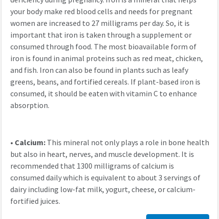
your body make red blood cells and needs for pregnant
women are increased to 27 milligrams per day. So, it is
important that iron is taken through a supplement or
consumed through food. The most bioavailable form of
iron is found in animal proteins such as red meat, chicken,
and fish. Iron can also be found in plants such as leafy
greens, beans, and fortified cereals. If plant-based iron is
consumed, it should be eaten with vitamin C to enhance
absorption.
•
Calcium:
This mineral not only plays a role in bone health
but also in heart, nerves, and muscle development. It is
recommended that 1300 milligrams of calcium is
consumed daily which is equivalent to about 3 servings of
dairy including low-fat milk, yogurt, cheese, or calcium-
fortified juices.