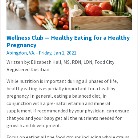
Wellness Club — Healthy Eating for a Healthy
Pregnancy
Abingdon, VA. - Friday, Jan 1, 2021.
Written by: Elizabeth Hall, MS, RDN, LDN, Food City
Registered Dietitian
While nutrition is important during all phases of life,
healthy eating is especially important for a healthy
pregnancy. In general, eating a balanced diet, in
conjunction with a pre-natal vitamin and mineral
supplement if recommended by your physician, can ensure
that you and your baby get all the nutrients needed for
growth and development.
Focus on eating all the food groups including whole grains,