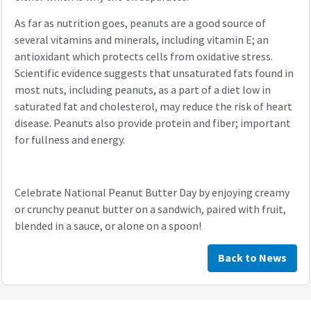
As far as nutrition goes, peanuts are a good source of
several vitamins and minerals, including vitamin E; an
antioxidant which protects cells from oxidative stress.
Scientific evidence suggests that unsaturated fats found in
most nuts, including peanuts, as a part of a diet low in
saturated fat and cholesterol, may reduce the risk of heart
disease. Peanuts also provide protein and fiber; important
for fullness and energy.
Celebrate National Peanut Butter Day by enjoying creamy
or crunchy peanut butter on a sandwich, paired with fruit,
blended in a sauce, or alone on a spoon!
Back to News