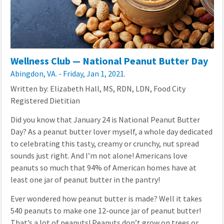
Wellness Club — National Peanut Butter Day
Abingdon, VA. - Friday, Jan 1, 2021.
Written by: Elizabeth Hall, MS, RDN, LDN, Food City
Registered Dietitian
Did you know that January 24 is National Peanut Butter
Day? As a peanut butter lover myself, a whole day dedicated
to celebrating this tasty, creamy or crunchy, nut spread
sounds just right. And I’m not alone! Americans love
peanuts so much that 94% of American homes have at
least one jar of peanut butter in the pantry!
Ever wondered how peanut butter is made? Well it takes
540 peanuts to make one 12-ounce jar of peanut butter!
That’s a lot of peanuts! Peanuts don’t grow on trees or