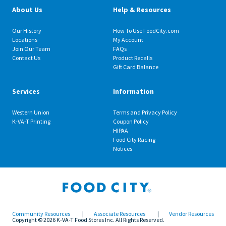
About Us
Help & Resources
Our History
How To Use FoodCity.com
Locations
My Account
Join Our Team
FAQs
Contact Us
Product Recalls
Gift Card Balance
Services
Information
Western Union
Terms and Privacy Policy
K-VA-T Printing
Coupon Policy
HIPAA
Food City Racing
Notices
Community Resources
|
Associate Resources
|
Vendor Resources
Copyright © 2026 K-VA-T Food Stores Inc. All Rights Reserved.