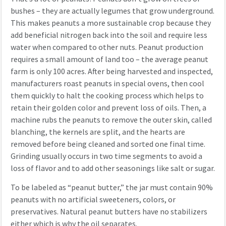
bushes – they are actually legumes that grow underground.
This makes peanuts a more sustainable crop because they
add beneficial nitrogen back into the soil and require less
water when compared to other nuts. Peanut production
requires a small amount of land too – the average peanut
farm is only 100 acres. After being harvested and inspected,
manufacturers roast peanuts in special ovens, then cool
them quickly to halt the cooking process which helps to
retain their golden color and prevent loss of oils. Then, a
machine rubs the peanuts to remove the outer skin, called
blanching, the kernels are split, and the hearts are
removed before being cleaned and sorted one final time.
Grinding usually occurs in two time segments to avoid a
loss of flavor and to add other seasonings like salt or sugar.
To be labeled as “peanut butter,” the jar must contain 90%
peanuts with no artificial sweeteners, colors, or
preservatives. Natural peanut butters have no stabilizers
either which is why the oil separates.