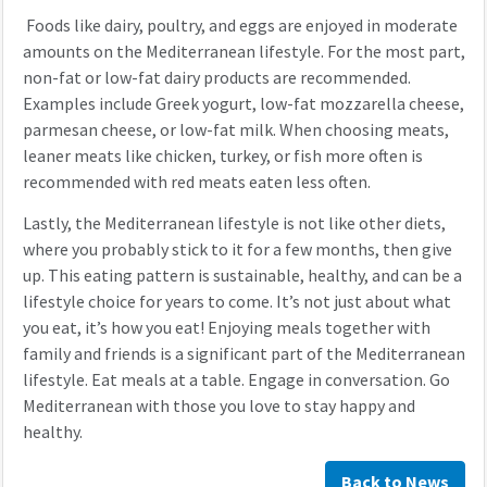
Foods like dairy, poultry, and eggs are enjoyed in moderate
amounts on the Mediterranean lifestyle. For the most part,
non-fat or low-fat dairy products are recommended.
Examples include Greek yogurt, low-fat mozzarella cheese,
parmesan cheese, or low-fat milk. When choosing meats,
leaner meats like chicken, turkey, or fish more often is
recommended with red meats eaten less often.
Lastly, the Mediterranean lifestyle is not like other diets,
where you probably stick to it for a few months, then give
up. This eating pattern is sustainable, healthy, and can be a
lifestyle choice for years to come. It’s not just about what
you eat, it’s how you eat! Enjoying meals together with
family and friends is a significant part of the Mediterranean
lifestyle. Eat meals at a table. Engage in conversation. Go
Mediterranean with those you love to stay happy and
healthy.
Back to News