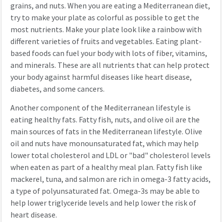
grains, and nuts. When you are eating a Mediterranean diet,
try to make your plate as colorful as possible to get the
most nutrients. Make your plate look like a rainbow with
different varieties of fruits and vegetables. Eating plant-
based foods can fuel your body with lots of fiber, vitamins,
and minerals. These are all nutrients that can help protect
your body against harmful diseases like heart disease,
diabetes, and some cancers.
Another component of the Mediterranean lifestyle is
eating healthy fats. Fatty fish, nuts, and olive oil are the
main sources of fats in the Mediterranean lifestyle. Olive
oil and nuts have monounsaturated fat, which may help
lower total cholesterol and LDL or "bad" cholesterol levels
when eaten as part of a healthy meal plan. Fatty fish like
mackerel, tuna, and salmon are rich in omega-3 fatty acids,
a type of polyunsaturated fat. Omega-3s may be able to
help lower triglyceride levels and help lower the risk of
heart disease.