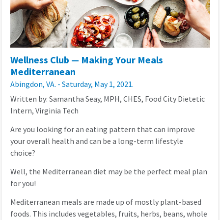
Wellness Club — Making Your Meals
Mediterranean
Abingdon, VA. - Saturday, May 1, 2021.
Written by: Samantha Seay, MPH, CHES, Food City Dietetic
Intern, Virginia Tech
Are you looking for an eating pattern that can improve
your overall health and can be a long-term lifestyle
choice?
Well, the Mediterranean diet may be the perfect meal plan
for you!
Mediterranean meals are made up of mostly plant-based
foods. This includes vegetables, fruits, herbs, beans, whole