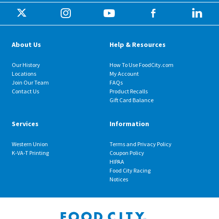
About Us
Help & Resources
Our History
How To Use FoodCity.com
Locations
My Account
Join Our Team
FAQs
Contact Us
Product Recalls
Gift Card Balance
Services
Information
Western Union
Terms and Privacy Policy
K-VA-T Printing
Coupon Policy
HIPAA
Food City Racing
Notices