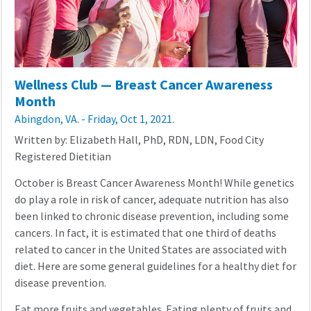
Wellness Club — Breast Cancer Awareness
Month
Abingdon, VA. - Friday, Oct 1, 2021.
Written by: Elizabeth Hall, PhD, RDN, LDN, Food City
Registered Dietitian
October is Breast Cancer Awareness Month! While genetics
do play a role in risk of cancer, adequate nutrition has also
been linked to chronic disease prevention, including some
cancers. In fact, it is estimated that one third of deaths
related to cancer in the United States are associated with
diet. Here are some general guidelines for a healthy diet for
disease prevention.
Eat more fruits and vegetables. Eating plenty of fruits and