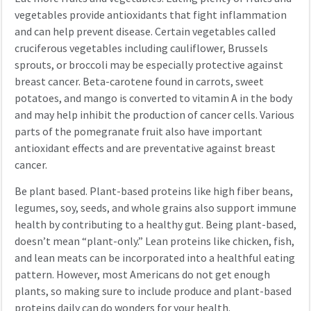
vegetables provide antioxidants that fight inflammation
and can help prevent disease. Certain vegetables called
cruciferous vegetables including cauliflower, Brussels
sprouts, or broccoli may be especially protective against
breast cancer. Beta-carotene found in carrots, sweet
potatoes, and mango is converted to vitamin A in the body
and may help inhibit the production of cancer cells. Various
parts of the pomegranate fruit also have important
antioxidant effects and are preventative against breast
cancer.
Be plant based. Plant-based proteins like high fiber beans,
legumes, soy, seeds, and whole grains also support immune
health by contributing to a healthy gut. Being plant-based,
doesn’t mean “plant-only.” Lean proteins like chicken, fish,
and lean meats can be incorporated into a healthful eating
pattern. However, most Americans do not get enough
plants, so making sure to include produce and plant-based
proteins daily can do wonders for your health.