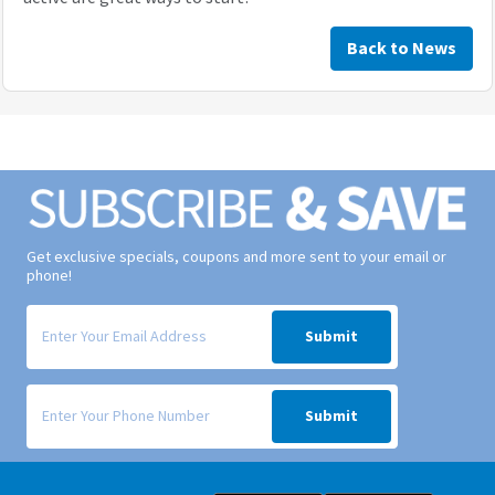
Back to News
Get exclusive specials, coupons and more sent to your email or
phone!
Signup form for weekly deals sent via email to your inbox.
Submit
Signup form for weekly deals sent via SMS text message to your phone
Submit