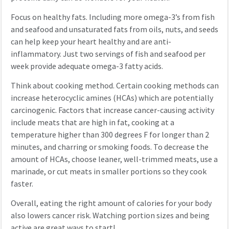
Focus on healthy fats. Including more omega-3’s from fish
and seafood and unsaturated fats from oils, nuts, and seeds
can help keep your heart healthy and are anti-
inflammatory. Just two servings of fish and seafood per
week provide adequate omega-3 fatty acids.
Think about cooking method. Certain cooking methods can
increase heterocyclic amines (HCAs) which are potentially
carcinogenic. Factors that increase cancer-causing activity
include meats that are high in fat, cooking at a
temperature higher than 300 degrees F for longer than 2
minutes, and charring or smoking foods. To decrease the
amount of HCAs, choose leaner, well-trimmed meats, use a
marinade, or cut meats in smaller portions so they cook
faster.
Overall, eating the right amount of calories for your body
also lowers cancer risk. Watching portion sizes and being
active are great ways to start!