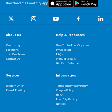
Food City iOS Mobile App Dow
Food City 
Download the Food City App
About Us
Help & Resources
Our History
How To Use FoodCity.com
Locations
My Account
Join Our Team
FAQs
Contact Us
Product Recalls
Gift Card Balance
Services
Information
Western Union
Terms and Privacy Policy
K-VA-T Printing
Coupon Policy
HIPAA
Food City Racing
Notices