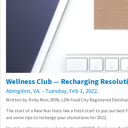
Wellness Club — Recharging Resolut
Abingdon, VA. - Tuesday, Feb 1, 2022.
Written by: Kirby Moir, RDN, LDN Food City Registered Dietitia
The start of a New Year feels like a fresh start to put our best
are some tips to recharge your resolutions for 2022.