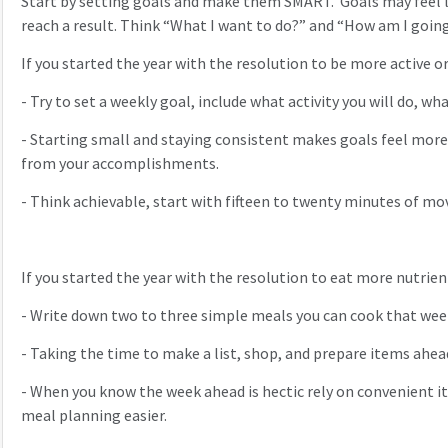
Start by setting goals and make them SMART. Goals may feel lik
reach a result. Think “What I want to do?” and “How am I going
If you started the year with the resolution to be more active o
-
Try to set a weekly goal, include what activity you will do, wha
-
Starting small and staying consistent makes goals feel more a
from your accomplishments.
-
Think achievable, start with fifteen to twenty minutes of 
If you started the year with the resolution to eat more nutrie
-
Write down two to three simple meals you can cook that wee
-
Taking the time to make a list, shop, and prepare items ahea
-
When you know the week ahead is hectic rely on convenient it
meal planning easier.