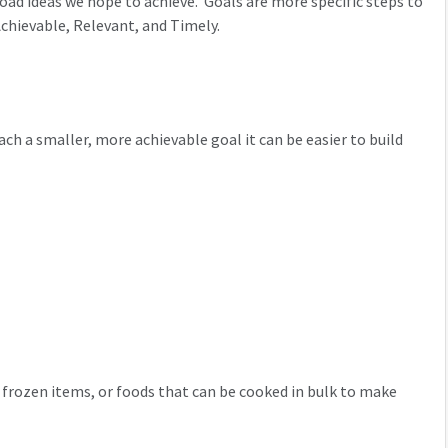
oad ideas we hope to achieve. Goals are more specific steps to
chievable, Relevant, and Timely.
h a smaller, more achievable goal it can be easier to build
 frozen items, or foods that can be cooked in bulk to make