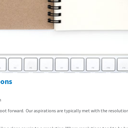
ions
n
 foot forward. Our aspirations are typically met with the resolutio