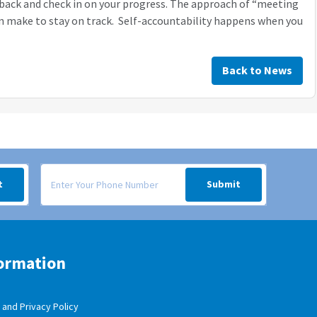
 back and check in on your progress. The approach of “meeting
an make to stay on track. Self-accountability happens when you
Back to News
 your inbox.
Signup form for weekly deals sent via SMS text message to your
t
Submit
ormation
and Privacy Policy