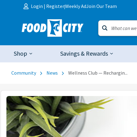
Skip to content
Login
|
Register
Weekly Ad
Join Our Team
|
Shop
Savings & Rewards
Community
News
Wellness Club — Rechargin...