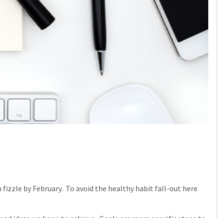
n fizzle by February. To avoid the healthy habit fall-out here