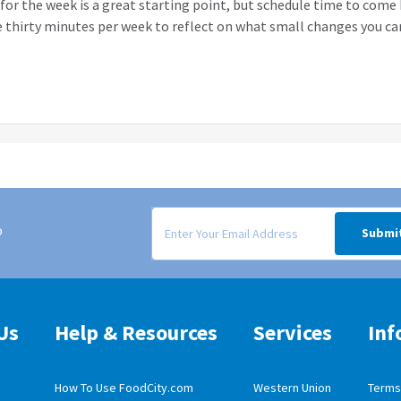
for the week is a great starting point, but schedule time to come
 thirty minutes per week to reflect on what small changes you c
Signup form for weekly deals sent via email to
o
Submi
Us
Help & Resources
Services
Inf
How To Use FoodCity.com
Western Union
Terms 