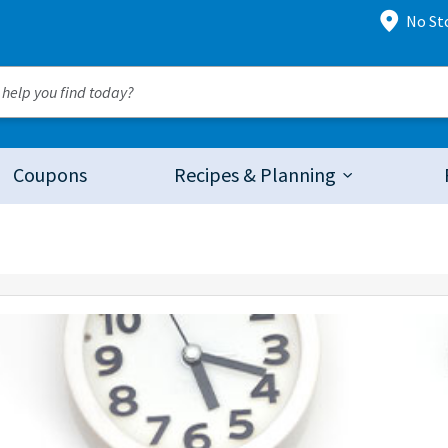
No St
Coupons
Recipes & Planning