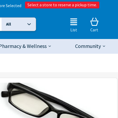
Select a store to reserve a pickup time.
ore Selected
All
Selected Search Type:
List
Cart
Pharmacy & Wellness
Community