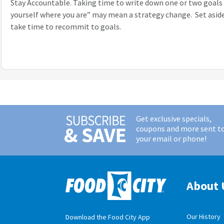
Stay Accountable. Taking time to write down one or two goals 
yourself where you are” may mean a strategy change. Set aside
take time to recommit to goals.
Get exclusive specials,
coupons and more sent t
your email or phone!
About 
Our History
Download the Food City App