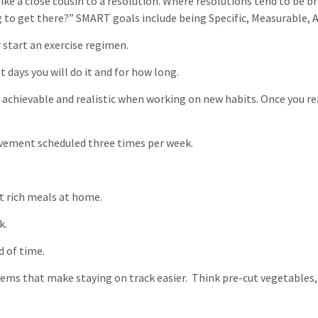
e a close cousin to a resolution. Where resolutions tend to be br
 to get there?” SMART goals include being Specific, Measurable, A
r start an exercise regimen.
t days you will do it and for how long.
chievable and realistic when working on new habits. Once you reac
movement scheduled three times per week.
nt rich meals at home.
k.
d of time.
ems that make staying on track easier. Think pre-cut vegetables,