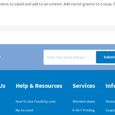
reens to sauté and add to an omelet. Add carrot greens to a soup. P
Signup form for weekly deals sent via email to
o
Submi
Us
Help & Resources
Services
Inf
How To Use FoodCity.com
Western Union
Terms 
My Account
K-VA-T Printing
Coupo
obile App Download