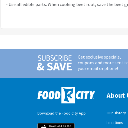
-
Use all edible parts. When cooking beet root, save the beet g
Get exclusive specials,
coupons and more sent t
your email or phone!
About 
Our History
Download the Food City App
Locations
Food City iOS M