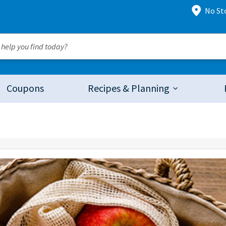
No St
Coupons
Recipes & Planning