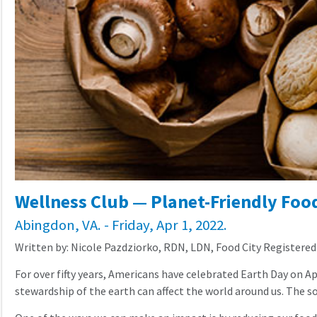
Wellness Club — Planet-Friendly Food
Abingdon, VA. - Friday, Apr 1, 2022.
Written by: Nicole Pazdziorko, RDN, LDN, Food City Registered
For over fifty years, Americans have celebrated Earth Day on Ap
stewardship of the earth can affect the world around us. The 