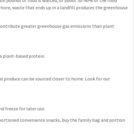
lion pounds of food is wasted, or about 30-40% of the food
rmore, waste that ends up in a landfill produces the greenhouse
 contribute greater greenhouse gas emissions than plant
 a plant-based protein.
l produce can be sourced closer to home. Look for our
nd freeze for later use.
y portioned convenience snacks, buy the family bag and portion