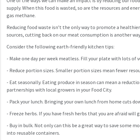
One of the ways we can make an impact is by reducing our food 
supply. When this food is wasted, so are the resources and ene
gas methane.
Reducing food waste isn’t the only way to promote a healthier
sources, cutting back on our meat consumption is another way
Consider the following earth-friendly kitchen tips:
-
Make one day per week meatless. Fill your plate with lots of 
-
Reduce portion sizes. Smaller portion sizes mean fewer resour
-
Eat seasonally. Eating produce in season can mean a reductio
partnerships with local growers in your Food City.
-
Pack your lunch. Bringing your own lunch from home cuts do
-
Freeze herbs. If you have fresh herbs that you are afraid will g
-
Buy in bulk. Not only can this be a great way to save some mo
into reusable containers.