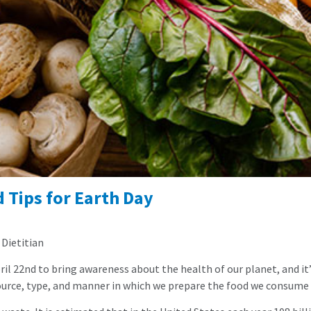
 Tips for Earth Day
 Dietitian
ril 22nd to bring awareness about the health of our planet, and it’
source, type, and manner in which we prepare the food we consume 