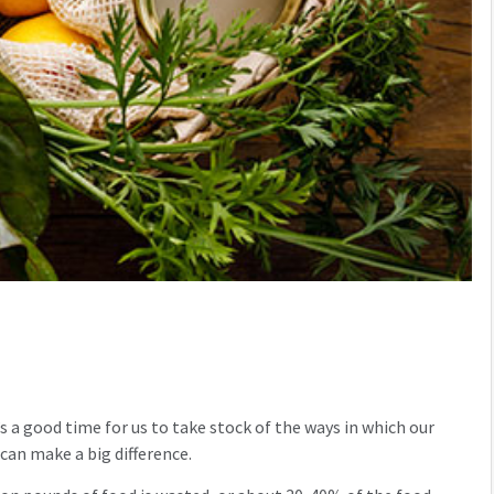
s a good time for us to take stock of the ways in which our
can make a big difference.