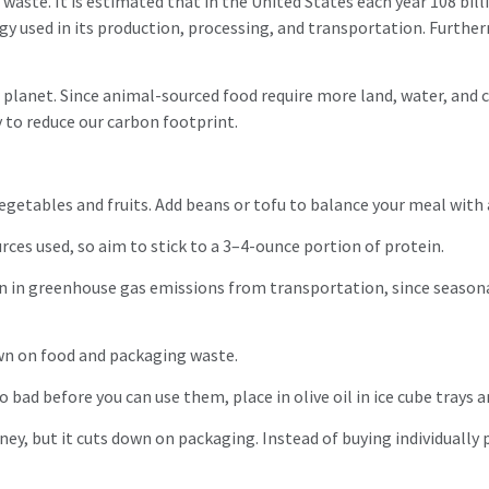
waste. It is estimated that in the United States each year 108 bil
rgy used in its production, processing, and transportation. Furthe
 planet. Since animal-sourced food require more land, water, and
 to reduce our carbon footprint.
vegetables and fruits. Add beans or tofu to balance your meal with
ces used, so aim to stick to a 3–4-ounce portion of protein.
n in greenhouse gas emissions from transportation, since seasona
wn on food and packaging waste.
o bad before you can use them, place in olive oil in ice cube trays a
ney, but it cuts down on packaging. Instead of buying individuall