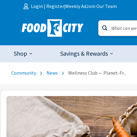
Skip to content
Login
|
Register
Weekly Ad
Join Our Team
|
Shop
Savings & Rewards
Community
News
Wellness Club — Planet-Fr...