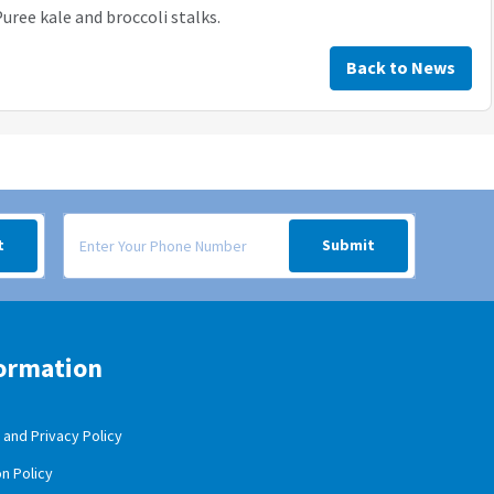
uree kale and broccoli stalks.
Back to News
 your inbox.
Signup form for weekly deals sent via SMS text message to your
t
Submit
ormation
and Privacy Policy
n Policy