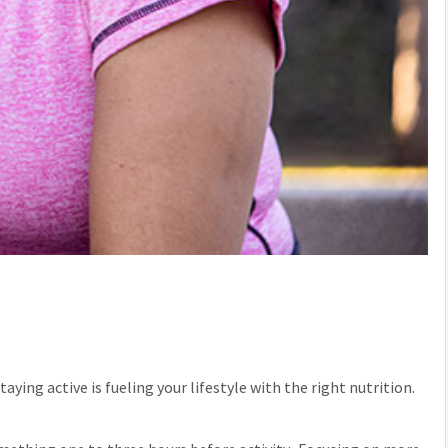
ing active is fueling your lifestyle with the right nutrition.