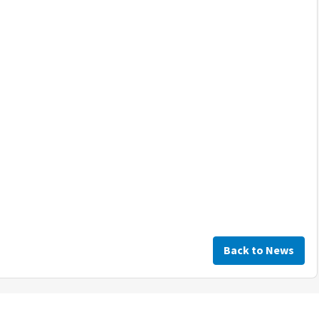
Back to News