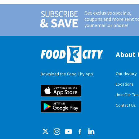
Get exclusive specials,
coupons and more sent t
your email or phone!
About 
Our History
Download the Food City App
Locations
Food City iOS M
Join Our Te
Food City Andro
Contact Us