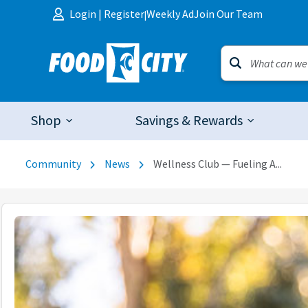
Skip to content
Login
|
Register
Weekly Ad
Join Our Team
|
Shop
Savings & Rewards
Community
News
Wellness Club — Fueling A...