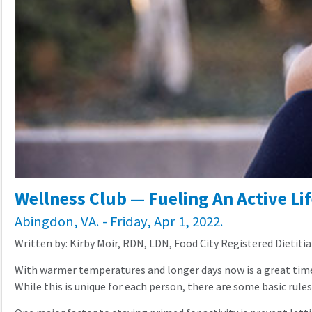
Wellness Club — Fueling An Active Lif
Abingdon, VA. - Friday, Apr 1, 2022.
Written by: Kirby Moir, RDN, LDN, Food City Registered Dietiti
With warmer temperatures and longer days now is a great time to
While this is unique for each person, there are some basic rul