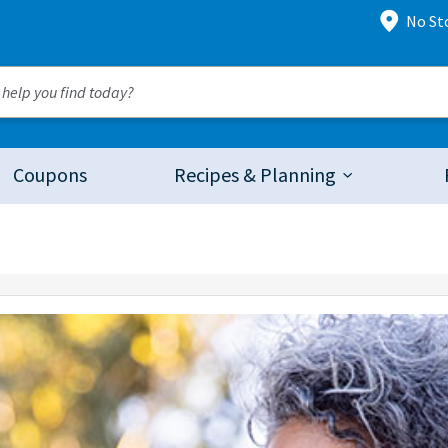
No St
Coupons
Recipes & Planning