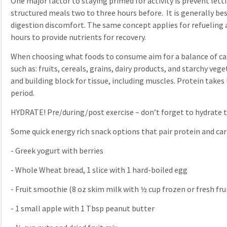
One major factor to staying primed for activity is prevent let
structured meals two to three hours before. It is generally bes
digestion discomfort. The same concept applies for refueling a
hours to provide nutrients for recovery.
When choosing what foods to consume aim for a balance of carbo
such as: fruits, cereals, grains, dairy products, and starchy v
and building block for tissue, including muscles. Protein takes
period.
HYDRATE! Pre/during/post exercise – don’t forget to hydrate
Some quick energy rich snack options that pair protein and ca
-
Greek yogurt with berries
-
Whole Wheat bread, 1 slice with 1 hard-boiled egg
-
Fruit smoothie (8 oz skim milk with ½ cup frozen or fresh fru
-
1 small apple with 1 Tbsp peanut butter