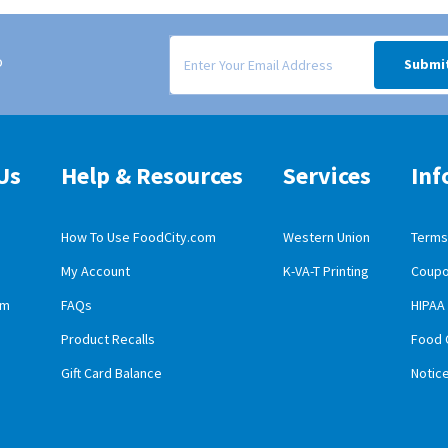
Signup form for weekly deals sent via email to
o
Submi
Us
Help & Resources
Services
Inf
How To Use FoodCity.com
Western Union
Terms 
My Account
K-VA-T Printing
Coupo
obile App Download
am
FAQs
HIPAA
id Mobile App Download
Product Recalls
Food 
Gift Card Balance
Notic