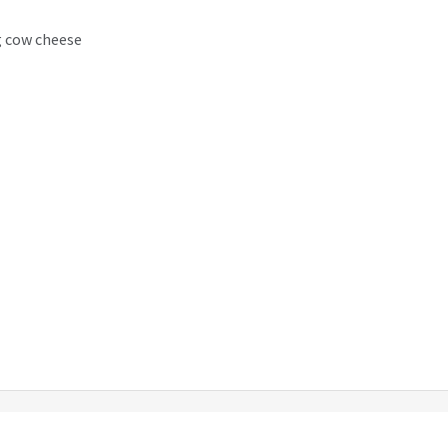
g cow cheese