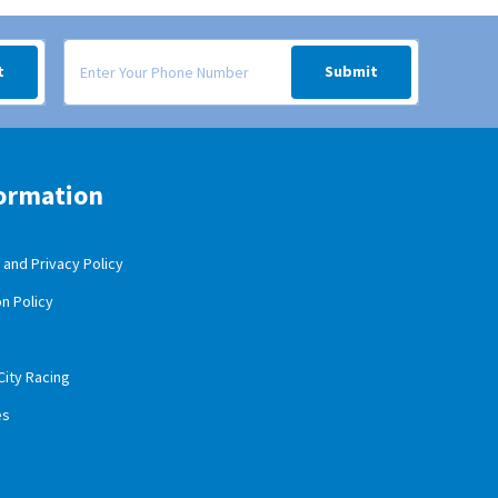
 your inbox.
Signup form for weekly deals sent via SMS text message to your
t
Submit
ormation
and Privacy Policy
n Policy
City Racing
es