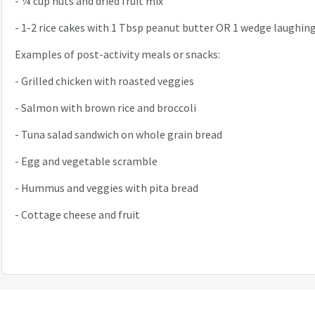
-
¼ cup nuts and dried fruit mix
-
1-2 rice cakes with 1 Tbsp peanut butter OR 1 wedge laughin
Examples of post-activity meals or snacks:
-
Grilled chicken with roasted veggies
-
Salmon with brown rice and broccoli
-
Tuna salad sandwich on whole grain bread
-
Egg and vegetable scramble
-
Hummus and veggies with pita bread
-
Cottage cheese and fruit