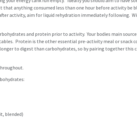
ting your energy tank run empty. Ideally you should aim to have s
t that anything consumed less than one hour before activity be ble
fter activity, aim for liquid rehydration immediately following. W
hydrates and protein prior to activity. Your bodies main source o
egetables. Protein is the other essential pre-activity meal or sna
 longer to digest than carbohydrates, so by pairing together this c
 throughout.
rbohydrates:
it, blended)