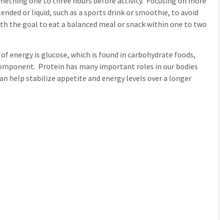
omething one to three hours before activity. Focusing on more
nded or liquid, such as a sports drink or smoothie, to avoid
ith the goal to eat a balanced meal or snack within one to two
f energy is glucose, which is found in carbohydrate foods,
ck component. Protein has many important roles in our bodies
an help stabilize appetite and energy levels over a longer