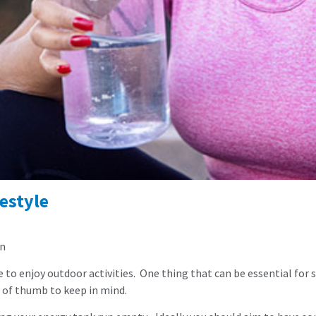
estyle
an
 enjoy outdoor activities. One thing that can be essential for stay
es of thumb to keep in mind.