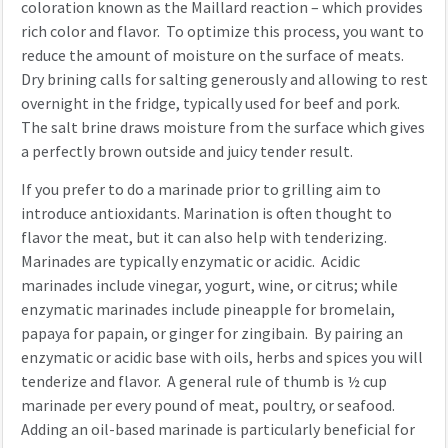
coloration known as the Maillard reaction – which provides
rich color and flavor. To optimize this process, you want to
reduce the amount of moisture on the surface of meats.
Dry brining calls for salting generously and allowing to rest
overnight in the fridge, typically used for beef and pork.
The salt brine draws moisture from the surface which gives
a perfectly brown outside and juicy tender result.
If you prefer to do a marinade prior to grilling aim to
introduce antioxidants. Marination is often thought to
flavor the meat, but it can also help with tenderizing.
Marinades are typically enzymatic or acidic. Acidic
marinades include vinegar, yogurt, wine, or citrus; while
enzymatic marinades include pineapple for bromelain,
papaya for papain, or ginger for zingibain. By pairing an
enzymatic or acidic base with oils, herbs and spices you will
tenderize and flavor. A general rule of thumb is ½ cup
marinade per every pound of meat, poultry, or seafood.
Adding an oil-based marinade is particularly beneficial for