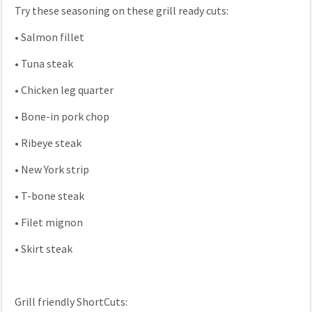
Try these seasoning on these grill ready cuts:
•
Salmon fillet
•
Tuna steak
•
Chicken leg quarter
•
Bone-in pork chop
•
Ribeye steak
•
New York strip
•
T-bone steak
•
Filet mignon
•
Skirt steak
Grill friendly ShortCuts: