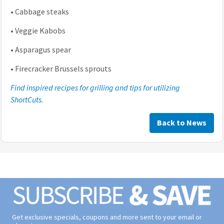
•
Cabbage steaks
•
Veggie Kabobs
•
Asparagus spear
•
Firecracker Brussels sprouts
Find inspired recipes for grilling and tips for utilizing
ShortCuts.
Back to News
Get exclusive specials, coupons and more sent to your email or