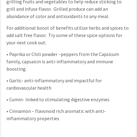
grilling fruits and vegetables to help reduce sticking to
grill and infuse flavor. Grilled produce can add an
abundance of color and antioxidants to any meal.
For additional boost of benefits utilize herbs and spices to
add salt free flavor. Try some of these spice options for
your next cook out:
•
Paprika or Chili powder –peppers from the Capsicum
family, capsaicin is anti-inflammatory and immune
boosting.
•
Garlic- anti-inflammatory and impactful for
cardiovascular health
•
Cumin- linked to stimulating digestive enzymes
•
Cinnamon – flavonoid rich aromatic with anti-
inflammatory properties