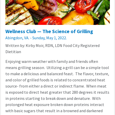
Wellness Club — The Science of Grilling
Abingdon, VA. - Sunday, May 1, 2022.
Written by: Kirby Moir, RDN, LDN Food City Registered
Dietitian
Enjoying warm weather with family and friends often
means grilling season. Utilizing a grill can be a simple tool
to make a delicious and balanced feast. The flavor, texture,
and color of grilled foods is related to concentrated heat
source- from either a direct or indirect flame. When meat
is exposed to direct heat greater that 280 degrees it results
in proteins starting to break down and denature. With
prolonged heat exposure broken down proteins interact
with basic sugars that result in a browned and darkened