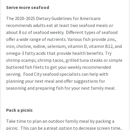
Serve more seafood
The 2020-2025 Dietary Guidelines for Americans
recommends adults eat at least two seafood meals or
about 8 oz of seafood weekly. Different types of seafood
offer a wide range of nutrients. Various fish provide zinc,
iron, choline, iodine, selenium, vitamin D, vitamin B12, and
omega-3 fatty acids that provide health benefits. Try
shrimp scampi, shrimp tacos, grilled tuna steaks or simple
buttered fish filets to get your weekly recommended
serving. Food City seafood specialists can help with
planning your next meal and offer suggestions for
seasoning and preparing fish for your next family meal.
Pack a picnic
Take time to plan an outdoor family meal by packing a
picnic. This can be a great option to decrease screen time,