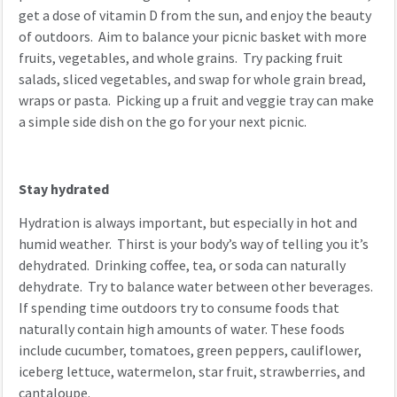
get a dose of vitamin D from the sun, and enjoy the beauty
of outdoors. Aim to balance your picnic basket with more
fruits, vegetables, and whole grains. Try packing fruit
salads, sliced vegetables, and swap for whole grain bread,
wraps or pasta. Picking up a fruit and veggie tray can make
a simple side dish on the go for your next picnic.
Stay hydrated
Hydration is always important, but especially in hot and
humid weather. Thirst is your body’s way of telling you it’s
dehydrated. Drinking coffee, tea, or soda can naturally
dehydrate. Try to balance water between other beverages.
If spending time outdoors try to consume foods that
naturally contain high amounts of water. These foods
include cucumber, tomatoes, green peppers, cauliflower,
iceberg lettuce, watermelon, star fruit, strawberries, and
cantaloupe.