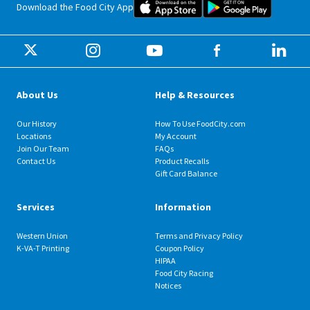
Food City iOS Mobile App Dow
Food City 
Download the Food City App
About Us
Help & Resources
Our History
How To Use FoodCity.com
Locations
My Account
Join Our Team
FAQs
Contact Us
Product Recalls
Gift Card Balance
Services
Information
Western Union
Terms and Privacy Policy
K-VA-T Printing
Coupon Policy
HIPAA
Food City Racing
Notices