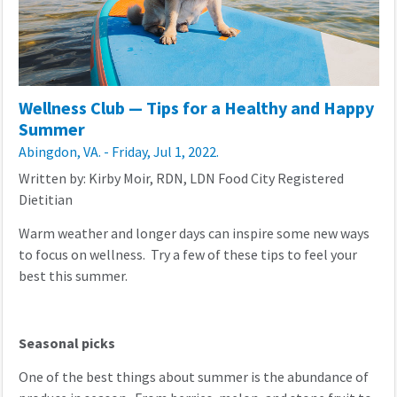
Wellness Club — Tips for a Healthy and Happy
Summer
Abingdon, VA. - Friday, Jul 1, 2022.
Written by: Kirby Moir, RDN, LDN Food City Registered
Dietitian
Warm weather and longer days can inspire some new ways
to focus on wellness. Try a few of these tips to feel your
best this summer.
Seasonal picks
One of the best things about summer is the abundance of