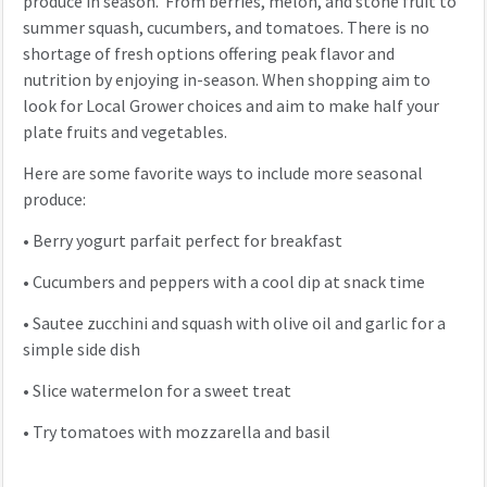
produce in season. From berries, melon, and stone fruit to
summer squash, cucumbers, and tomatoes. There is no
shortage of fresh options offering peak flavor and
nutrition by enjoying in-season. When shopping aim to
look for Local Grower choices and aim to make half your
plate fruits and vegetables.
Here are some favorite ways to include more seasonal
produce:
•
Berry yogurt parfait perfect for breakfast
•
Cucumbers and peppers with a cool dip at snack time
•
Sautee zucchini and squash with olive oil and garlic for a
simple side dish
•
Slice watermelon for a sweet treat
•
Try tomatoes with mozzarella and basil