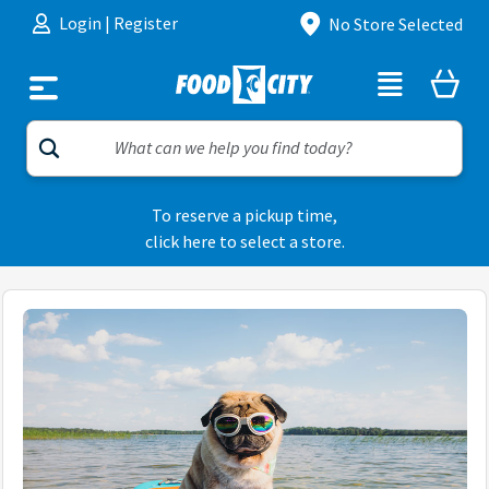
Skip to content
Login
|
Register
No Store Selected
To reserve a pickup time,
click here to select a store.