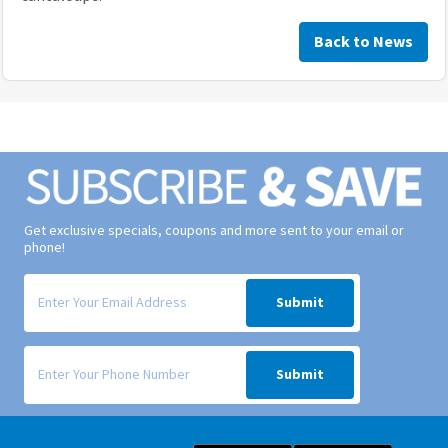
Back to News
Get exclusive specials, coupons and more sent to your email or
phone!
Signup form for weekly deals sent via email to your inbox.
Submit
Signup form for weekly deals sent via SMS text message to your phone
Submit