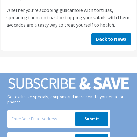
Whether you’re scooping guacamole with tortillas,
spreading them on toast or topping your salads with them,
avocados are a tasty way to treat yourself to health.
Back to News
Get exclusive specials, coupons and more sent to your email or
phone!
Signup form for weekly deals sent via email to your inbox.
Submit
Signup form for weekly deals sent via SMS text message to your phone