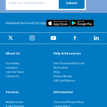
Submit
Food City iOS Mobile App Dow
Food City 
Download the Food City App
About Us
Help & Resources
Our History
How To Use FoodCity.com
Locations
My Account
Join Our Team
FAQs
Contact Us
Product Recalls
Gift Card Balance
Services
Information
Western Union
Terms and Privacy Policy
K-VA-T Printing
Coupon Policy