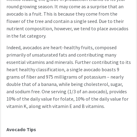
round growing season. It may come as a surprise that an
avocado is a fruit. This is because they come from the
flower of the tree and contain a single seed. Due to their
nutrient composition, however, we tend to place avocados
in the fat category.
Indeed, avocados are heart-healthy fruits, composed
primarily of unsaturated fats and contributing many
essential vitamins and minerals. Further contributing to its
heart healthy classification, a single avocado boasts 9
grams of fiber and 975 milligrams of potassium – nearly
double that of a banana, while being cholesterol, sugar,
and sodium free. One serving (1/3 of an avocado), provides
10% of the daily value for folate, 10% of the daily value for
vitamin K, along with vitamin E and B vitamins.
Avocado Tips