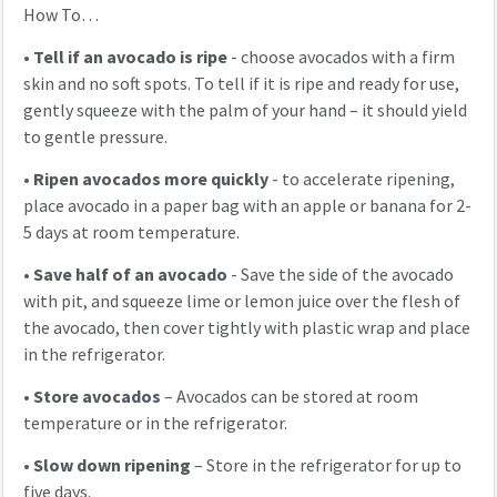
How To…
•
Tell if an avocado is ripe
- choose avocados with a firm
skin and no soft spots. To tell if it is ripe and ready for use,
gently squeeze with the palm of your hand – it should yield
to gentle pressure.
•
Ripen avocados more quickly
- to accelerate ripening,
place avocado in a paper bag with an apple or banana for 2-
5 days at room temperature.
•
Save half of an avocado
- Save the side of the avocado
with pit, and squeeze lime or lemon juice over the flesh of
the avocado, then cover tightly with plastic wrap and place
in the refrigerator.
•
Store avocados
– Avocados can be stored at room
temperature or in the refrigerator.
•
Slow down ripening
– Store in the refrigerator for up to
five days.