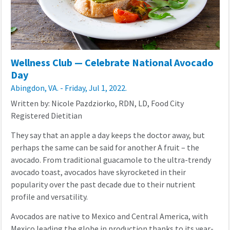
Wellness Club — Celebrate National Avocado
Day
Abingdon, VA. - Friday, Jul 1, 2022.
Written by: Nicole Pazdziorko, RDN, LD, Food City
Registered Dietitian
They say that an apple a day keeps the doctor away, but
perhaps the same can be said for another A fruit – the
avocado. From traditional guacamole to the ultra-trendy
avocado toast, avocados have skyrocketed in their
popularity over the past decade due to their nutrient
profile and versatility.
Avocados are native to Mexico and Central America, with
Mexico leading the globe in production thanks to its year-