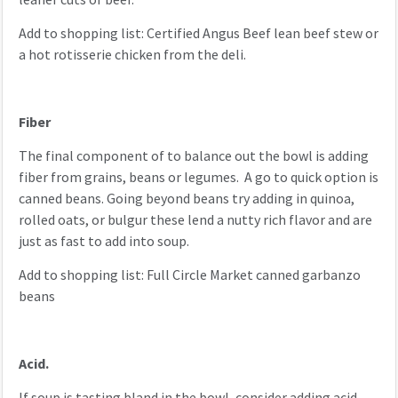
Add to shopping list: Certified Angus Beef lean beef stew or
a hot rotisserie chicken from the deli.
Fiber
The final component of to balance out the bowl is adding
fiber from grains, beans or legumes. A go to quick option is
canned beans. Going beyond beans try adding in quinoa,
rolled oats, or bulgur these lend a nutty rich flavor and are
just as fast to add into soup.
Add to shopping list: Full Circle Market canned garbanzo
beans
Acid.
If soup is tasting bland in the bowl, consider adding acid