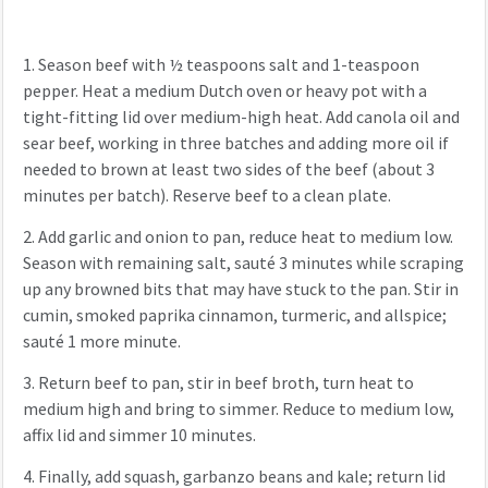
1.
Season beef with ½ teaspoons salt and 1-teaspoon
pepper. Heat a medium Dutch oven or heavy pot with a
tight-fitting lid over medium-high heat. Add canola oil and
sear beef, working in three batches and adding more oil if
needed to brown at least two sides of the beef (about 3
minutes per batch). Reserve beef to a clean plate.
2.
Add garlic and onion to pan, reduce heat to medium low.
Season with remaining salt, sauté 3 minutes while scraping
up any browned bits that may have stuck to the pan. Stir in
cumin, smoked paprika cinnamon, turmeric, and allspice;
sauté 1 more minute.
3.
Return beef to pan, stir in beef broth, turn heat to
medium high and bring to simmer. Reduce to medium low,
affix lid and simmer 10 minutes.
4.
Finally, add squash, garbanzo beans and kale; return lid