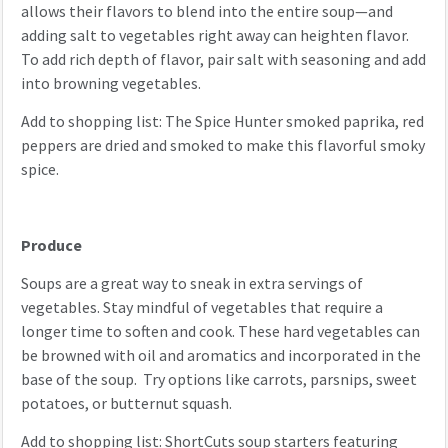
allows their flavors to blend into the entire soup—and
adding salt to vegetables right away can heighten flavor.
To add rich depth of flavor, pair salt with seasoning and add
into browning vegetables.
Add to shopping list: The Spice Hunter smoked paprika, red
peppers are dried and smoked to make this flavorful smoky
spice.
Produce
Soups are a great way to sneak in extra servings of
vegetables. Stay mindful of vegetables that require a
longer time to soften and cook. These hard vegetables can
be browned with oil and aromatics and incorporated in the
base of the soup. Try options like carrots, parsnips, sweet
potatoes, or butternut squash.
Add to shopping list: ShortCuts soup starters featuring