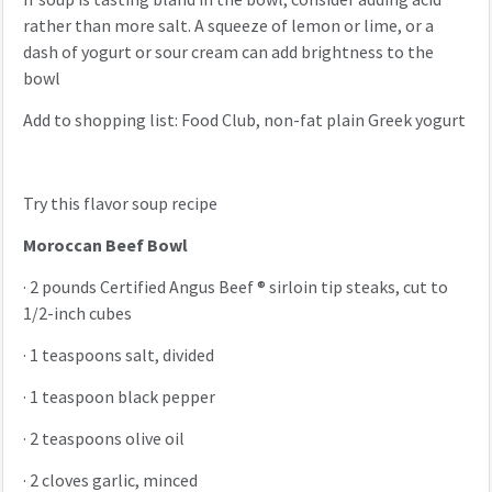
rather than more salt. A squeeze of lemon or lime, or a
dash of yogurt or sour cream can add brightness to the
bowl
Add to shopping list: Food Club, non-fat plain Greek yogurt
Try this flavor soup recipe
Moroccan Beef Bowl
·
2 pounds Certified Angus Beef ® sirloin tip steaks, cut to
1/2-inch cubes
·
1 teaspoons salt, divided
·
1 teaspoon black pepper
·
2 teaspoons olive oil
·
2 cloves garlic, minced