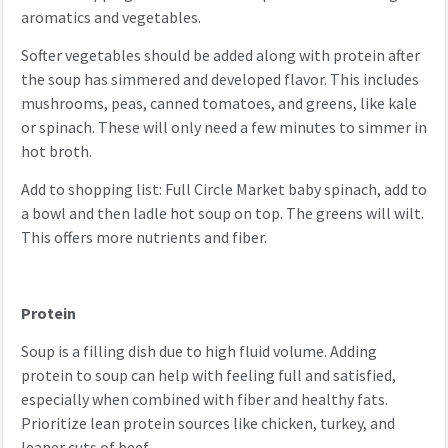
aromatics and vegetables.
Softer vegetables should be added along with protein after
the soup has simmered and developed flavor. This includes
mushrooms, peas, canned tomatoes, and greens, like kale
or spinach. These will only need a few minutes to simmer in
hot broth.
Add to shopping list: Full Circle Market baby spinach, add to
a bowl and then ladle hot soup on top. The greens will wilt.
This offers more nutrients and fiber.
Protein
Soup is a filling dish due to high fluid volume. Adding
protein to soup can help with feeling full and satisfied,
especially when combined with fiber and healthy fats.
Prioritize lean protein sources like chicken, turkey, and
leaner cuts of beef.