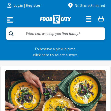
Skip to content
Login
|
Register
No Store Selected
To reserve a pickup time,
click here to select a store.