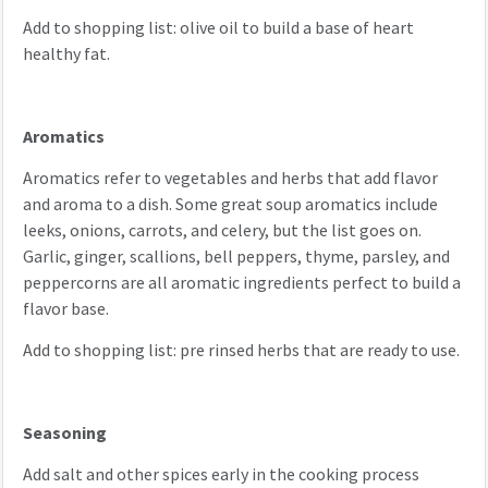
Add to shopping list: olive oil to build a base of heart
healthy fat.
Aromatics
Aromatics refer to vegetables and herbs that add flavor
and aroma to a dish. Some great soup aromatics include
leeks, onions, carrots, and celery, but the list goes on.
Garlic, ginger, scallions, bell peppers, thyme, parsley, and
peppercorns are all aromatic ingredients perfect to build a
flavor base.
Add to shopping list: pre rinsed herbs that are ready to use.
Seasoning
Add salt and other spices early in the cooking process