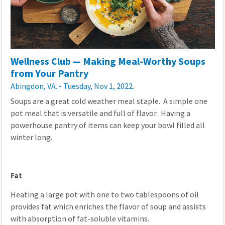
Wellness Club — Making Meal-Worthy Soups
from Your Pantry
Abingdon, VA. - Tuesday, Nov 1, 2022.
Soups are a great cold weather meal staple. A simple one
pot meal that is versatile and full of flavor. Having a
powerhouse pantry of items can keep your bowl filled all
winter long.
Fat
Heating a large pot with one to two tablespoons of oil
provides fat which enriches the flavor of soup and assists
with absorption of fat-soluble vitamins.