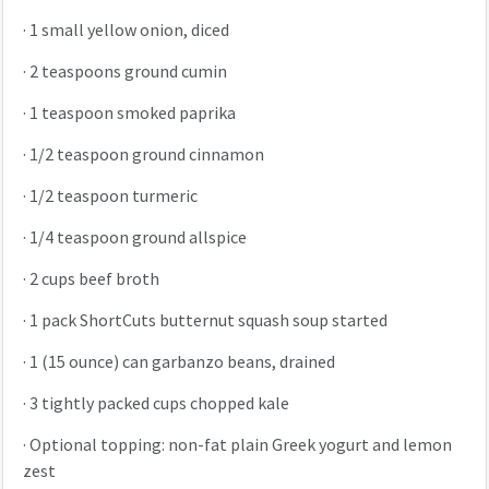
·
1 small yellow onion, diced
·
2 teaspoons ground cumin
·
1 teaspoon smoked paprika
·
1/2 teaspoon ground cinnamon
·
1/2 teaspoon turmeric
·
1/4 teaspoon ground allspice
·
2 cups beef broth
·
1 pack ShortCuts butternut squash soup started
·
1 (15 ounce) can garbanzo beans, drained
·
3 tightly packed cups chopped kale
·
Optional topping: non-fat plain Greek yogurt and lemon
zest