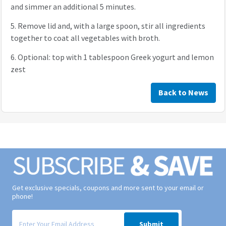
and simmer an additional 5 minutes.
5.
Remove lid and, with a large spoon, stir all ingredients
together to coat all vegetables with broth.
6.
Optional: top with 1 tablespoon Greek yogurt and lemon
zest
Back to News
Get exclusive specials, coupons and more sent to your email or
phone!
Signup form for weekly deals sent via email to your inbox.
Submit