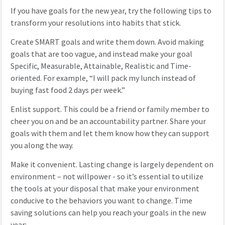
If you have goals for the new year, try the following tips to
transform your resolutions into habits that stick.
Create SMART goals and write them down. Avoid making
goals that are too vague, and instead make your goal
Specific, Measurable, Attainable, Realistic and Time-
oriented. For example, “I will pack my lunch instead of
buying fast food 2 days per week.”
Enlist support. This could be a friend or family member to
cheer you on and be an accountability partner. Share your
goals with them and let them know how they can support
you along the way.
Make it convenient. Lasting change is largely dependent on
environment – not willpower - so it’s essential to utilize
the tools at your disposal that make your environment
conducive to the behaviors you want to change. Time
saving solutions can help you reach your goals in the new
year: