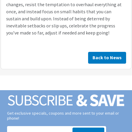
changes, resist the temptation to overhaul everything at
once, and instead focus on small habits that you can
sustain and build upon. Instead of being deterred by
inevitable setbacks or slip ups, celebrate the progress
you’ve made so far, adjust if needed and keep going!
Back to News
Get exclusive specials, coupons and more sent to your email or
phone!
Signup form for weekly deals sent via email to your inbox.