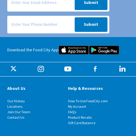
Submit
Signup form for weekly deals sent via SMS text message to your phone
Submit
Food City iOS Mobile App Dow
Food City 
Download the Food City App
About Us
Help & Resources
Our History
How To Use FoodCity.com
Locations
My Account
Join Our Team
FAQs
Contact Us
Product Recalls
Gift Card Balance