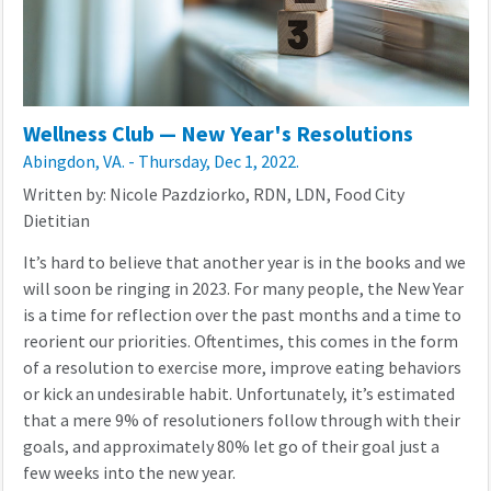
Wellness Club — New Year's Resolutions
Abingdon, VA. - Thursday, Dec 1, 2022.
Written by: Nicole Pazdziorko, RDN, LDN, Food City
Dietitian
It’s hard to believe that another year is in the books and we
will soon be ringing in 2023. For many people, the New Year
is a time for reflection over the past months and a time to
reorient our priorities. Oftentimes, this comes in the form
of a resolution to exercise more, improve eating behaviors
or kick an undesirable habit. Unfortunately, it’s estimated
that a mere 9% of resolutioners follow through with their
goals, and approximately 80% let go of their goal just a
few weeks into the new year.