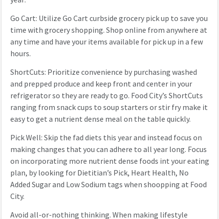
Go Cart: Utilize Go Cart curbside grocery pick up to save you
time with grocery shopping. Shop online from anywhere at
any time and have your items available for pick up in a few
hours.
ShortCuts: Prioritize convenience by purchasing washed
and prepped produce and keep front and center in your
refrigerator so they are ready to go. Food City’s ShortCuts
ranging from snack cups to soup starters or stir fry make it
easy to get a nutrient dense meal on the table quickly.
Pick Well: Skip the fad diets this year and instead focus on
making changes that you can adhere to all year long. Focus
on incorporating more nutrient dense foods int your eating
plan, by looking for Dietitian’s Pick, Heart Health, No
Added Sugar and Low Sodium tags when shoopping at Food
City.
Avoid all-or-nothing thinking. When making lifestyle