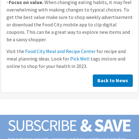
·
Focus on value.
When changing eating habits, it may feel
overwhelming with making changes to typical choices. To
get the best value make sure to shop weekly advertisement
or download the Food City mobile app to clip digital
coupons. This can be a great way to explore new items and
be a savvy shopper.
Visit the
Food City Meal and Recipe Center
for recipe and
meal planning ideas. Look for
Pick Well
tags instore and
online to shop for your health in 2023.
Back to News