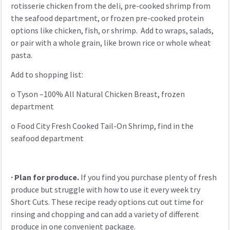
rotisserie chicken from the deli, pre-cooked shrimp from
the seafood department, or frozen pre-cooked protein
options like chicken, fish, or shrimp. Add to wraps, salads,
or pair with a whole grain, like brown rice or whole wheat
pasta.
Add to shopping list:
o
Tyson –100% All Natural Chicken Breast, frozen
department
o
Food City Fresh Cooked Tail-On Shrimp, find in the
seafood department
·
Plan for produce.
If you find you purchase plenty of fresh
produce but struggle with how to use it every week try
Short Cuts. These recipe ready options cut out time for
rinsing and chopping and can add a variety of different
produce in one convenient package.