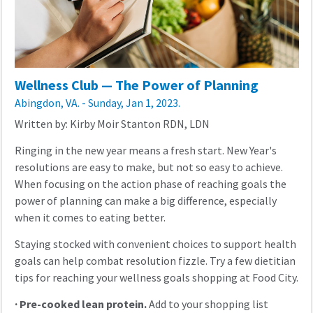
Wellness Club — The Power of Planning
Abingdon, VA. - Sunday, Jan 1, 2023.
Written by: Kirby Moir Stanton RDN, LDN
Ringing in the new year means a fresh start. New Year's
resolutions are easy to make, but not so easy to achieve.
When focusing on the action phase of reaching goals the
power of planning can make a big difference, especially
when it comes to eating better.
Staying stocked with convenient choices to support health
goals can help combat resolution fizzle. Try a few dietitian
tips for reaching your wellness goals shopping at Food City.
·
Pre-cooked lean protein.
Add to your shopping list