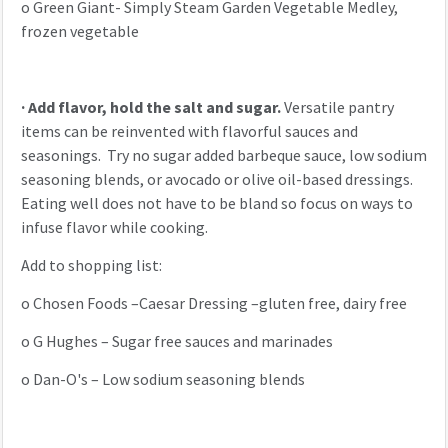
o
Green Giant- Simply Steam Garden Vegetable Medley,
frozen vegetable
·
Add flavor, hold the salt and sugar.
Versatile pantry
items can be reinvented with flavorful sauces and
seasonings. Try no sugar added barbeque sauce, low sodium
seasoning blends, or avocado or olive oil-based dressings.
Eating well does not have to be bland so focus on ways to
infuse flavor while cooking.
Add to shopping list:
o
Chosen Foods –Caesar Dressing –gluten free, dairy free
o
G Hughes – Sugar free sauces and marinades
o
Dan-O's – Low sodium seasoning blends