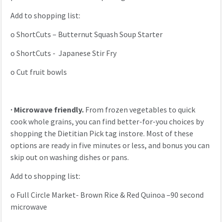
Add to shopping list:
o
ShortCuts – Butternut Squash Soup Starter
o
ShortCuts - Japanese Stir Fry
o
Cut fruit bowls
·
Microwave friendly.
From frozen vegetables to quick
cook whole grains, you can find better-for-you choices by
shopping the Dietitian Pick tag instore. Most of these
options are ready in five minutes or less, and bonus you can
skip out on washing dishes or pans.
Add to shopping list:
o
Full Circle Market- Brown Rice & Red Quinoa –90 second
microwave