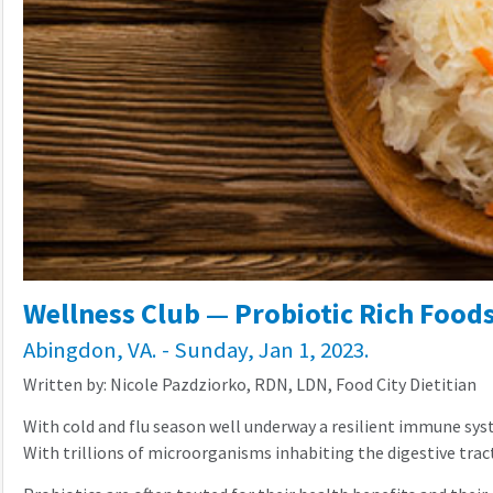
Wellness Club — Probiotic Rich Food
Abingdon, VA. - Sunday, Jan 1, 2023.
Written by: Nicole Pazdziorko, RDN, LDN, Food City Dietitian
With cold and flu season well underway a resilient immune syst
With trillions of microorganisms inhabiting the digestive trac