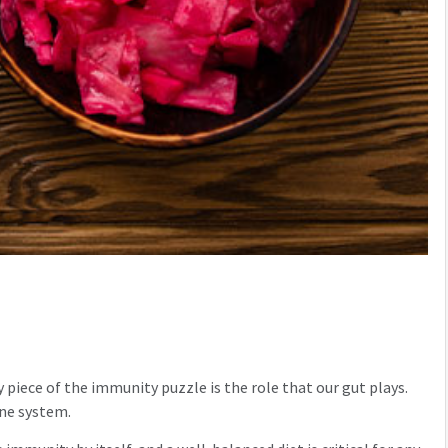
 piece of the immunity puzzle is the role that our gut plays.
une system.