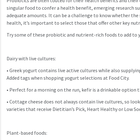
Probiotics are often touted for their health benefits and their 
singular food to confer a health benefit, emerging research su
adequate amounts. It can be a challenge to know whether the sp
health, it’s important to select those that offer other key nut
Try some of these probiotic and nutrient-rich foods to add to
Dairy with live cultures:
•
Greek yogurt contains live active cultures while also supplyin
Added tags when shopping yogurt selections at Food City.
•
Perfect for a morning on the run, kefir is a drinkable option t
•
Cottage cheese does not always contain live cultures, so look
varieties that receive Dietitian’s Pick, Heart Healthy or Low S
Plant-based foods: