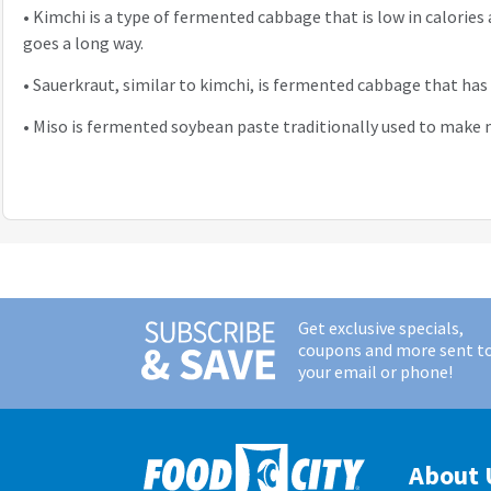
•
Kimchi is a type of fermented cabbage that is low in calories 
goes a long way.
•
Sauerkraut, similar to kimchi, is fermented cabbage that ha
•
Miso is fermented soybean paste traditionally used to make m
Get exclusive specials,
coupons and more sent t
your email or phone!
About 