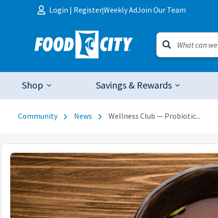
Skip to content
Login
|
Register
Weekly Ad
Join Our Team
|
Shop
Savings & Rewards
Community
News
Wellness Club — Probiotic...