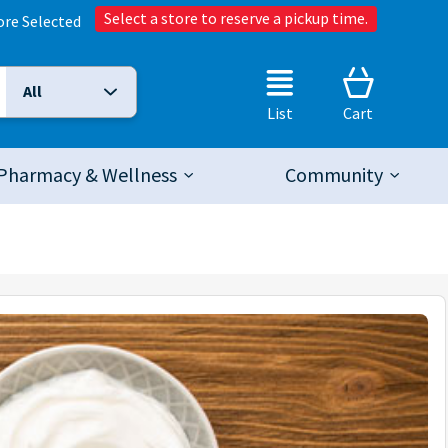
Select a store to reserve a pickup time.
ore Selected
All
Selected Search Type:
List
Cart
Pharmacy & Wellness
Community