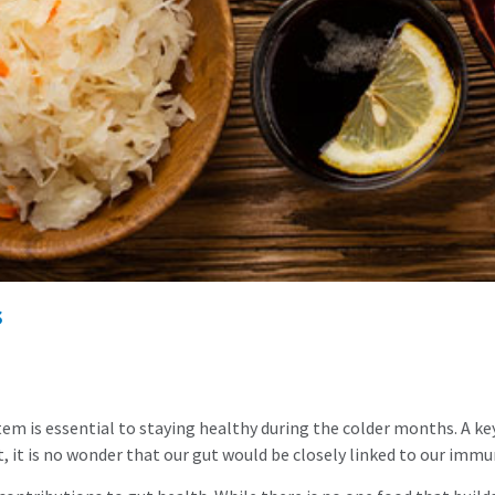
s
em is essential to staying healthy during the colder months. A key
t, it is no wonder that our gut would be closely linked to our imm