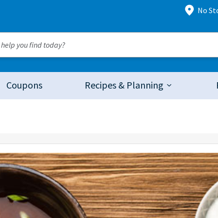
No St
Coupons
Recipes & Planning