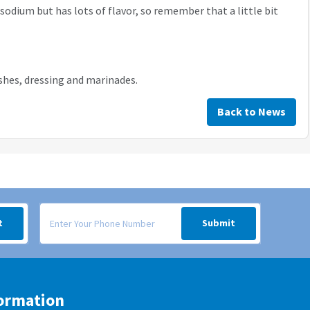
 sodium but has lots of flavor, so remember that a little bit
ishes, dressing and marinades.
Back to News
 your inbox.
Signup form for weekly deals sent via SMS text message to your
t
Submit
ormation