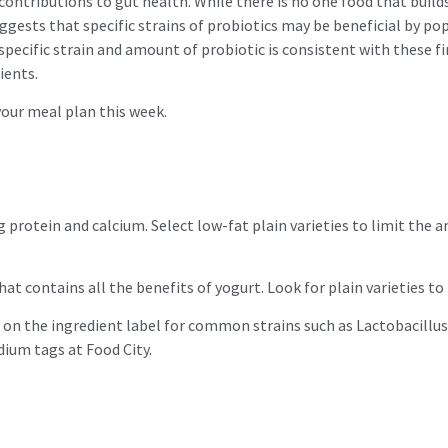
contributions to gut health. While there is no one food that builds 
ggests that specific strains of probiotics may be beneficial by p
ecific strain and amount of probiotic is consistent with these fin
rients.
 your meal plan this week.
g protein and calcium. Select low-fat plain varieties to limit the 
hat contains all the benefits of yogurt. Look for plain varieties t
 on the ingredient label for common strains such as Lactobacillus
odium tags at Food City.