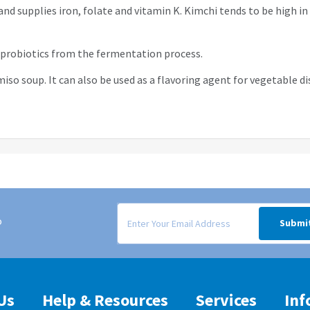
and supplies iron, folate and vitamin K. Kimchi tends to be high in
s probiotics from the fermentation process.
iso soup. It can also be used as a flavoring agent for vegetable d
Signup form for weekly deals sent via email to
o
Submi
Us
Help & Resources
Services
Inf