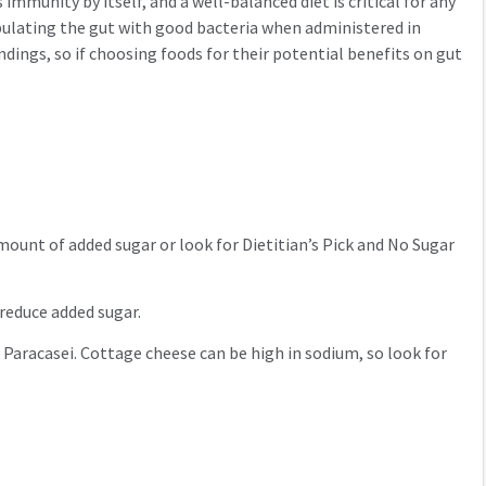
immunity by itself, and a well-balanced diet is critical for any
opulating the gut with good bacteria when administered in
dings, so if choosing foods for their potential benefits on gut
amount of added sugar or look for Dietitian’s Pick and No Sugar
o reduce added sugar.
 Paracasei. Cottage cheese can be high in sodium, so look for