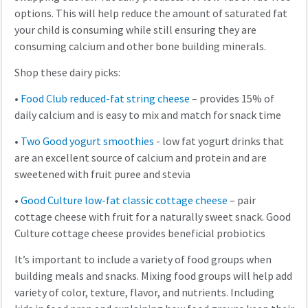
options. This will help reduce the amount of saturated fat
your child is consuming while still ensuring they are
consuming calcium and other bone building minerals.
Shop these dairy picks:
•
Food Club reduced-fat string cheese
– provides 15% of
daily calcium and is easy to mix and match for snack time
•
Two Good yogurt smoothies
- low fat yogurt drinks that
are an excellent source of calcium and protein and are
sweetened with fruit puree and stevia
•
Good Culture low-fat classic cottage cheese
– pair
cottage cheese with fruit for a naturally sweet snack. Good
Culture cottage cheese provides beneficial probiotics
It’s important to include a variety of food groups when
building meals and snacks. Mixing food groups will help add
variety of color, texture, flavor, and nutrients. Including