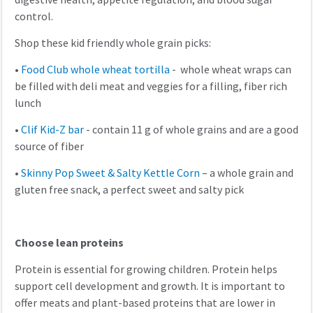
control.
Shop these kid friendly whole grain picks:
•
Food Club whole wheat tortilla
- whole wheat wraps can
be filled with deli meat and veggies for a filling, fiber rich
lunch
•
Clif Kid-Z bar
- contain 11 g of whole grains and are a good
source of fiber
•
Skinny Pop Sweet & Salty Kettle Corn
– a whole grain and
gluten free snack, a perfect sweet and salty pick
Choose lean proteins
Protein is essential for growing children. Protein helps
support cell development and growth. It is important to
offer meats and plant-based proteins that are lower in