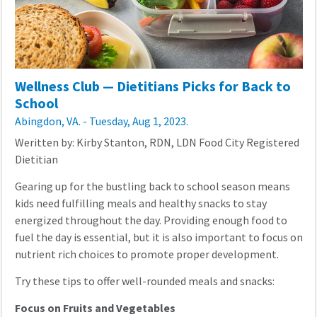
Wellness Club — Dietitians Picks for Back to
School
Abingdon, VA. - Tuesday, Aug 1, 2023.
Weritten by: Kirby Stanton, RDN, LDN Food City Registered
Dietitian
Gearing up for the bustling back to school season means
kids need fulfilling meals and healthy snacks to stay
energized throughout the day. Providing enough food to
fuel the day is essential, but it is also important to focus on
nutrient rich choices to promote proper development.
Try these tips to offer well-rounded meals and snacks:
Focus on Fruits and Vegetables