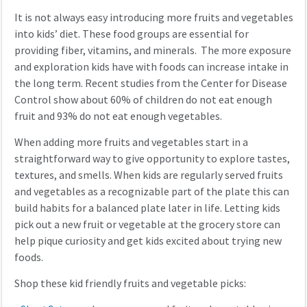
It is not always easy introducing more fruits and vegetables
into kids’ diet. These food groups are essential for
providing fiber, vitamins, and minerals. The more exposure
and exploration kids have with foods can increase intake in
the long term. Recent studies from the Center for Disease
Control show about 60% of children do not eat enough
fruit and 93% do not eat enough vegetables.
When adding more fruits and vegetables start in a
straightforward way to give opportunity to explore tastes,
textures, and smells. When kids are regularly served fruits
and vegetables as a recognizable part of the plate this can
build habits for a balanced plate later in life. Letting kids
pick out a new fruit or vegetable at the grocery store can
help pique curiosity and get kids excited about trying new
foods.
Shop these kid friendly fruits and vegetable picks: