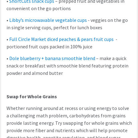
•
ShortCuts snack cups
– prepped fruit and vegetables in
convenient on the go portions
•
Libby’s microwavable vegetable cups
- veggies on the go
in single serving cups, perfect for lunch boxes
•
Full Circle Market diced peaches & pears fruit cups
-
portioned fruit cups packed in 100% juice
•
Dole blueberry + banana smoothie blend
– make a quick
snack or breakfast with smoothie blend featuring protein
powder and almond butter
Swap for Whole Grains
Whether running around at recess or using energy to solve
a challenging math problem, carbohydrates from grains
provide lasting energy. Try swapping for whole grains which
provide more fiber and nutrients which will help promote
digestive health, appetite regulation, and blood sugar