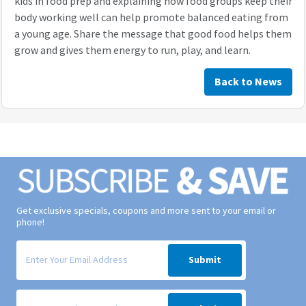
kids in food prep and explaining how food groups keep their
body working well can help promote balanced eating from
a young age. Share the message that good food helps them
grow and gives them energy to run, play, and learn.
Back to News
Get exclusive specials, coupons and more sent to your email or
phone!
Signup form for weekly deals sent via email to your inbox.
Submit
Signup form for weekly deals sent via SMS text message to your phone