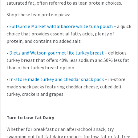
saturated fat, often referred to as lean protein choices.
Shop these lean protein picks:
•
Full Circle Market wild albacore white tuna pouch
– a quick
choice that provides essential fatty acids, plenty of
protein, and contains no added salt
•
Dietz and Watson gourmet lite turkey breast
– delicious
turkey breast that offers 40% less sodium and 50% less fat
than other turkey breast option
•
In-store made turkey and cheddar snack pack
– in-store
made snack packs featuring cheddar cheese, cubed deli
turkey, crackers and grapes
Turn to Low-fat Dairy
Whether for breakfast or an after-school snack, try
swapping out full-fat dairy products for low-fat or fat-free