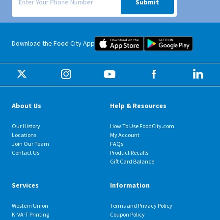
Submit
Food City iOS Mobile App Dow
Food City 
Download the Food City App
About Us
Help & Resources
Our History
How To Use FoodCity.com
Locations
My Account
Join Our Team
FAQs
Contact Us
Product Recalls
Gift Card Balance
Services
Information
Western Union
Terms and Privacy Policy
K-VA-T Printing
Coupon Policy