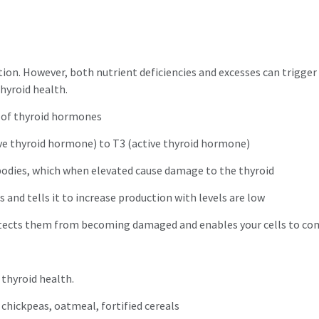
ction. However, both nutrient deficiencies and excesses can trigg
thyroid health.
s of thyroid hormones
ive thyroid hormone) to T3 (active thyroid hormone)
bodies, which when elevated cause damage to the thyroid
 and tells it to increase production with levels are low
otects them from becoming damaged and enables your cells to co
 thyroid health.
 chickpeas, oatmeal, fortified cereals