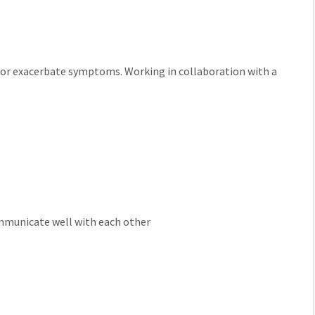
er or exacerbate symptoms. Working in collaboration with a
mmunicate well with each other