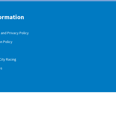
ormation
and Privacy Policy
n Policy
City Racing
es