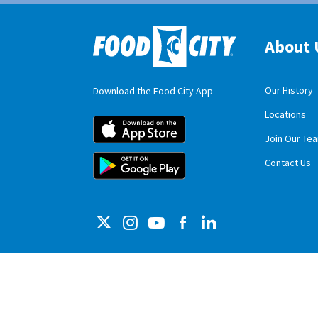
About 
Our History
Download the Food City App
Locations
Food City iOS M
Join Our Te
Food City Andro
Contact Us