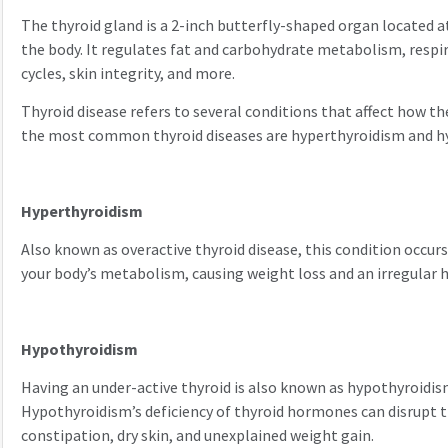
The thyroid gland is a 2-inch butterfly-shaped organ located at
the body. It regulates fat and carbohydrate metabolism, respi
cycles, skin integrity, and more.
Thyroid disease refers to several conditions that affect how t
the most common thyroid diseases are hyperthyroidism and h
Hyperthyroidism
Also known as overactive thyroid disease, this condition occurs
your body’s metabolism, causing weight loss and an irregular 
Hypothyroidism
Having an under-active thyroid is also known as hypothyroidis
Hypothyroidism’s deficiency of thyroid hormones can disrupt t
constipation, dry skin, and unexplained weight gain.