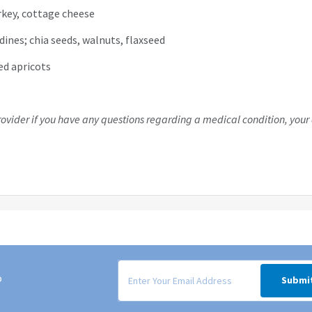
urkey, cottage cheese
dines; chia seeds, walnuts, flaxseed
ied apricots
rovider if you have any questions regarding a medical condition, your 
Signup form for weekly deals sent via email to
o
Submi