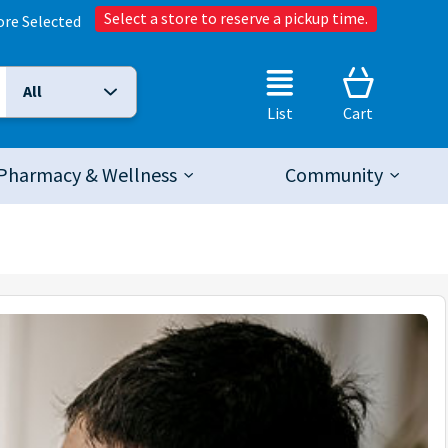
Select a store to reserve a pickup time.
ore Selected
All
Selected Search Type:
List
Cart
Pharmacy & Wellness
Community