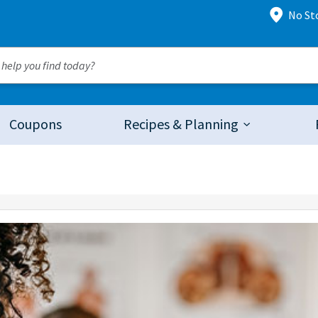
No St
Coupons
Recipes & Planning