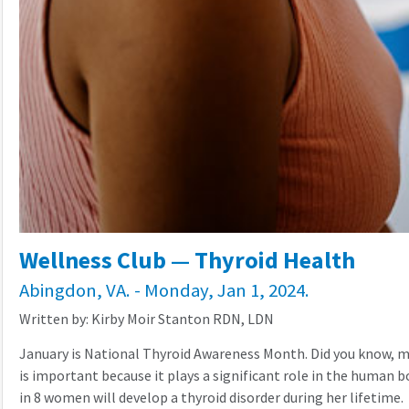
Wellness Club — Thyroid Health
Abingdon, VA. - Monday, Jan 1, 2024.
Written by: Kirby Moir Stanton RDN, LDN
January is National Thyroid Awareness Month. Did you know, mo
is important because it plays a significant role in the human b
in 8 women will develop a thyroid disorder during her lifetime.