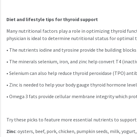
Diet and lifestyle tips for thyroid support
Many nutritional factors play a role in optimizing thyroid fun
physician is ideal to determine nutritional status for optimal 
•
The nutrients iodine and tyrosine provide the building block
•
The minerals selenium, iron, and zinc help convert T4 (inact
•
Selenium can also help reduce thyroid peroxidase (TPO) anti
•
Zinc is needed to help your body gauge thyroid hormone levels
•
Omega 3 fats provide cellular membrane integrity which pr
Try these picks to feature more essential nutrients to support
Zinc
: oysters, beef, pork, chicken, pumpkin seeds, milk, yogurt,