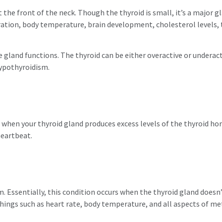
 the front of the neck. Though the thyroid is small, it’s a major g
ration, body temperature, brain development, cholesterol levels,
he gland functions. The thyroid can be either overactive or undera
ypothyroidism.
 when your thyroid gland produces excess levels of the thyroid hor
heartbeat.
m. Essentially, this condition occurs when the thyroid gland doe
hings such as heart rate, body temperature, and all aspects of me