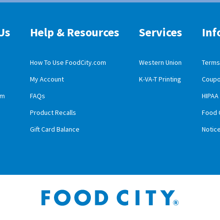
Us
Help & Resources
Services
Inf
How To Use FoodCity.com
Western Union
Terms 
My Account
K-VA-T Printing
Coupo
obile App Download
am
FAQs
HIPAA
id Mobile App Download
Product Recalls
Food 
Gift Card Balance
Notic