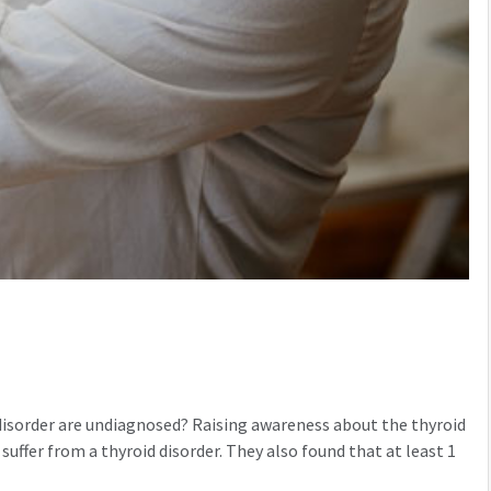
 disorder are undiagnosed? Raising awareness about the thyroid
suffer from a thyroid disorder. They also found that at least 1