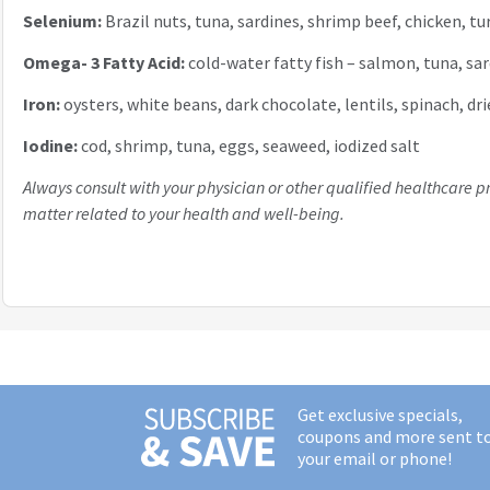
Selenium:
Brazil nuts, tuna, sardines, shrimp beef, chicken, t
Omega- 3 Fatty Acid:
cold-water fatty fish – salmon, tuna, sar
Iron:
oysters, white beans, dark chocolate, lentils, spinach, dr
Iodine:
cod, shrimp, tuna, eggs, seaweed, iodized salt
Always consult with your physician or other qualified healthcare p
matter related to your health and well-being.
Get exclusive specials,
coupons and more sent t
your email or phone!