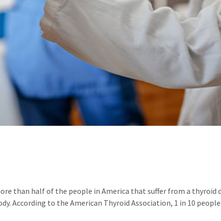
re than half of the people in America that suffer from a thyroid
ody. According to the American Thyroid Association, 1 in 10 people 