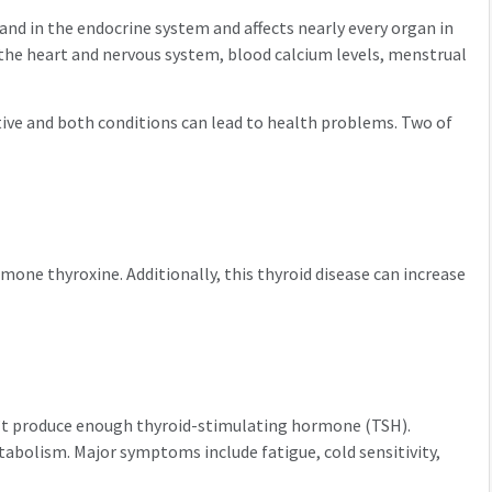
land in the endocrine system and affects nearly every organ in
 the heart and nervous system, blood calcium levels, menstrual
ctive and both conditions can lead to health problems. Two of
mone thyroxine. Additionally, this thyroid disease can increase
sn’t produce enough thyroid-stimulating hormone (TSH).
tabolism. Major symptoms include fatigue, cold sensitivity,