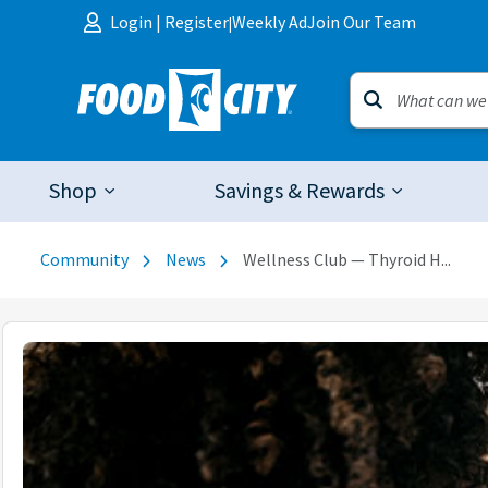
Skip to content
Login
|
Register
Weekly Ad
Join Our Team
|
Shop
Savings & Rewards
Community
News
Wellness Club — Thyroid H...