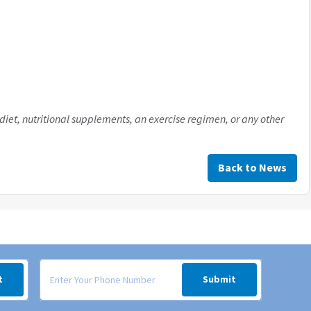
diet, nutritional supplements, an exercise regimen, or any other
Back to News
 your inbox.
Signup form for weekly deals sent via SMS text message to your
t
Submit