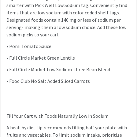
smarter with Pick Well Low Sodium tag. Conveniently find
items that are low sodium with color coded shelf tags.
Designated foods contain 140 mg or less of sodium per
serving- making them a low sodium choice. Add these low
sodium picks to your cart:
•
Pomi Tomato Sauce
•
Full Circle Market Green Lentils
•
Full Circle Market Low Sodium Three Bean Blend
•
Food Club No Salt Added Sliced Carrots
Fill Your Cart with Foods Naturally Low in Sodium
A healthy diet tip recommends filling half your plate with
fruits and vegetables. To limit sodium intake, prioritize