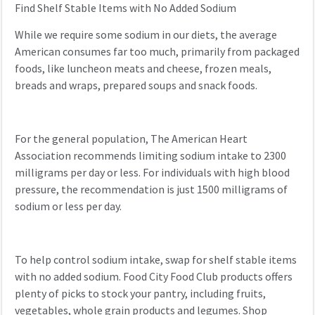
Find Shelf Stable Items with No Added Sodium
While we require some sodium in our diets, the average
American consumes far too much, primarily from packaged
foods, like luncheon meats and cheese, frozen meals,
breads and wraps, prepared soups and snack foods.
For the general population, The American Heart
Association recommends limiting sodium intake to 2300
milligrams per day or less. For individuals with high blood
pressure, the recommendation is just 1500 milligrams of
sodium or less per day.
To help control sodium intake, swap for shelf stable items
with no added sodium. Food City Food Club products offers
plenty of picks to stock your pantry, including fruits,
vegetables, whole grain products and legumes. Shop