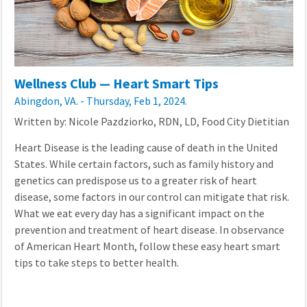
Wellness Club — Heart Smart Tips
Abingdon, VA. - Thursday, Feb 1, 2024.
Written by: Nicole Pazdziorko, RDN, LD, Food City Dietitian
Heart Disease is the leading cause of death in the United
States. While certain factors, such as family history and
genetics can predispose us to a greater risk of heart
disease, some factors in our control can mitigate that risk.
What we eat every day has a significant impact on the
prevention and treatment of heart disease. In observance
of American Heart Month, follow these easy heart smart
tips to take steps to better health.