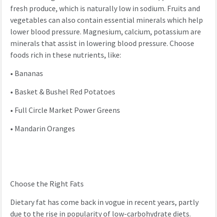
fresh produce, which is naturally low in sodium. Fruits and
vegetables can also contain essential minerals which help
lower blood pressure. Magnesium, calcium, potassium are
minerals that assist in lowering blood pressure. Choose
foods rich in these nutrients, like:
•
Bananas
•
Basket & Bushel Red Potatoes
•
Full Circle Market Power Greens
•
Mandarin Oranges
Choose the Right Fats
Dietary fat has come back in vogue in recent years, partly
due to the rise in popularity of low-carbohydrate diets.