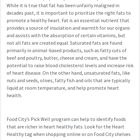
While it is true that fat has been unfairly maligned in
decades past, it is important to prioritize the right fats to
promote a healthy heart. Fat is an essential nutrient that
provides a source of insulation and warmth for our organs
and assists with the absorption of certain vitamins, but
not all fats are created equal. Saturated fats are found
primarily in animal-based products, such as fatty cuts of
beef and poultry, butter, cheese and cream, and have the
potential to raise blood cholesterol levels and increase risk
of heart disease. On the other hand, unsaturated fats, like
nuts and seeds, olives, fatty fish and oils that are typically
liquid at room temperature, and help promote heart
health.
Food City’s Pick Well program can help to identify foods
that are richer in heart healthy fats. Look for the Heart
Healthy tag when shopping online or on Food City shelves