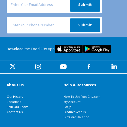
Submit
Signup form for weekly deals sent via SMS text message to your phone
Submit
Food City iOS Mobile App Dow
Food City 
Download the Food City App
About Us
Help & Resources
Our History
How To Use FoodCity.com
Locations
My Account
Join Our Team
FAQs
Contact Us
Product Recalls
Gift Card Balance