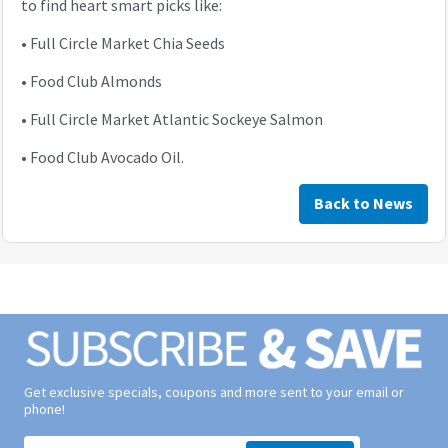
to find heart smart picks like:
•
Full Circle Market Chia Seeds
•
Food Club Almonds
•
Full Circle Market Atlantic Sockeye Salmon
•
Food Club Avocado Oil.
Back to News
Get exclusive specials, coupons and more sent to your email or
phone!
Signup form for weekly deals sent via email to your inbox.